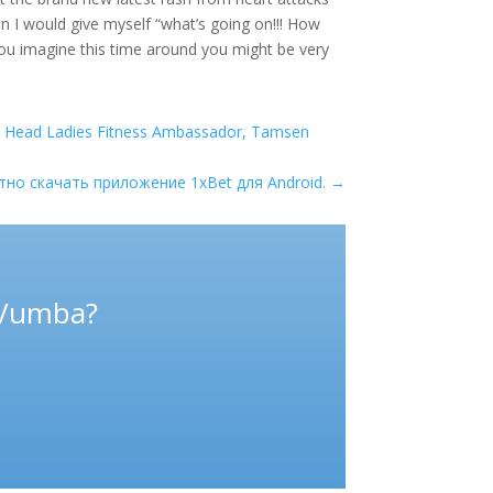
an I would give myself “what’s going on!!! How
 you imagine this time around you might be very
is Head Ladies Fitness Ambassador, Tamsen
тно скачать приложение 1xBet для Android.
→
 Vumba?