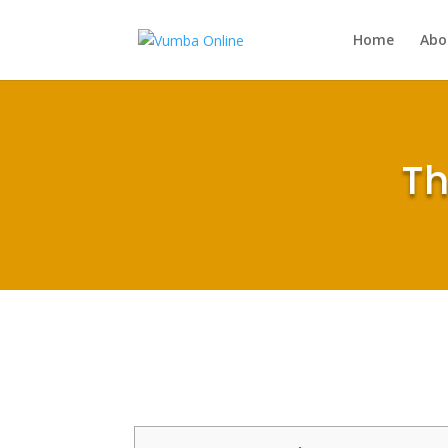
Home
Abo
Th