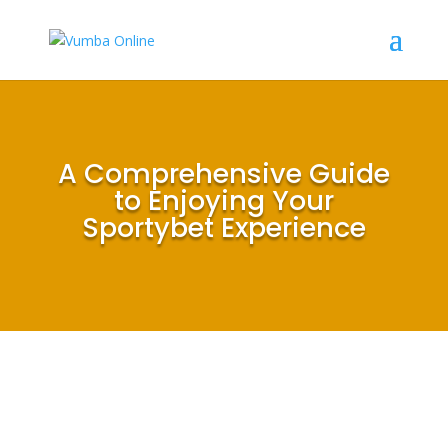
A Comprehensive Guide
to Enjoying Your
Sportybet Experience