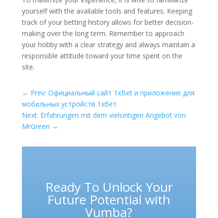
yourself with the available tools and features. Keeping
track of your betting history allows for better decision-
making over the long term. Remember to approach
your hobby with a clear strategy and always maintain a
responsible attitude toward your time spent on the
site.
←
Prev: Официальный сайт 1xBet и приложение для
мобильных устройств 1хбет.
Next: Erfahrungen mit dem vielseitigen Angebot von
MrGreen
→
Ready To Unlock Your
Future Potential with
Vumba?