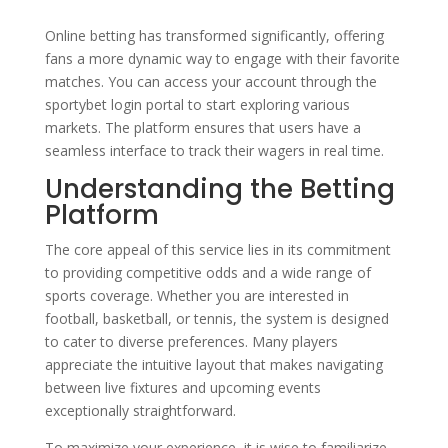
Online betting has transformed significantly, offering
fans a more dynamic way to engage with their favorite
matches. You can access your account through the
sportybet login portal to start exploring various
markets. The platform ensures that users have a
seamless interface to track their wagers in real time.
Understanding the Betting
Platform
The core appeal of this service lies in its commitment
to providing competitive odds and a wide range of
sports coverage. Whether you are interested in
football, basketball, or tennis, the system is designed
to cater to diverse preferences. Many players
appreciate the intuitive layout that makes navigating
between live fixtures and upcoming events
exceptionally straightforward.
To maximize your experience, it is wise to familiarize