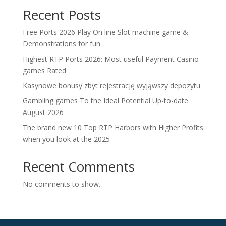
Recent Posts
Free Ports 2026 Play On line Slot machine game &
Demonstrations for fun
Highest RTP Ports 2026: Most useful Payment Casino
games Rated
Kasynowe bonusy zbyt rejestrację wyjąwszy depozytu
Gambling games To the Ideal Potential Up-to-date
August 2026
The brand new 10 Top RTP Harbors with Higher Profits
when you look at the 2025
Recent Comments
No comments to show.