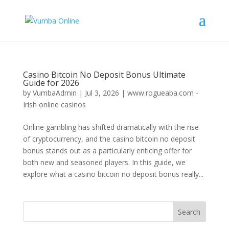
Casino Bitcoin No Deposit Bonus Ultimate
Guide for 2026
by
VumbaAdmin
|
Jul 3, 2026
|
www.rogueaba.com -
Irish online casinos
Online gambling has shifted dramatically with the rise
of cryptocurrency, and the casino bitcoin no deposit
bonus stands out as a particularly enticing offer for
both new and seasoned players. In this guide, we
explore what a casino bitcoin no deposit bonus really...
Search