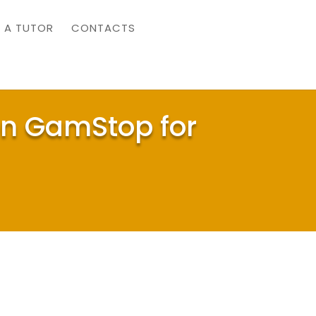
 A TUTOR
CONTACTS
on GamStop for