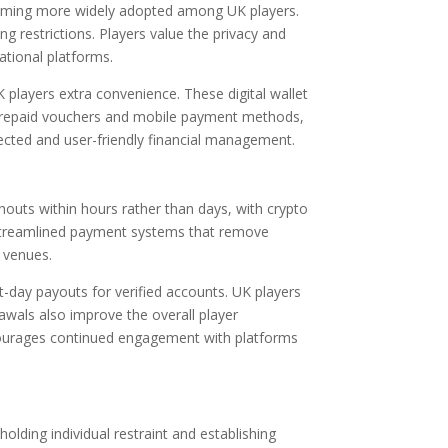
ecoming more widely adopted among UK players.
g restrictions. Players value the privacy and
ational platforms.
 players extra convenience. These digital wallet
 prepaid vouchers and mobile payment methods,
otected and user-friendly financial management.
shouts within hours rather than days, with crypto
d streamlined payment systems that remove
l venues.
-day payouts for verified accounts. UK players
drawals also improve the overall player
encourages continued engagement with platforms
lding individual restraint and establishing