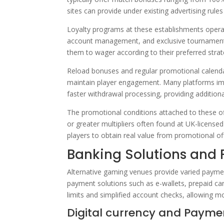
sites can provide under existing advertising rules
Loyalty programs at these establishments operat
account management, and exclusive tournament ac
them to wager according to their preferred strat
Reload bonuses and regular promotional calenda
maintain player engagement. Many platforms imp
faster withdrawal processing, providing additiona
The promotional conditions attached to these of
or greater multipliers often found at UK-licensed
players to obtain real value from promotional o
Banking Solutions and 
Alternative gaming venues provide varied payme
payment solutions such as e-wallets, prepaid car
limits and simplified account checks, allowing m
Digital currency and Paym