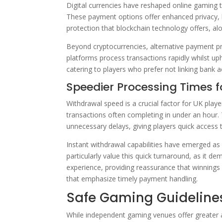
Digital currencies have reshaped online gaming
These payment options offer enhanced privacy, lo
protection that blockchain technology offers, al
Beyond cryptocurrencies, alternative payment pro
platforms process transactions rapidly whilst 
catering to players who prefer not linking bank 
Speedier Processing Times 
Withdrawal speed is a crucial factor for UK play
transactions often completing in under an hour.
unnecessary delays, giving players quick access 
Instant withdrawal capabilities have emerged as
particularly value this quick turnaround, as it de
experience, providing reassurance that winnings
that emphasize timely payment handling.
Safe Gaming Guideline
While independent gaming venues offer greater a