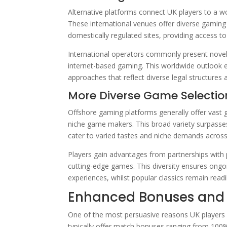
Alternative platforms connect UK players to a wo
These international venues offer diverse gaming
domestically regulated sites, providing access
International operators commonly present novel 
internet-based gaming. This worldwide outlook
approaches that reflect diverse legal structure
More Diverse Game Selectio
Offshore gaming platforms generally offer vast g
niche game makers. This broad variety surpasses
cater to varied tastes and niche demands across
Players gain advantages from partnerships with
cutting-edge games. This diversity ensures ongo
experiences, whilst popular classics remain readi
Enhanced Bonuses and 
One of the most persuasive reasons UK players ex
typically offer match bonuses ranging from 100% 