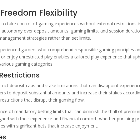
reedom Flexibility
to take control of gaming experiences without external restrictions 
ll autonomy over deposit amounts, gaming limits, and session durati
management strategies rather than set limits.
experienced gamers who comprehend responsible gaming principles an
 or enjoy unrestricted play enables a tailored play experience that u
various gaming categories.
Restrictions
rict deposit caps and stake limitations that can disappoint experience
yers to deposit substantial amounts and increase their stakes accordin
estrictions that disrupt their gaming flow.
ence of mandatory betting limits that can diminish the thrill of pre
igned with their experience and financial comfort, whether pursuing pr
es with significant bets that increase enjoyment.
es