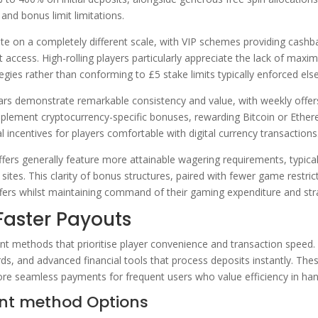
 and bonus limit limitations.
e on a completely different scale, with VIP schemes providing cashb
cess. High-rolling players particularly appreciate the lack of maximu
egies rather than conforming to £5 stake limits typically enforced el
rs demonstrate remarkable consistency and value, with weekly offer
lement cryptocurrency-specific bonuses, rewarding Bitcoin or Ethe
l incentives for players comfortable with digital currency transactions
fers generally feature more attainable wagering requirements, typical
 sites. This clarity of bonus structures, paired with fewer game restric
ffers whilst maintaining command of their gaming expenditure and str
Faster Payouts
nt methods that prioritise player convenience and transaction speed
ds, and advanced financial tools that process deposits instantly. Thes
ore seamless payments for frequent users who value efficiency in han
ent method Options