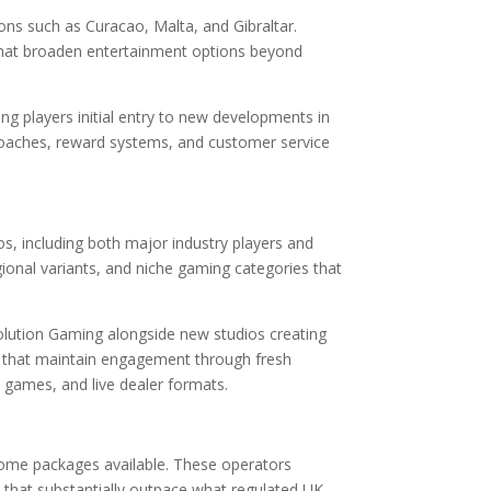
ons such as Curacao, Malta, and Gibraltar.
s that broaden entertainment options beyond
g players initial entry to new developments in
oaches, reward systems, and customer service
s, including both major industry players and
ional variants, and niche gaming categories that
olution Gaming alongside new studios creating
nt that maintain engagement through fresh
e games, and live dealer formats.
lcome packages available. These operators
s that substantially outpace what regulated UK