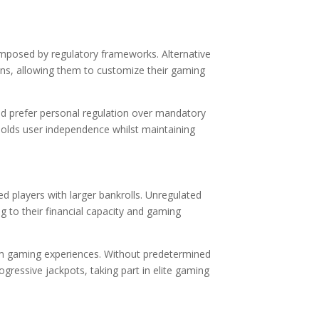
imposed by regulatory frameworks. Alternative
ons, allowing them to customize their gaming
d prefer personal regulation over mandatory
pholds user independence whilst maintaining
d players with larger bankrolls. Unregulated
g to their financial capacity and gaming
mium gaming experiences. Without predetermined
ogressive jackpots, taking part in elite gaming