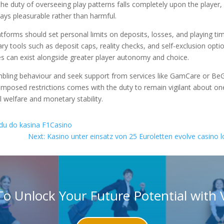
the duty of overseeing play patterns falls completely upon the player, 
ys pleasurable rather than harmful.
tforms should set personal limits on deposits, losses, and playing 
ry tools such as deposit caps, reality checks, and self-exclusion opti
 can exist alongside greater player autonomy and choice.
mbling behaviour and seek support from services like GamCare or BeG
t imposed restrictions comes with the duty to remain vigilant about o
welfare and monetary stability.
adu do kasina F1Casino
Next: Kasino unter einsatz von 25 Euroletten evolve casino l
To Unlock Your Future Potential with