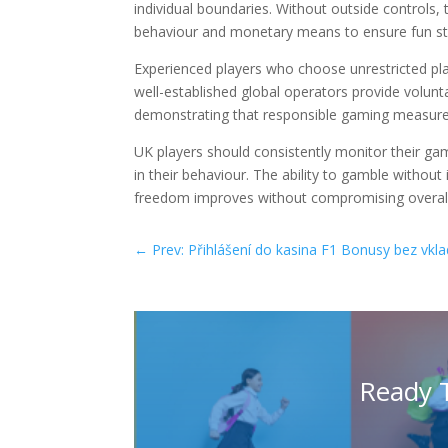
individual boundaries. Without outside controls, 
behaviour and monetary means to ensure fun sta
Experienced players who choose unrestricted pla
well-established global operators provide volunta
demonstrating that responsible gaming measures
UK players should consistently monitor their ga
in their behaviour. The ability to gamble withou
freedom improves without compromising overall 
←
Prev: Přihlášení do kasina F1 Bonusy bez vkl
Ready 