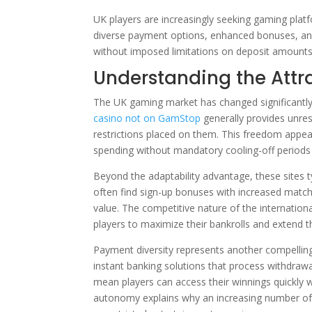
UK players are increasingly seeking gaming platf
diverse payment options, enhanced bonuses, and
without imposed limitations on deposit amounts, 
Understanding the Att
The UK gaming market has changed significantly,
casino not on GamStop
generally provides unres
restrictions placed on them. This freedom appe
spending without mandatory cooling-off periods o
Beyond the adaptability advantage, these sites t
often find sign-up bonuses with increased match
value. The competitive nature of the internatio
players to maximize their bankrolls and extend 
Payment diversity represents another compellin
instant banking solutions that process withdraw
mean players can access their winnings quickly w
autonomy explains why an increasing number of 