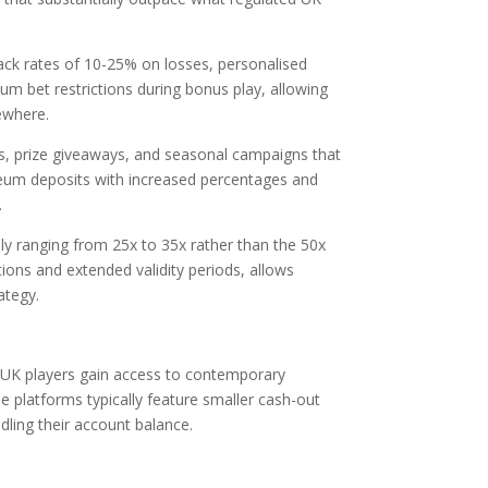
ack rates of 10-25% on losses, personalised
m bet restrictions during bonus play, allowing
sewhere.
s, prize giveaways, and seasonal campaigns that
reum deposits with increased percentages and
.
ly ranging from 25x to 35x rather than the 50x
tions and extended validity periods, allows
ategy.
. UK players gain access to contemporary
e platforms typically feature smaller cash-out
dling their account balance.