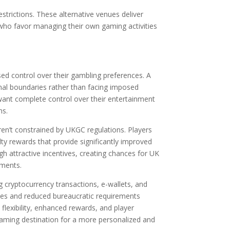
trictions. These alternative venues deliver
who favor managing their own gaming activities
ed control over their gambling preferences. A
onal boundaries rather than facing imposed
ant complete control over their entertainment
ns.
ren’t constrained by UKGC regulations. Players
ty rewards that provide significantly improved
h attractive incentives, creating chances for UK
hments.
 cryptocurrency transactions, e-wallets, and
sses and reduced bureaucratic requirements
flexibility, enhanced rewards, and player
gaming destination for a more personalized and