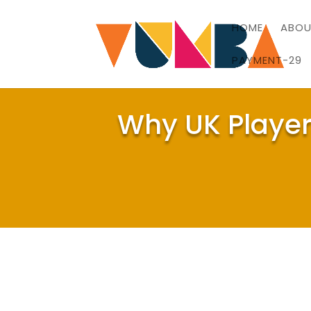
HOME
ABOU
PAYMENT-29
Why UK Player