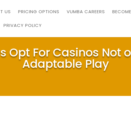
T US
PRICING OPTIONS
VUMBA CAREERS
BECOME
PRIVACY POLICY
s Opt For Casinos Not 
Adaptable Play