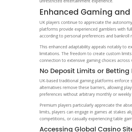
unrestricted entertainment experience.
Enhanced Gaming and F
UK players continue to appreciate the autonomy 
platforms provide experienced gamblers with fu
according to personal preferences and bankroll 
This enhanced adaptability appeals notably to 
limitations. The freedom to create custom limits
connection to extensive gaming choices across 
No Deposit Limits or Betting 
UK-based traditional gaming platforms enforce st
alternatives remove these barriers, allowing pla
preferences without arbitrary monthly or weekly r
Premium players particularly appreciate the abs
limits, players can engage in games at stakes al
competitions, or casually experiencing table gam
Accessing Global Casino Sit