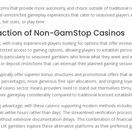
orms that provide more autonomy and choice outside of traditional res
 unrestricted gameplay experiences that cater to seasoned players 
bet sizes, or play time.
raction of Non-GamStop Casinos
 with many experienced players looking for options that offer increas
tricted access to gaming options, allowing players to establish pers
als particularly to seasoned gamblers who know what they want and w
r deposit restrictions that can interrupt their planned gaming sessio
ypically offer superior bonus structures and promotional offers that a
 percentages, more generous free spin allocations, and ongoing loyal
nal casino sector means providers need to stand out themselves throug
their gameplay considerably compared to traditional licensed establis
g advantage, with these casinos supporting modern methods including
als within hours rather than days. The streamlined verification proce
ithout extensive documentation delays. This combination of financial 
UK gamblers explore these alternative platforms as their preferred 