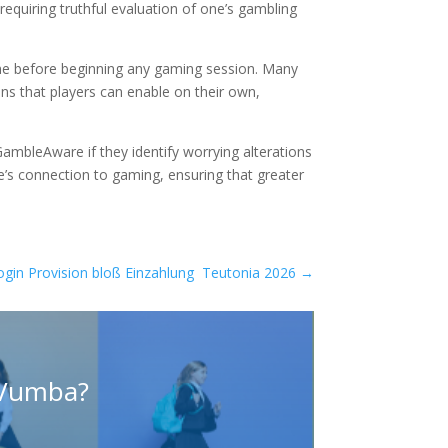
requiring truthful evaluation of one’s gambling
time before beginning any gaming session. Many
ons that players can enable on their own,
ambleAware if they identify worrying alterations
ne’s connection to gaming, ensuring that greater
ogin Provision bloß Einzahlung ️ Teutonia 2026
→
 Vumba?