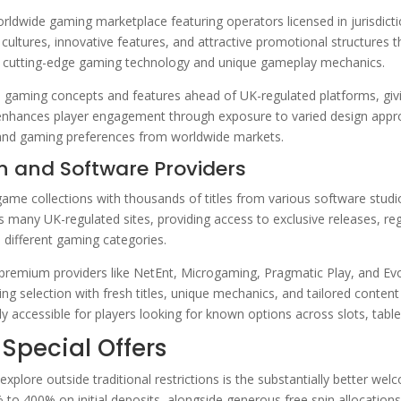
rldwide gaming marketplace featuring operators licensed in jurisdicti
 cultures, innovative features, and attractive promotional structure
 to cutting-edge gaming technology and unique gameplay mechanics.
gaming concepts and features ahead of UK-regulated platforms, givin
 enhances player engagement through exposure to varied design appr
s and gaming preferences from worldwide markets.
n and Software Providers
ame collections with thousands of titles from various software studio
 many UK-regulated sites, providing access to exclusive releases, reg
 different gaming categories.
 premium providers like NetEnt, Microgaming, Pragmatic Play, and Ev
ing selection with fresh titles, unique mechanics, and tailored conte
ly accessible for players looking for known options across slots, tabl
Special Offers
plore outside traditional restrictions is the substantially better we
to 400% on initial deposits, alongside generous free spin allocation