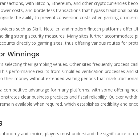
 transactions, with Bitcoin, Ethereum, and other cryptocurrencies b
wer costs, and borderless transactions that bypass traditional bankin
ongside the ability to prevent conversion costs when gaming on intern
viders such as Skrill, Neteller, and modern fintech platforms offer UK
upholding strong security measures. Many sites further accommodate
accounts directly to gaming sites, thus offering various routes for pr
for Winnings
ers selecting their gambling venues. Other sites frequently process ca
 This performance results from simplified verification processes an
to their money without extended waiting periods that mark traditiona
 a competitive advantage for many platforms, with some offering next
monstrates clear business practices and fiscal reliability. Quicker with
 remain available when required, which establishes credibility and 
s
utonomy and choice, players must understand the significance of upho