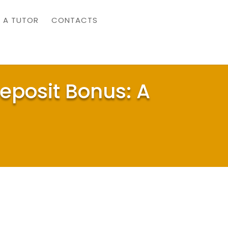
 A TUTOR
CONTACTS
eposit Bonus: A