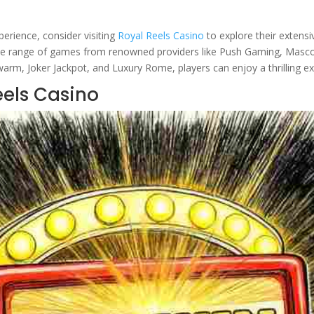
xperience, consider visiting
Royal Reels Casino
to explore their extensi
ide range of games from renowned providers like Push Gaming, Mascot
Swarm, Joker Jackpot, and Luxury Rome, players can enjoy a thrilling e
eels Casino