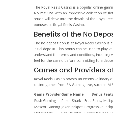
The Royal Reels Casino is a popular online gam
Nolimit City. With an impressive collection of sl
article will delve into the details of the Royal 
bonuses at Royal Reels Casino.
Benefits of the No Depo
The no deposit bonus at Royal Reels Casino is an
initial deposit. This bonus can be used to play
understand the terms and conditions, including 
feel for the casino before committing to a depos
Games and Providers at
Royal Reels Casino boasts an extensive library o
casino games from SA Gaming Live, such as M Sic
Game Provider
Game Name
Bonus Feat
Push Gaming
Razor Shark
Free Spins, Multip
Mascot Gaming
Joker Jackpot
Progressive Jackp