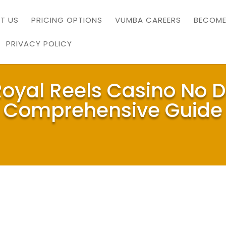
T US
PRICING OPTIONS
VUMBA CAREERS
BECOME
PRIVACY POLICY
Royal Reels Casino No D
Comprehensive Guide