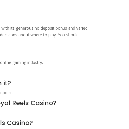
 with its generous no deposit bonus and varied
decisions about where to play. You should
online gaming industry.
 it?
eposit.
oyal Reels Casino?
els Casino?