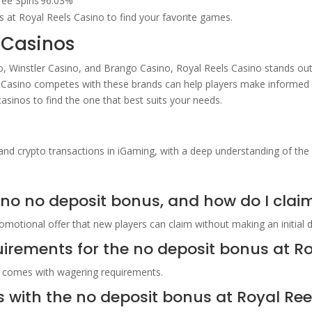
ee Spins
96.03%
 at Royal Reels Casino to find your favorite games.
 Casinos
o, Winstler Casino, and Brango Casino, Royal Reels Casino stands out
Casino competes with these brands can help players make informed 
asinos to find the one that best suits your needs.
nd crypto transactions in iGaming, with a deep understanding of the 
ino no deposit bonus, and how do I claim
motional offer that new players can claim without making an initial d
irements for the no deposit bonus at R
o comes with wagering requirements.
s with the no deposit bonus at Royal Re