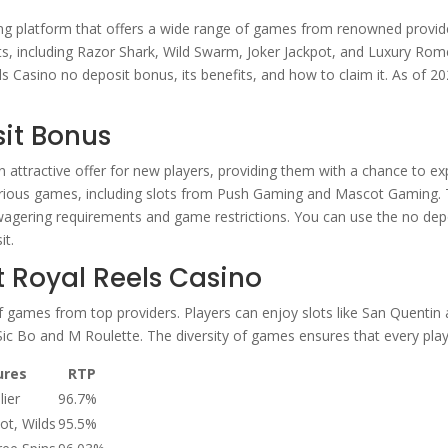
ing platform that offers a wide range of games from renowned provi
ots, including Razor Shark, Wild Swarm, Joker Jackpot, and Luxury Rome,
Reels Casino no deposit bonus, its benefits, and how to claim it. As of 
sit Bonus
 attractive offer for new players, providing them with a chance to ex
 various games, including slots from Push Gaming and Mascot Gaming. 
wagering requirements and game restrictions. You can use the no depo
it.
 Royal Reels Casino
f games from top providers. Players can enjoy slots like San Quentin a
 Bo and M Roulette. The diversity of games ensures that every player
ures
RTP
lier
96.7%
ot, Wilds
95.5%