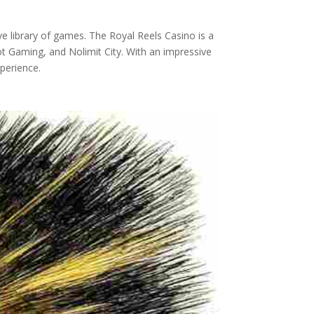
ve library of games. The Royal Reels Casino is a
 Gaming, and Nolimit City. With an impressive
xperience.