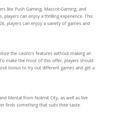
ders like Push Gaming, Mascot Gaming, and
 players can enjoy a thrilling experience. This
2026, players can enjoy a variety of games and
plore the casino’s features without making an
To make the most of this offer, players should
sit bonus to try out different games and get a
nd Mental from Nolimit City, as well as live
 finds something that suits their taste.