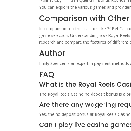
Nolimit City
San Quentin
Bonus Rounds, Fr
You can explore the various games and providers
Comparison with Other
In comparison to other casinos like 20Bet Casin
game selection. Understanding how Royal Reels 
research and compare the features of different c
Author
Emily Spencer is an expert in payment methods a
FAQ
What is the Royal Reels Cas
The Royal Reels Casino no deposit bonus is a pro
Are there any wagering requ
Yes, the no deposit bonus at Royal Reels Casin
Can I play live casino game