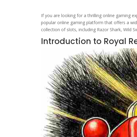
If you are looking for a thrilling online gaming e
popular online gaming platform that offers a w
collection of slots, including Razor Shark, Wild 
Introduction to Royal R