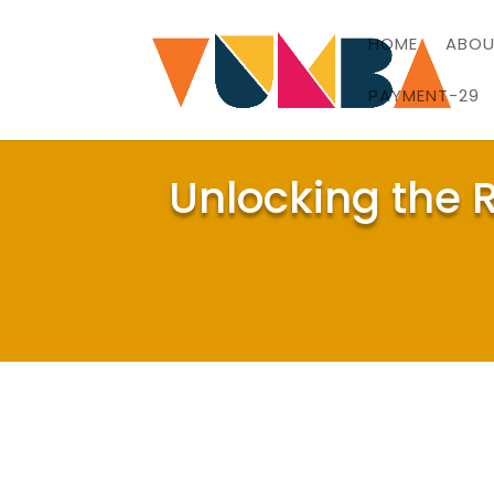
HOME
ABOU
PAYMENT-29
Unlocking the 