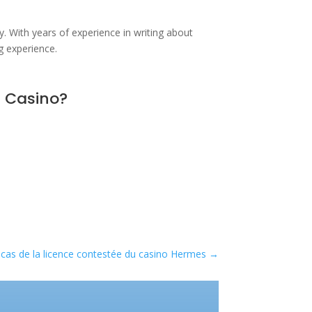
. With years of experience in writing about
g experience.
1 Casino?
 cas de la licence contestée du casino Hermes
→