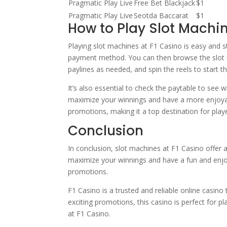
Pragmatic Play Live
Free Bet Blackjack
$1
Pragmatic Play Live
Seotda Baccarat
$1
How to Play Slot Machin
Playing slot machines at F1 Casino is easy and s
payment method. You can then browse the slot m
paylines as needed, and spin the reels to start 
It’s also essential to check the paytable to see
maximize your winnings and have a more enjoyab
promotions, making it a top destination for pla
Conclusion
In conclusion, slot machines at F1 Casino offer 
maximize your winnings and have a fun and enjoy
promotions.
F1 Casino is a trusted and reliable online casin
exciting promotions, this casino is perfect for 
at F1 Casino.