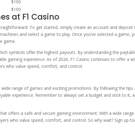
$100
$100
es at F1 Casino
traightforward. To get started, simply create an account and deposit 
achines and select a game to play. Once you’ve selected a game, yo
the game.
 which symbols offer the highest payouts. By understanding the paytab
le gaming experience. As of 2026, F1 Casino continues to offer a wi
yers who value speed, comfort, and control.
a wide range of games and exciting promotions. By following the tips a
able experience. Remember to always set a budget and stick to it, a
o that offers a safe and secure gaming environment. With a wide range
players who value speed, comfort, and control. So why wait? Sign up to