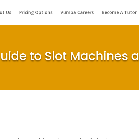
ut Us
Pricing Options
Vumba Careers
Become A Tutor
uide to Slot Machines a