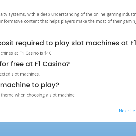
alty systems, with a deep understanding of the online gaming industry
 informative content that helps players make the most of their gamin
sit required to play slot machines at F
chines at F1 Casino is $10.
for free at F1 Casino?
lected slot machines.
 machine to play?
ame theme when choosing a slot machine.
Next: Le