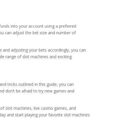
funds into your account using a preferred
u can adjust the bet size and number of
le and adjusting your bets accordingly, you can
de range of slot machines and exciting
nd tricks outlined in this guide, you can
nd don’t be afraid to try new games and
 of slot machines, live casino games, and
day and start playing your favorite slot machines