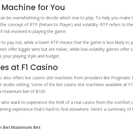
t Machine for You
an be overwhelming to decide which one to play. To help you make the
and the concept of RTP (Return to Player) and volatility. RTP refers to
 of risk involved in playing the game.
o pay out, while a lower RTP means that the game is less likely to pay
mes offer bigger wins but are riskier, while low-volatility games offer 
s your playing style and budget.
es at F1 Casino
ino also offers live casino slot machines from providers like Pragmati
ve studio setting. Some of the live casino slot machines available at 
 a maximum bet of $100.
 who want to experience the thrill of a real casino from the comfort o
aming experience that’s hard to find elsewhere. Here’s a summary of t
m Bet
Maximum Bet