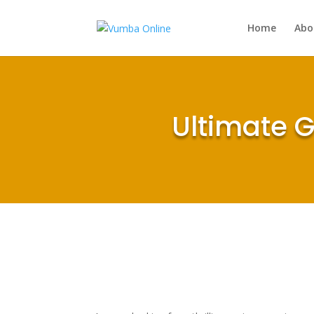
Home
Abo
Ultimate G