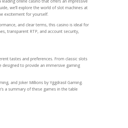
a leading online casino that offers an impressive
uide, we’ll explore the world of slot machines at
e excitement for yourself.
rmance, and clear terms, this casino is ideal for
es, transparent RTP, and account security,
erent tastes and preferences. From classic slots
are designed to provide an immersive gaming
ing, and Joker Millions by Yggdrasil Gaming.
re’s a summary of these games in the table