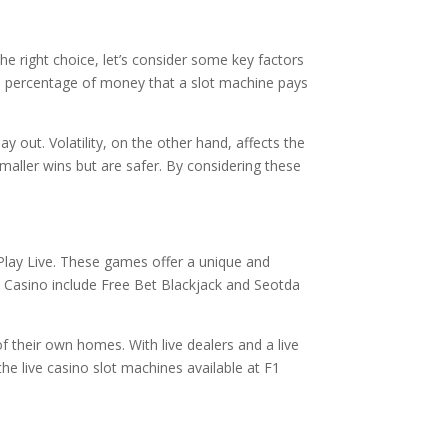
 right choice, let’s consider some key factors
 the percentage of money that a slot machine pays
 out. Volatility, on the other hand, affects the
smaller wins but are safer. By considering these
c Play Live. These games offer a unique and
F1 Casino include Free Bet Blackjack and Seotda
f their own homes. With live dealers and a live
he live casino slot machines available at F1