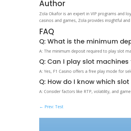
Author
Zola Okafor is an expert in VIP programs and loy
casinos and games, Zola provides insightful and
FAQ
Q: What is the minimum depo
A: The minimum deposit required to play slot ma
Q: Can I play slot machines 
A: Yes, F1 Casino offers a free play mode for se
Q: How do I know which slot
A: Consider factors like RTP, volatility, and g
←
Prev: Test