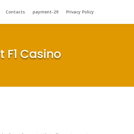
Contacts
payment-29
Privacy Policy
t F1 Casino