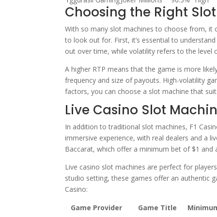
Choosing the Right Slo
With so many slot machines to choose from, it c
to look out for. First, it’s essential to underst
out over time, while volatility refers to the level
A higher RTP means that the game is more likely t
frequency and size of payouts. High-volatility ga
factors, you can choose a slot machine that suit
Live Casino Slot Machin
In addition to traditional slot machines, F1 Cas
immersive experience, with real dealers and a li
Baccarat, which offer a minimum bet of $1 and
Live casino slot machines are perfect for players
studio setting, these games offer an authentic g
Casino:
Game Provider
Game Title
Minimu