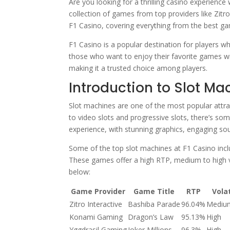
Are you looking for a thrilling casino experienc
collection of games from top providers like Zitr
F1 Casino, covering everything from the best ga
F1 Casino is a popular destination for players w
those who want to enjoy their favorite games wi
making it a trusted choice among players.
Introduction to Slot Ma
Slot machines are one of the most popular attrac
to video slots and progressive slots, there’s s
experience, with stunning graphics, engaging sou
Some of the top slot machines at F1 Casino incl
These games offer a high RTP, medium to high vol
below:
Game Provider
Game Title
RTP
Volat
Zitro Interactive
Bashiba Parade
96.04%
Mediu
Konami Gaming
Dragon’s Law
95.13%
High
Yggdrasil Gaming
Joker Millions
96.3%
High