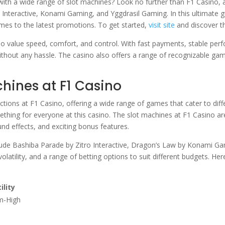
e with a wide range of slot machines? Look no further than F1 Casino, 
o Interactive, Konami Gaming, and Yggdrasil Gaming. In this ultimate g
mes to the latest promotions. To get started,
visit site
and discover th
ho value speed, comfort, and control. With fast payments, stable perfo
thout any hassle. The casino also offers a range of recognizable gam
chines at F1 Casino
tions at F1 Casino, offering a wide range of games that cater to diff
omething for everyone at this casino. The slot machines at F1 Casino 
nd effects, and exciting bonus features.
ude Bashiba Parade by Zitro Interactive, Dragon’s Law by Konami Gam
atility, and a range of betting options to suit different budgets. He
ility
m-High