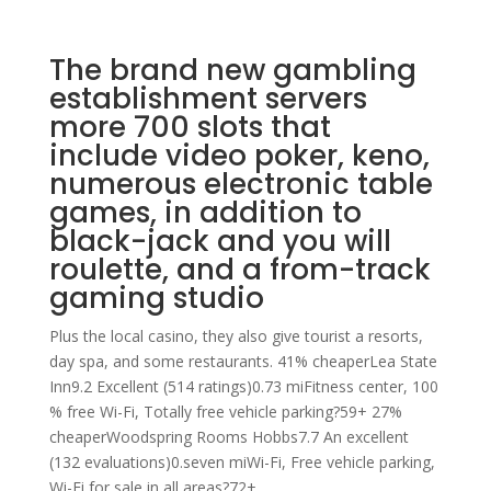
The brand new gambling
establishment servers
more 700 slots that
include video poker, keno,
numerous electronic table
games, in addition to
black-jack and you will
roulette, and a from-track
gaming studio
Plus the local casino, they also give tourist a resorts,
day spa, and some restaurants. 41% cheaperLea State
Inn9.2 Excellent (514 ratings)0.73 miFitness center, 100
% free Wi-Fi, Totally free vehicle parking?59+ 27%
cheaperWoodspring Rooms Hobbs7.7 An excellent
(132 evaluations)0.seven miWi-Fi, Free vehicle parking,
Wi-Fi for sale in all areas?72+