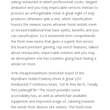
eating restaurant-in which professional cooks, elegant
ambiance and you may impeccable services interact to
possess an unforgettable meal. A great night of stay
produces otherwise split a visit, which classification
honors the newest racino whoever hotel rentals meet
or exceed traditional that have spirits, benefits and you
can classification. So it esteemed term comprehends
the fresh new racino that gives a superb feel across
the board-premium gaming, top-notch features, talked
about restaurants, impeccable solution and you may
an atmosphere one has travelers going back having a
whole lot more.
41% cheaperHawthorn Stretched Stand of the
Wyndham Hobbs7.twenty-three A great (251
feedback)0.7 miFitness heart, 100 % free Wi-Fi, Totally
free parking$78+ The resort provides some
accessibility has, as well as wheelchair-available
equipment and improved usage of, catering towards
the needs from diverse site visitors. The hotel now