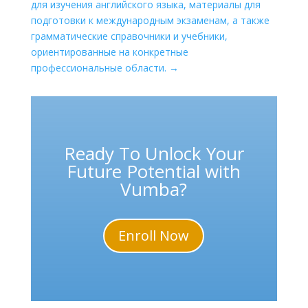
для изучения английского языка, материалы для
подготовки к международным экзаменам, а также
грамматические справочники и учебники,
ориентированные на конкретные
профессиональные области.
→
Ready To Unlock Your
Future Potential with
Vumba?
Enroll Now