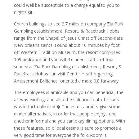
could well be susceptible to a charge equal to you to
night’s sit.
Church buildings to see 2.7 miles on company Zia Park
Gambling establishment, Resort, & Racetrack Hobbs
range from the Chapel of Jesus Christ off Second-date
New orleans saints. Found about 10 minutes by foot
off Western Tradition Museum, the resort comprises
109 bedroom and you will 4 dinner. Traffic of four-
superstar Zia Park Gambling establishment, Resort, &
Racetrack Hobbs can visit Center Heart regarding
Amusement Brilliance, oriented a mere 0.8 far-away.
The employees is amicable and you can beneficial, the
air was exciting, and also the solutions out of issues
was in fact unlimited.� These restaurants give some
dinner alternatives, in order that people enjoys one
another informal and you can okay dining options. With
these features, so it local casino is sure to promote a
very good time for everyone the folk. Room is