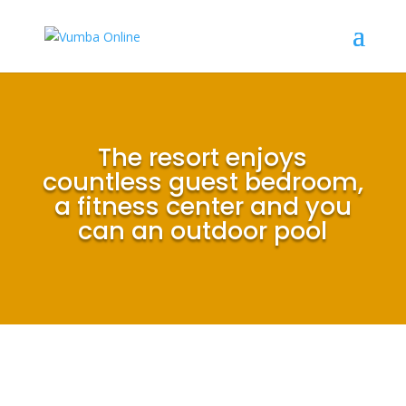
The resort enjoys
countless guest bedroom,
a fitness center and you
can an outdoor pool