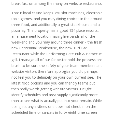
break fast on among the many on-website restaurants.
That it local casino keeps 750 slot machines, electronic
table games, and you may dining choices in the around
three food, and additionally a great steakhouse and a
pizza lay. The property has a good 154 place resorts,
an amusement location having live bands all of the
week-end and you may around three dinner – the fresh
new Centennial Steakhouse, the new Turf Bar
Restaurant while the Performing Gate Pub & Barbecue
grill. I manage all of our far better hold the possessions
brush to be sure the safety of your team members and
website visitors therefore apologize you did perhaps
not feel you to definitely on your own current see. The
latest food options and you can friendly teams put
then really worth getting website visitors. Delight
identify schedules and area supply significantly more
than to see what is actually put into your remain. While
doing so, any invitees one does not check in on the
scheduled time or cancels in forty-eight-time screen