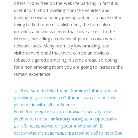
offers 100 % free on the-website parking, in fact it is
useful for traffic travelling from the vehicles and
looking to own a handy parking option. To have traffic
trying to find team establishment, the hotel also
provides a business center that have access to the
internet, providing a convenient place to own work-
relevant facts. Many room try low-smoking, site
visitors mentioned that there can be an obvious
tobacco cigarette smelling in some areas, so opting
for a non-smoking room you are going to increase the
remain experience.
←
Prev: Sure, bet365 try an iGaming Ontario official
gambling system you to Ontarians can also be take
pleasure in with full confidence
Next: Это издательство занимается выпуском
учебников по английскому языку для взрослых и
детей, независимо от уровня их знаний. В
ассортименте издательства можно найти пособия