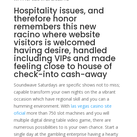
Hospitality issues, and
therefore honor
remembers this new
racino where website
visitors is welcomed
having desire, handled
including VIPs and made
feeling close to house of
check-into cash-away
Soundwave Saturdays are specific shows not to miss;
capable transform your own nights on the a vibrant
occasion which have regional skill and you can a
humming environment. With
las vegas casino site
oficial
more than 750 slot machines and you will
multiple digital dining table video game, there are
numerous possibilities to is your own chance. Start a
single day at the gambling enterprise having a hearty