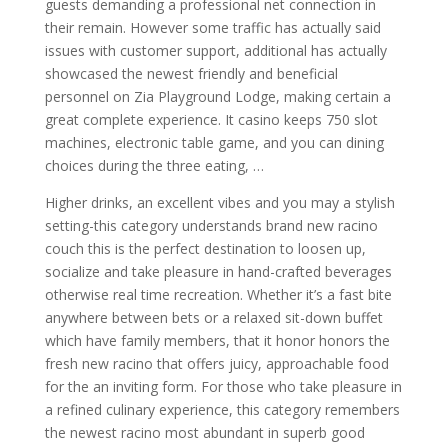
guests demanding a professional net connection in
their remain. However some traffic has actually said
issues with customer support, additional has actually
showcased the newest friendly and beneficial
personnel on Zia Playground Lodge, making certain a
great complete experience. It casino keeps 750 slot
machines, electronic table game, and you can dining
choices during the three eating, …
Higher drinks, an excellent vibes and you may a stylish
setting-this category understands brand new racino
couch this is the perfect destination to loosen up,
socialize and take pleasure in hand-crafted beverages
otherwise real time recreation. Whether it’s a fast bite
anywhere between bets or a relaxed sit-down buffet
which have family members, that it honor honors the
fresh new racino that offers juicy, approachable food
for the an inviting form. For those who take pleasure in
a refined culinary experience, this category remembers
the newest racino most abundant in superb good