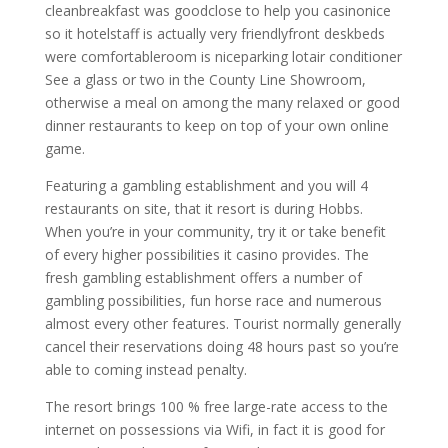
cleanbreakfast was goodclose to help you casinonice
so it hotelstaff is actually very friendlyfront deskbeds
were comfortableroom is niceparking lotair conditioner
See a glass or two in the County Line Showroom,
otherwise a meal on among the many relaxed or good
dinner restaurants to keep on top of your own online
game.
Featuring a gambling establishment and you will 4
restaurants on site, that it resort is during Hobbs.
When you’re in your community, try it or take benefit
of every higher possibilities it casino provides. The
fresh gambling establishment offers a number of
gambling possibilities, fun horse race and numerous
almost every other features. Tourist normally generally
cancel their reservations doing 48 hours past so you’re
able to coming instead penalty.
The resort brings 100 % free large-rate access to the
internet on possessions via Wifi, in fact it is good for