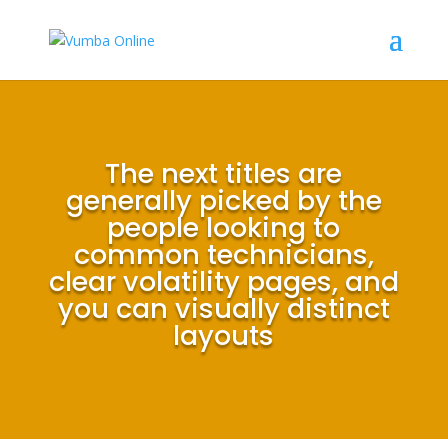
The next titles are
generally picked by the
people looking to
common technicians,
clear volatility pages, and
you can visually distinct
layouts