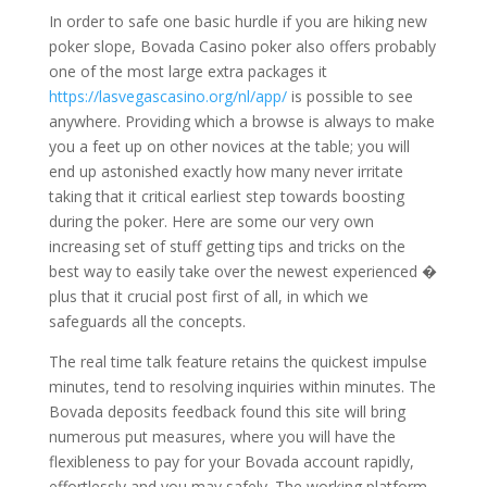
In order to safe one basic hurdle if you are hiking new
poker slope, Bovada Casino poker also offers probably
one of the most large extra packages it
https://lasvegascasino.org/nl/app/
is possible to see
anywhere. Providing which a browse is always to make
you a feet up on other novices at the table; you will
end up astonished exactly how many never irritate
taking that it critical earliest step towards boosting
during the poker. Here are some our very own
increasing set of stuff getting tips and tricks on the
best way to easily take over the newest experienced �
plus that it crucial post first of all, in which we
safeguards all the concepts.
The real time talk feature retains the quickest impulse
minutes, tend to resolving inquiries within minutes. The
Bovada deposits feedback found this site will bring
numerous put measures, where you will have the
flexibleness to pay for your Bovada account rapidly,
effortlessly and you may safely. The working platform