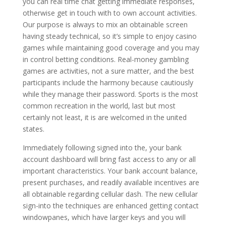
you can real time chat getting immediate responses,
otherwise get in touch with to own account activities.
Our purpose is always to mix an obtainable screen
having steady technical, so it’s simple to enjoy casino
games while maintaining good coverage and you may
in control betting conditions. Real-money gambling
games are activities, not a sure matter, and the best
participants include the harmony because cautiously
while they manage their password. Sports is the most
common recreation in the world, last but most
certainly not least, it is are welcomed in the united
states.
Immediately following signed into the, your bank
account dashboard will bring fast access to any or all
important characteristics. Your bank account balance,
present purchases, and readily available incentives are
all obtainable regarding cellular dash. The new cellular
sign-into the techniques are enhanced getting contact
windowpanes, which have larger keys and you will