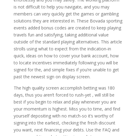
is not difficult to help you navigate, and you may
members can very quickly get the games or gambling
solutions they are interested in. These Bovada sporting
events added bonus codes are created to keep playing
travels fun and satisfying, taking additional value
outside of the standard playing alternatives. This article
strolls using what to expect from the indication-in
quick, ideas on how to cover your bank account, how
to locate incentives immediately following you will be
signed for the, and simple fixes if you’re unable to get
past the newest sign on display screen.
The high quality screen accomplish betting was 180
days, thus you aren’t forced to rush-yet , will still be
best if you begin to relax and play whenever you are
your momentum is highest. Miss you to time, and find
yourself depositing with no match-so it’s worthy of
signing into the earliest, checking the fresh discount
you want, next financing your debts. Use the FAQ and