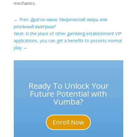
mechanics.
←
Prev: Драгон мани: Мифический зверь или
реальный выигрыш?
Next: In the place of other gambling establishment VIP
applications, you can get a benefits to possess normal
play
→
Ready To Unlock Your
Future Potential with
Vumba?
Enroll Now