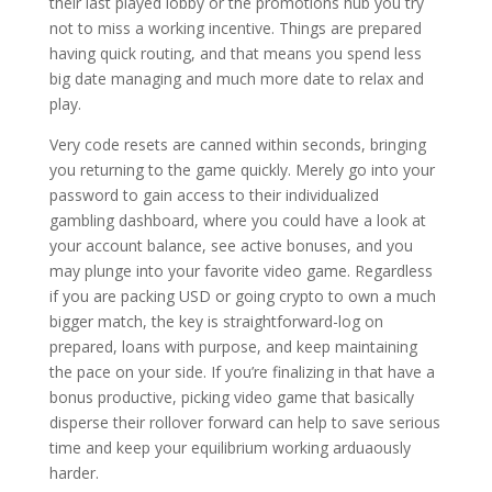
their last played lobby or the promotions hub you try
not to miss a working incentive. Things are prepared
having quick routing, and that means you spend less
big date managing and much more date to relax and
play.
Very code resets are canned within seconds, bringing
you returning to the game quickly. Merely go into your
password to gain access to their individualized
gambling dashboard, where you could have a look at
your account balance, see active bonuses, and you
may plunge into your favorite video game. Regardless
if you are packing USD or going crypto to own a much
bigger match, the key is straightforward-log on
prepared, loans with purpose, and keep maintaining
the pace on your side. If you’re finalizing in that have a
bonus productive, picking video game that basically
disperse their rollover forward can help to save serious
time and keep your equilibrium working arduaously
harder.