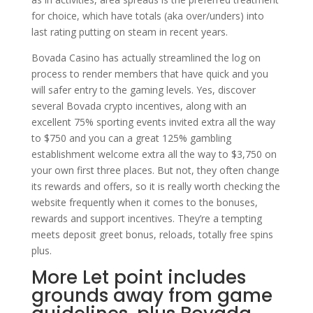
for choice, which have totals (aka over/unders) into
last rating putting on steam in recent years.
Bovada Casino has actually streamlined the log on
process to render members that have quick and you
will safer entry to the gaming levels. Yes, discover
several Bovada crypto incentives, along with an
excellent 75% sporting events invited extra all the way
to $750 and you can a great 125% gambling
establishment welcome extra all the way to $3,750 on
your own first three places. But not, they often change
its rewards and offers, so it is really worth checking the
website frequently when it comes to the bonuses,
rewards and support incentives. They’re a tempting
meets deposit greet bonus, reloads, totally free spins
plus.
More Let point includes
grounds away from game