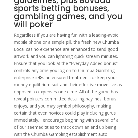
guidelines, plus Bovada
sports betting bonuses,
gambling games, and you
will poker
Regardless if you are having fun with a leading-avoid
mobile phone or a simple pill, the fresh new Chumba
Local casino experience are enhanced to send good
artwork and you can lightning-quick stream minutes.
Ensure that you look at the “Everyday Added bonus”
controls any time you log on to Chumba Gambling
enterprise-it�s an ensured treatment for keep your
money equilibrium suit and their effective move live as
opposed to expenses one dime. All of the game has
reveal pointers committee detailing paylines, bonus
enjoys, and you may symbol philosophy, making
certain that even novices could play including gurus
immediately. I encourage beginning with several of all
of our seemed titles to track down an end up being
with the Chumba Gambling establishment auto