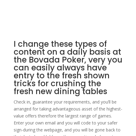
I change these types of
content on a daily basis at
the Bovada Poker, very you
can easily always have
entry to the fresh shown
tricks for crushing the
fresh new dining tables
Check in, guarantee your requirements, and you’ll be
arranged for taking advantageous asset of the highest-
value offers therefore the largest range of games.
Enter your own email and you will code to your safer
sign-during the webpage, and you will be gone back to