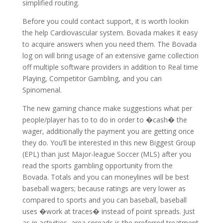
simplified routing.
Before you could contact support, it is worth lookin
the help Cardiovascular system. Bovada makes it easy
to acquire answers when you need them. The Bovada
log on will bring usage of an extensive game collection
off multiple software providers in addition to Real time
Playing, Competitor Gambling, and you can
Spinomenal.
The new gaming chance make suggestions what per
people/player has to to do in order to �cash� the
wager, additionally the payment you are getting once
they do. You’ll be interested in this new Biggest Group
(EPL) than just Major-league Soccer (MLS) after you
read the sports gambling opportunity from the
Bovada. Totals and you can moneylines will be best
baseball wagers; because ratings are very lower as
compared to sports and you can baseball, baseball
uses �work at traces� instead of point spreads. Just
as in activities, area spreads is the preferred treatment