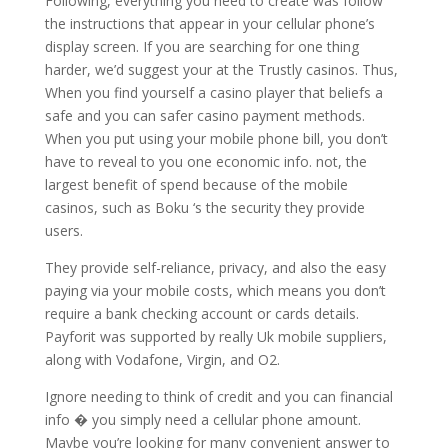
Following, everything you need to create was follow
the instructions that appear in your cellular phone’s
display screen. If you are searching for one thing
harder, we’d suggest your at the Trustly casinos. Thus,
When you find yourself a casino player that beliefs a
safe and you can safer casino payment methods.
When you put using your mobile phone bill, you don’t
have to reveal to you one economic info. not, the
largest benefit of spend because of the mobile
casinos, such as Boku ‘s the security they provide
users.
They provide self-reliance, privacy, and also the easy
paying via your mobile costs, which means you don’t
require a bank checking account or cards details.
Payforit was supported by really Uk mobile suppliers,
along with Vodafone, Virgin, and O2.
Ignore needing to think of credit and you can financial
info � you simply need a cellular phone amount.
Maybe you’re looking for many convenient answer to