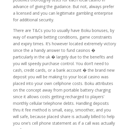
advance of giving the guidance. But not, always prefer
a licensed and you can legitimate gambling enterprise
for additional security.
There are T&Cs you to usually have Boku bonuses, by
way of example betting conditions, game constraints
and expiry times. It’s however located extremely victory
since the a handy answer to fund casinos �
particularly in the uk � largely due to the benefits and
you will speedy purchase control. You don’t need to
cash, credit cards, or a bank account � the brand new
deposit you will be making to your local casino was
placed into your own cellphone costs. Boku attributes
on the concept away from portable battery charging
since it allows costs getting recharged to players’
monthly cellular telephone debts. Handling deposits
thru it fee method is small, easy, smoother, and you
will safe, because placed share is actually billed to help
you one’s cell phone statement as if a call was actually