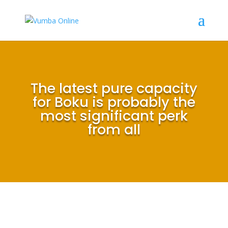
The latest pure capacity
for Boku is probably the
most significant perk
from all