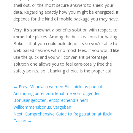
shell out, or the most secure answers to shield your
data. Regarding exactly how you might be energized, it
depends for the kind of mobile package you may have.
Very, it’s somewhat a benefits solution with respect to
immediate places. Among the best reasons for having
Boku is that you could build deposits so you’re able to
web based casinos with no most fees. If you would like
use the quick and you will convenient percentage
solution one allows you to feel care-totally free the
safety points, so it banking choice is the proper call.
←
Prev: Mehrfach werden Freispiele as part of
Anbindung unter zuhilfenahme von folgenden
Bonusangeboten, entsprechend einem
Willkommensbonus, vergeben
Next: Comprehensive Guide to Registration at Ilucki
Casino
→