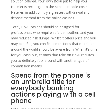
solution offered. Your own Boku put to help you
Neteller is recharged to the second mobile costs.
Neteller, in addition, try a greatest withdrawal and
deposit method from the online casinos.
Total, Boku casinos should be designed for
professionals who require safer, smoother, and you
may reduced-risk dumps. Whilst it offers price and you
may benefits, you can find restrictions that members
around the world should be aware from. When it’s time
for you cash out, casinos that take on Boku requires
you to definitely fool around with another type of
commission means.
Spend from the phone is
an umbrella title for
everybody banking
actions playing with a cell
phone