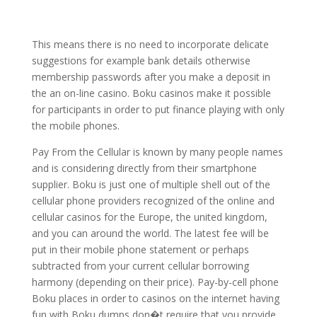
This means there is no need to incorporate delicate
suggestions for example bank details otherwise
membership passwords after you make a deposit in
the an on-line casino. Boku casinos make it possible
for participants in order to put finance playing with only
the mobile phones.
Pay From the Cellular is known by many people names
and is considering directly from their smartphone
supplier. Boku is just one of multiple shell out of the
cellular phone providers recognized of the online and
cellular casinos for the Europe, the united kingdom,
and you can around the world. The latest fee will be
put in their mobile phone statement or perhaps
subtracted from your current cellular borrowing
harmony (depending on their price). Pay-by-cell phone
Boku places in order to casinos on the internet having
fun with Boku dumps don�t require that you provide