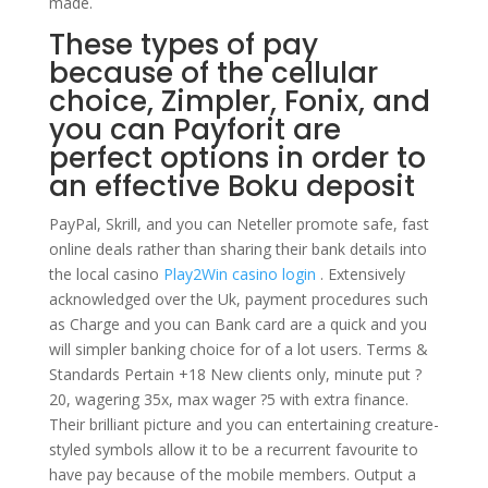
made.
These types of pay
because of the cellular
choice, Zimpler, Fonix, and
you can Payforit are
perfect options in order to
an effective Boku deposit
PayPal, Skrill, and you can Neteller promote safe, fast
online deals rather than sharing their bank details into
the local casino
Play2Win casino login
. Extensively
acknowledged over the Uk, payment procedures such
as Charge and you can Bank card are a quick and you
will simpler banking choice for of a lot users. Terms &
Standards Pertain +18 New clients only, minute put ?
20, wagering 35x, max wager ?5 with extra finance.
Their brilliant picture and you can entertaining creature-
styled symbols allow it to be a recurrent favourite to
have pay because of the mobile members. Output a