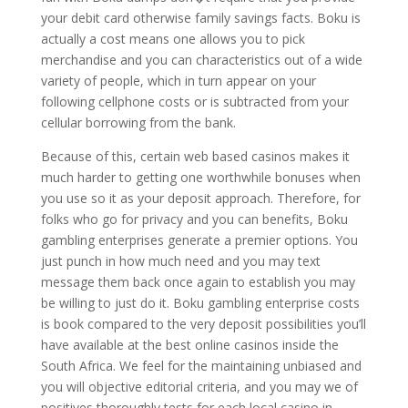
your debit card otherwise family savings facts. Boku is
actually a cost means one allows you to pick
merchandise and you can characteristics out of a wide
variety of people, which in turn appear on your
following cellphone costs or is subtracted from your
cellular borrowing from the bank.
Because of this, certain web based casinos makes it
much harder to getting one worthwhile bonuses when
you use so it as your deposit approach. Therefore, for
folks who go for privacy and you can benefits, Boku
gambling enterprises generate a premier options. You
just punch in how much need and you may text
message them back once again to establish you may
be willing to just do it. Boku gambling enterprise costs
is book compared to the very deposit possibilities you’ll
have available at the best online casinos inside the
South Africa. We feel for the maintaining unbiased and
you will objective editorial criteria, and you may we of
positives thoroughly tests for each local casino in