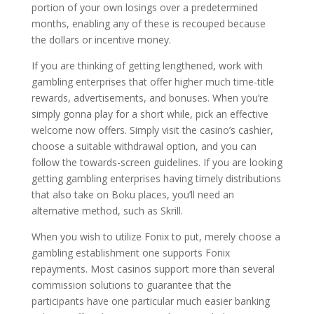
portion of your own losings over a predetermined
months, enabling any of these is recouped because
the dollars or incentive money.
If you are thinking of getting lengthened, work with
gambling enterprises that offer higher much time-title
rewards, advertisements, and bonuses. When you’re
simply gonna play for a short while, pick an effective
welcome now offers. Simply visit the casino’s cashier,
choose a suitable withdrawal option, and you can
follow the towards-screen guidelines. If you are looking
getting gambling enterprises having timely distributions
that also take on Boku places, you’ll need an
alternative method, such as Skrill.
When you wish to utilize Fonix to put, merely choose a
gambling establishment one supports Fonix
repayments. Most casinos support more than several
commission solutions to guarantee that the
participants have one particular much easier banking