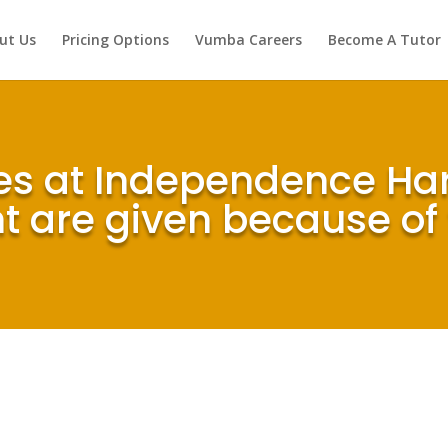
ut Us
Pricing Options
Vumba Careers
Become A Tutor
es at Independence Ha
t are given because of