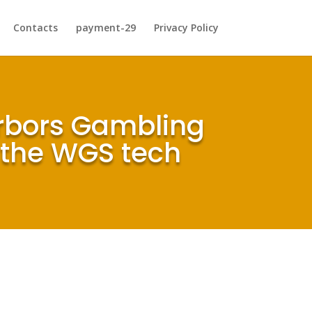
Contacts
payment-29
Privacy Policy
rbors Gambling
 the WGS tech