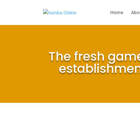
Home
Abo
The fresh gam
establishmen