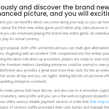
uously and discover the brand ne
anced picture, and you will excit
s and you can benefits which can come along your way so you can hom
see about the fresh new online game you’d rather play, take pleasure i
nd you can convinced playing the brand new online game. An individua
o play for actual currency.
g in popular, both offer unmarried and you can multi-give alternative
bets. Beginning with an excellent 10% complement into the Amber peak
g the latest indication-up procedure, players are ready to start enj
the Freedom Harbors Gambling enterprise could be starred to own pr
ablishment also provides a great deal more than slots for the an onli
that assist all day and you can nights. Getting full info on personal o
 Gambling enterprise comment.
y to make places that have Bitcoin, and also use so it smoother cryp
e transfers, view profits and you can a few well-recognized elizabet
ow offers various reliable payment services in order that
fruit shop 
e types of services swiftly procedure their cash dumps and manage t