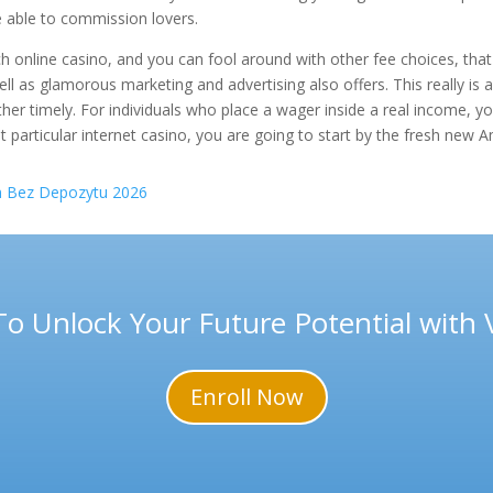
e able to commission lovers.
h online casino, and you can fool around with other fee choices, that is
l as glamorous marketing and advertising also offers. This really is a
ather timely. For individuals who place a wager inside a real income, 
 particular internet casino, you are going to start by the fresh new 
 Bez Depozytu 2026
To Unlock Your Future Potential with
Enroll Now