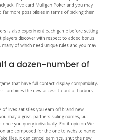
ackjack, Five card Mulligan Poker and you may
ar more possibilities in terms of picking their
Users is also experiment each game before setting
at players discover with respect to added bonus
ng, many of which need unique rules and you may
half a dozen-number of
ame that have full contact-display compatibility.
ker combines the new access to out of harbors
-of-lives satisfies you earn off brand-new
 you may a great partners sibling names, but
 once you query individually. For it opinion We
rmation are composed for the one to website name
ke files, it can cancel earnings, shut the new