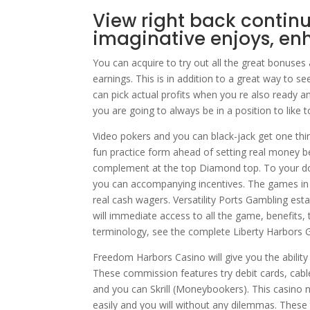
View right back contin
imaginative enjoys, enh
You can acquire to try out all the great bonuse
earnings. This is in addition to a great way to 
can pick actual profits when you re also ready a
you are going to always be in a position to like t
Video pokers and you can black-jack get one thin
fun practice form ahead of setting real money 
complement at the top Diamond top. To your doin
you can accompanying incentives. The games in 
real cash wagers. Versatility Ports Gambling est
will immediate access to all the game, benefits, 
terminology, see the complete Liberty Harbors
Freedom Harbors Casino will give you the abilit
These commission features try debit cards, cabl
and you can Skrill (Moneybookers). This casino n
easily and you will without any dilemmas. Thes