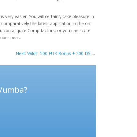
 very easier. You will certainly take pleasure in
 comparatively the latest application in the on-
you can acquire Comp factors, or you can score
Amber peak.
Next: Wildz ️ 500 EUR Bonus + 200 DS
→
 Vumba?