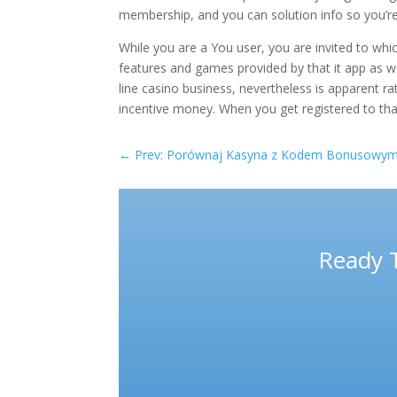
membership, and you can solution info so you’r
While you are a You user, you are invited to whic
features and games provided by that it app as wel
line casino business, nevertheless is apparent r
incentive money. When you get registered to that
←
Prev: Porównaj Kasyna z Kodem Bonusowym
Ready 