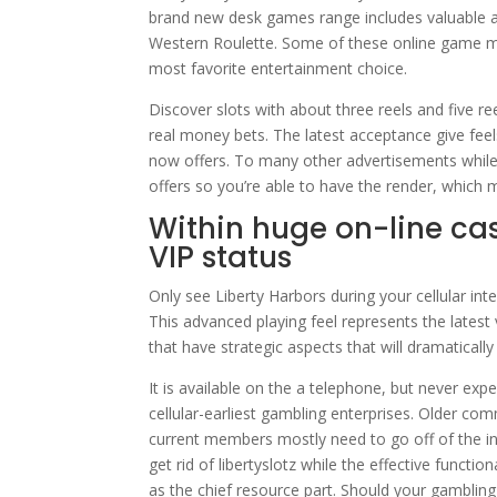
brand new desk games range includes valuable am
Western Roulette. Some of these online game mode
most favorite entertainment choice.
Discover slots with about three reels and five r
real money bets. The latest acceptance give feel
now offers. To many other advertisements while 
offers so you’re able to have the render, which 
Within huge on-line cas
VIP status
Only see Liberty Harbors during your cellular in
This advanced playing feel represents the lates
that have strategic aspects that will dramatically a
It is available on the a telephone, but never ex
cellular-earliest gambling enterprises. Older co
current members mostly need to go off of the inf
get rid of libertyslotz while the effective func
as the chief resource part. Should your gambling