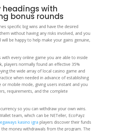
w headings with
ing bonus rounds
es specific big wins and have the desired
n them without having any risks involved, and you
l will be happy to help make your gains genuine,
s with every online game you are able to inside
, players normally found an effective 35%
oying the wide array of local casino game and
actice when needed in advance of establishing
ne or mobile mode, giving users instant and you
ffers, requirements, and the complete
tocurrency so you can withdraw your own wins.
h-Wallet team, which can be NETeller, EcoPayz
megaways kasino igra
players discover their funds
he the money withdrawals from the program. The