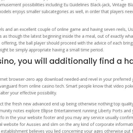
usement possibilities including Eu Guidelines Black-jack, Vintage Bl
ls enjoys smaller subcategories as well, in order that players need f
eels and an excellent couple of online game and having seven reels, 
s as though the latest beginning inside the a meal, out of exactly wh
offering, the ball player should proceed with the advice of each bri
might be simply appropriate having a small time period.
ino, you will additionally find a 
ternet browser-zero app download needed-and revel in your preferred g
t vanguard from online casino tech. Smart people know that video po
lter your effective possibility.
pect the fresh new advanced end up being otherwise nothing top quality
mmunity notes explore Ellipse Entertainment running Liberty Ports and
o in the your website footer and you may any service usually confirm
tional website for Aussies and slim on the any kind of corporate info
 establishment believes you lied concerning your ages otherwise put fa