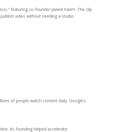
oo,” featuring co-founder Jawed Karim. The clip
publish video without needing a studio.
lions of people watch content daily. Google’s
line. Its founding helped accelerate: