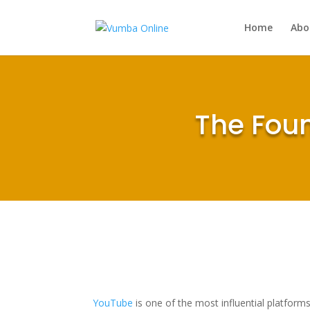
Home
Abo
The Foun
YouTube
is one of the most influential platforms