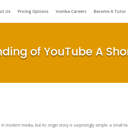
ut Us
Pricing Options
Vumba Careers
Become A Tutor
ding of YouTube A Shor
 in modern media, but its origin story is surprisingly simple: a small