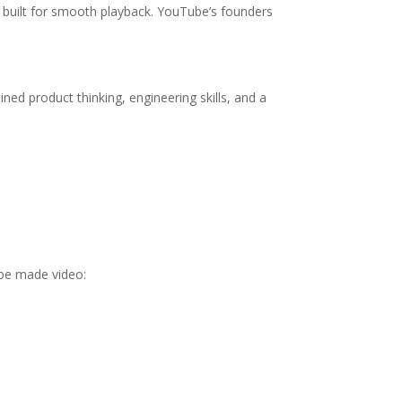
t built for smooth playback. YouTube’s founders
ned product thinking, engineering skills, and a
ube made video: