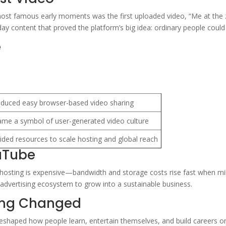
ost famous early moments was the first uploaded video, “Me at the z
y content that proved the platform’s big idea: ordinary people could 
e
oduced easy browser-based video sharing
me a symbol of user-generated video culture
ided resources to scale hosting and global reach
uTube
 hosting is expensive—bandwidth and storage costs rise fast when mil
 advertising ecosystem to grow into a sustainable business.
ing Changed
 reshaped how people learn, entertain themselves, and build careers on