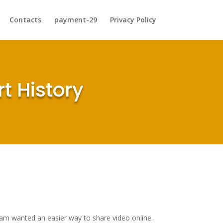
Contacts
payment-29
Privacy Policy
t History
 team wanted an easier way to share video online.