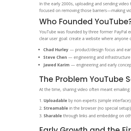
In the early 2000s, uploading and sending video
focused on removing those barriers—making vide
Who Founded YouTube
YouTube was founded by three former PayPal 
clear user goal: create a website where anyone c
Chad Hurley
— product/design focus and ear
Steve Chen
— engineering and infrastructure
Jawed Karim
— engineering and early concep
The Problem YouTube S
At the time, sharing video often meant emailing
Uploadable
by non-experts (simple interface)
Streamable
in the browser (no special setup
Sharable
through links and embedding on oth
Early Growth and the Fi