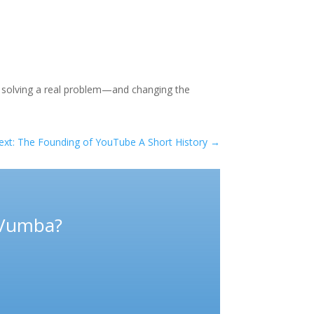
t solving a real problem—and changing the
ext: The Founding of YouTube A Short History
→
 Vumba?