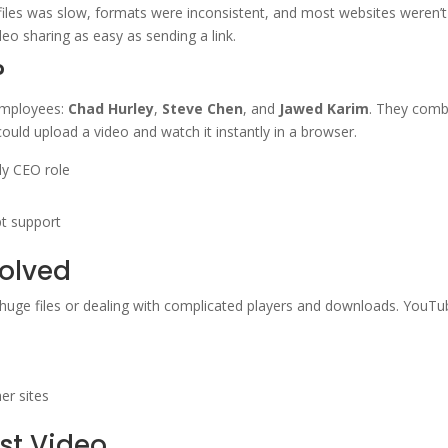
 files was slow, formats were inconsistent, and most websites weren’
o sharing as easy as sending a link.
?
employees:
Chad Hurley
,
Steve Chen
, and
Jawed Karim
. They combi
ould upload a video and watch it instantly in a browser.
ly CEO role
t support
olved
 huge files or dealing with complicated players and downloads. YouT
)
er sites
rst Video