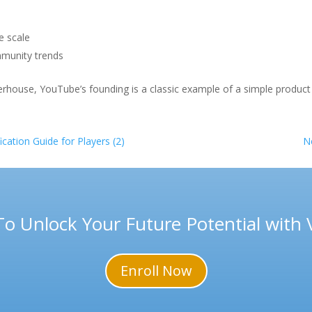
e scale
mmunity trends
erhouse, YouTube’s founding is a classic example of a simple produc
cation Guide for Players (2)
N
To Unlock Your Future Potential with
Enroll Now