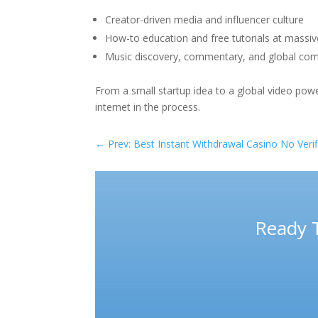
Creator-driven media and influencer culture
How-to education and free tutorials at massiv
Music discovery, commentary, and global co
From a small startup idea to a global video pow
internet in the process.
←
Prev: Best Instant Withdrawal Casino No Verifi
Ready 