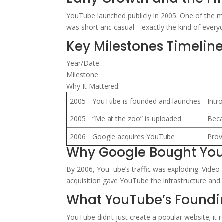
YouTube launched publicly in 2005. One of the m
was short and casual—exactly the kind of everyda
Key Milestones Timelin
Year/Date
Milestone
Why It Mattered
2005
YouTube is founded and launches
Intr
2005
“Me at the zoo” is uploaded
Beca
2006
Google acquires YouTube
Prov
Why Google Bought Yo
By 2006, YouTube’s traffic was exploding. Video
acquisition gave YouTube the infrastructure and
What YouTube’s Found
YouTube didn’t just create a popular website; it