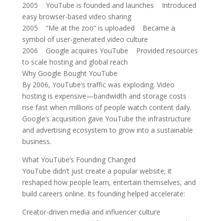
2005 YouTube is founded and launches Introduced
easy browser-based video sharing
2005 “Me at the zoo” is uploaded Became a
symbol of user-generated video culture
2006 Google acquires YouTube Provided resources
to scale hosting and global reach
Why Google Bought YouTube
By 2006, YouTube’s traffic was exploding. Video
hosting is expensive—bandwidth and storage costs
rise fast when millions of people watch content daily.
Google’s acquisition gave YouTube the infrastructure
and advertising ecosystem to grow into a sustainable
business.
What YouTube’s Founding Changed
YouTube didn’t just create a popular website; it
reshaped how people learn, entertain themselves, and
build careers online. Its founding helped accelerate:
Creator-driven media and influencer culture