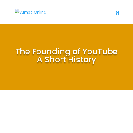
The Founding of YouTube
A Short History