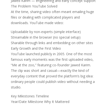
Jawed Karim — engineering and early concept support
The Problem YouTube Solved
At the time, sharing video often meant emailing huge
files or dealing with complicated players and
downloads. YouTube made video:
Uploadable by non-experts (simple interface)
Streamable in the browser (no special setup)
Sharable through links and embedding on other sites
Early Growth and the First Video
YouTube launched publicly in 2005. One of the most
famous early moments was the first uploaded video,
“Me at the zoo,” featuring co-founder Jawed Karim.
The clip was short and casual—exactly the kind of
everyday content that proved the platform’s big idea:
ordinary people could publish video without needing a
studio.
Key Milestones Timeline
Year/Date Milestone Why It Mattered