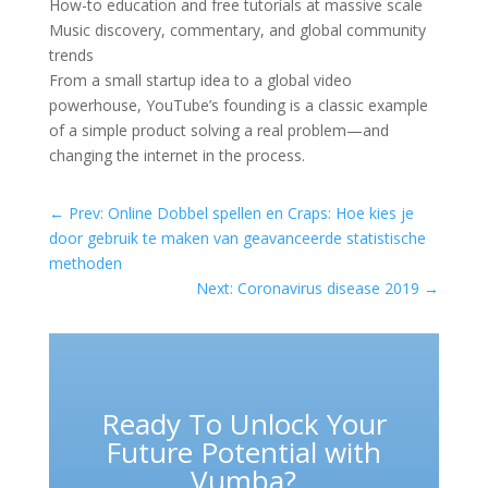
How-to education and free tutorials at massive scale
Music discovery, commentary, and global community
trends
From a small startup idea to a global video
powerhouse, YouTube’s founding is a classic example
of a simple product solving a real problem—and
changing the internet in the process.
←
Prev: Online Dobbel spellen en Craps: Hoe kies je
door gebruik te maken van geavanceerde statistische
methoden
Next: Coronavirus disease 2019
→
Ready To Unlock Your
Future Potential with
Vumba?