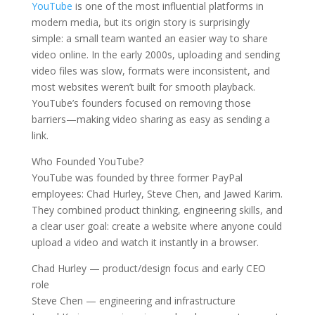
YouTube
is one of the most influential platforms in
modern media, but its origin story is surprisingly
simple: a small team wanted an easier way to share
video online. In the early 2000s, uploading and sending
video files was slow, formats were inconsistent, and
most websites weren’t built for smooth playback.
YouTube’s founders focused on removing those
barriers—making video sharing as easy as sending a
link.
Who Founded YouTube?
YouTube was founded by three former PayPal
employees: Chad Hurley, Steve Chen, and Jawed Karim.
They combined product thinking, engineering skills, and
a clear user goal: create a website where anyone could
upload a video and watch it instantly in a browser.
Chad Hurley — product/design focus and early CEO
role
Steve Chen — engineering and infrastructure