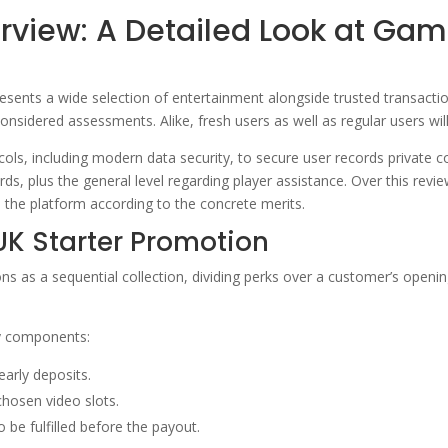
rview: A Detailed Look at Gam
 presents a wide selection of entertainment alongside trusted transac
idered assessments. Alike, fresh users as well as regular users will
cols, including modern data security, to secure user records private
rds, plus the general level regarding player assistance. Over this rev
the platform according to the concrete merits.
UK Starter Promotion
s as a sequential collection, dividing perks over a customer’s openi
y components:
arly deposits.
hosen video slots.
 be fulfilled before the payout.