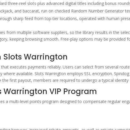
ndard three-reel slots plus advanced digital titles including bonus round
e, blackjack, and baccarat, run on checked Random Number Generator t
hrough sharp feed from top-tier locations, operated with human pres
s from multiple software suppliers, so the library results in the sele
ory, keeping browsing smooth. Free-play options may be provided for
 Slots Warrington
hat executes payments reliably. Users can select from several routes,
ency where available. Slots Warrington employs SSL encryption. Spindog
he first payout, members are required to undergo a typical identity c
s Warrington VIP Program
vides a multi-level points program designed to compensate regular 
unding bonuses, increased rebate amounts, as well as private campai