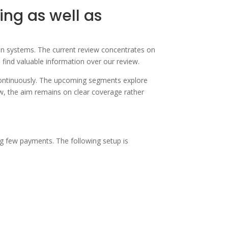
ing as well as
tion systems. The current review concentrates on
 find valuable information over our review.
 continuously. The upcoming segments explore
iew, the aim remains on clear coverage rather
ng few payments. The following setup is