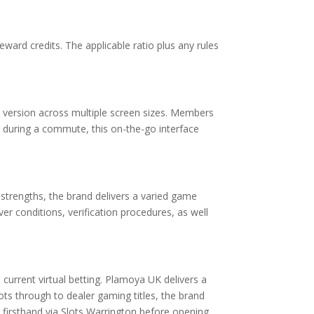
ard credits. The applicable ratio plus any rules
 version across multiple screen sizes. Members
 during a commute, this on-the-go interface
strengths, the brand delivers a varied game
er conditions, verification procedures, as well
urrent virtual betting. Plamoya UK delivers a
lots through to dealer gaming titles, the brand
 firsthand via Slots Warrington before opening