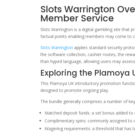
Slots Warrington Ove
Member Service
Slots Warrington is a digital gambling site that
factual points enabling members may come to cons
Slots Warrington
applies standard security proto
the software collection, cashier routes, the rewa
than hyped language, allowing users may assess 
Exploring the Plamoya 
This Plamoya UK introductory promotion function
designed to promote ongoing play.
The bundle generally comprises a number of ke
Matched deposit funds: a set bonus added to e
Complimentary spins: commonly assigned to c
Wagering requirements: a threshold that has to