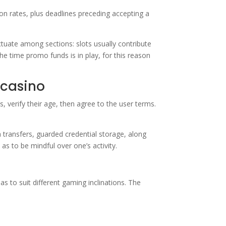
on rates, plus deadlines preceding accepting a
ctuate among sections: slots usually contribute
he time promo funds is in play, for this reason
 casino
verify their age, then agree to the user terms.
 transfers, guarded credential storage, along
 as to be mindful over one’s activity.
as to suit different gaming inclinations. The