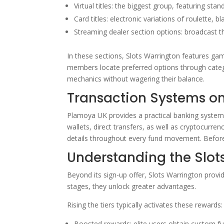
Virtual titles: the biggest group, featuring sta
Card titles: electronic variations of roulett
Streaming dealer section options: broadcast t
In these sections, Slots Warrington features game
members locate preferred options through categ
mechanics without wagering their balance.
Transaction Systems on
Plamoya UK provides a practical banking system t
wallets, direct transfers, as well as cryptocurr
details throughout every fund movement. Before t
Understanding the Slot
Beyond its sign-up offer, Slots Warrington pro
stages, they unlock greater advantages.
Rising the tiers typically activates these rewards:
Boosted rewards: elite users obtain custom f