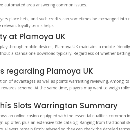
sive automated area answering common issues.
ers place bets, and such credits can sometimes be exchanged into rew
 relevant loyalty terms helps.
ty at Plamoya UK
play through mobile devices, Plamoya UK maintains a mobile-friendly
hout a standalone download typically. Regardless of whether betting
ns regarding Plamoya UK
tion of advantages as well as points warranting reviewing. Among its 
ed rewards scheme. At the same time, players may want to weigh rollov
his Slots Warrington Summary
s an online casino equipped with the essential qualities common in c
gn-up offer, plus an extensive title catalog. Ranging from traditional s
s. Players remain firmly advised so they can check the detailed terms