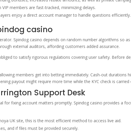
m VIP members are fast-tracked, minimizing delays.
ayers enjoy a direct account manager to handle questions efficiently.
Spindog casino
l operator. Spindog casino depends on random number algorithms so a
hrough external auditors, affording customers added assurance.
bliged to satisfy rigorous regulations covering user safety. Before d
llowing members get into betting immediately. Cash-out durations hi
pening payout might require more time while the KYC check is carried 
arrington Support Desk
tal for fixing account matters promptly. Spindog casino provides a fo
oya UK site, this is the most efficient method to access live aid.
ses, and if files must be provided securely.