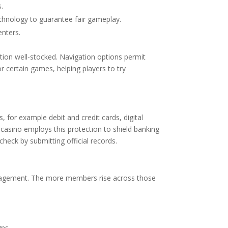
s.
echnology to guarantee fair gameplay.
enters.
ction well-stocked. Navigation options permit
 certain games, helping players to try
 for example debit and credit cards, digital
 casino employs this protection to shield banking
heck by submitting official records.
engagement. The more members rise across those
gns.