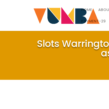
HOME
ABOU
PAYMENT-29
Slots Warringt
a