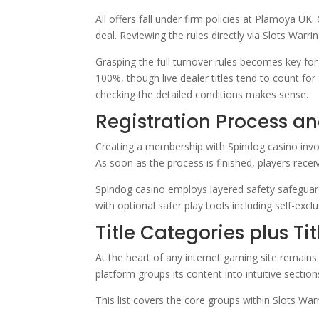
All offers fall under firm policies at Plamoya U
deal. Reviewing the rules directly via Slots Warrin
Grasping the full turnover rules becomes key for
100%, though live dealer titles tend to count for
checking the detailed conditions makes sense.
Registration Process a
Creating a membership with Spindog casino invol
As soon as the process is finished, players recei
Spindog casino employs layered safety safeguard
with optional safer play tools including self-excl
Title Categories plus T
At the heart of any internet gaming site remains 
platform groups its content into intuitive sectio
This list covers the core groups within Slots War