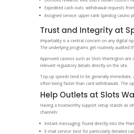
Expedited cash-outs: withdrawal requests fro
Assigned service: upper-rank Spindog casino pl
Trust and Integrity at 
Impartiality is a central concern on any digita
The underlying programs get routinely audited t
Approved casinos such as Slots Warrington are o
relevant regulatory details directly on the site.
Top-up speeds tend to be generally immediate, a
often being faster than card withdrawals. The o
Help Outlets at Slots W
Having a trustworthy support setup stands as vi
channels:
Instant messaging: found directly into the Plam
E-mail service: best for particularly detailed ca