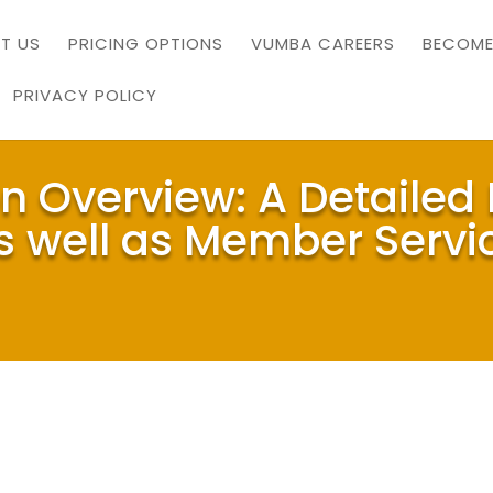
T US
PRICING OPTIONS
VUMBA CAREERS
BECOME
PRIVACY POLICY
on Overview: A Detailed
s well as Member Servi