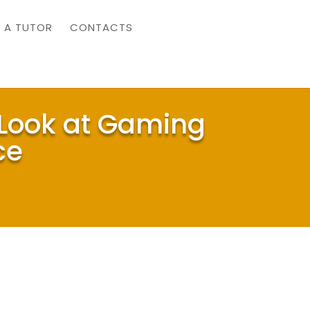
 A TUTOR
CONTACTS
 Look at Gaming
ce