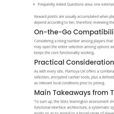
Frequently Asked Questions area: one exten
Reward points are usually accumulated when play
depend according to tier, therefore reviewing the
On-the-Go Compatibili
Considering a rising number among players that 
may open the entire selection among options wit
keeps the core functionality working.
Practical Consideratio
As with every site, Plamoya UK offers a combina
selection, encrypted cashier tools, plus a defin
as relevant local conditions prior to joining.
Main Takeaways from T
To sum up, the Slots Warrington assessment show
functional interface architecture, a systematic si
works so as to appeal to a broad range of player