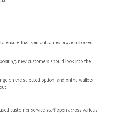
s to ensure that spin outcomes prove unbiased.
epositing, new customers should look into the
nge on the selected option, and online wallets
out.
cused customer service staff open across various