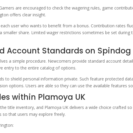
K. Gamers are encouraged to check the wagering rules, game contributi
gton offers clear insight.
 each user who wants to benefit from a bonus. Contribution rates flu
 a smaller share. Limited wager restrictions sometimes be set during t
nd Account Standards on Spindog
ves a simple procedure. Newcomers provide standard account details, 
ve entry to the entire catalog of options.
s to shield personal information private. Such feature protected data
usion options. Users are able so they can use the available features so
itles within Plamoya UK
the title inventory, and Plamoya UK delivers a wide choice crafted so 
ns so that users may explore freely.
rington: