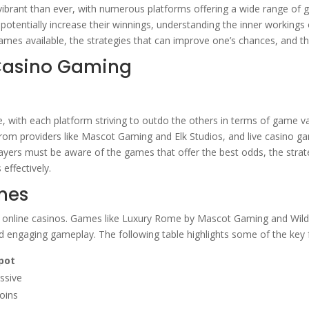
 vibrant than ever, with numerous platforms offering a wide range of 
otentially increase their winnings, understanding the inner workings 
f games available, the strategies that can improve one’s chances, and 
 Casino Gaming
e, with each platform striving to outdo the others in terms of game va
s from providers like Mascot Gaming and Elk Studios, and live casino 
yers must be aware of the games that offer the best odds, the strate
effectively.
mes
 in online casinos. Games like Luxury Rome by Mascot Gaming and Wil
and engaging gameplay. The following table highlights some of the key
pot
ssive
oins