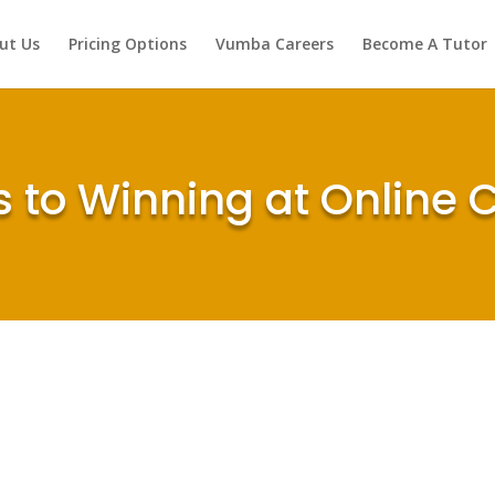
ut Us
Pricing Options
Vumba Careers
Become A Tutor
s to Winning at Online 