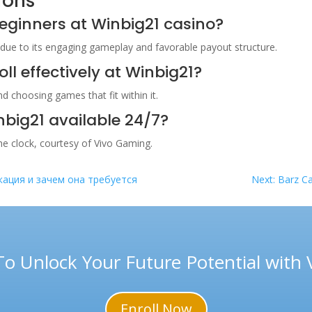
ions
eginners at Winbig21 casino?
t due to its engaging gameplay and favorable payout structure.
l effectively at Winbig21?
 choosing games that fit within it.
nbig21 available 24/7?
he clock, courtesy of Vivo Gaming.
кация и зачем она требуется
Next: Barz C
To Unlock Your Future Potential with
Enroll Now