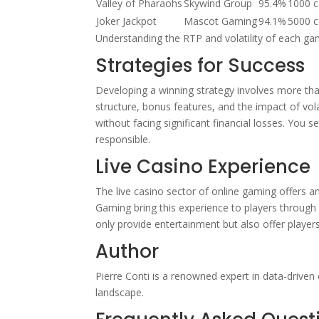
Valley of Pharaohs
Skywind Group
95.4%
1000 c
Joker Jackpot
Mascot Gaming
94.1%
5000 c
Understanding the RTP and volatility of each ga
Strategies for Success
Developing a winning strategy involves more tha
structure, bonus features, and the impact of volat
without facing significant financial losses. You
responsible.
Live Casino Experience
The live casino sector of online gaming offers an 
Gaming bring this experience to players through
only provide entertainment but also offer players
Author
Pierre Conti is a renowned expert in data-driven
landscape.