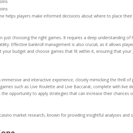
oins
oins
me helps players make informed decisions about where to place their 
n just choosing the right games. It requires a deep understanding of
ility. Effective bankroll management is also crucial, as it allows playe
 set your budget and choose games that fit within it, ensuring that y
immersive and interactive experience, closely mimicking the thrill of p
 games such as Live Roulette and Live Baccarat, complete with live 
 the opportunity to apply strategies that can increase their chances o
 casino market research, known for providing insightful analyses and s