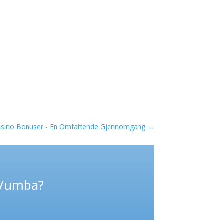
asino Bonuser - En Omfattende Gjennomgang
→
 Vumba?