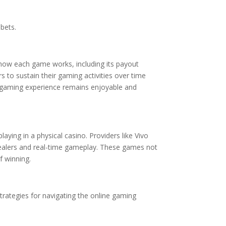
bets.
 how each game works, including its payout
rs to sustain their gaming activities over time
our gaming experience remains enjoyable and
laying in a physical casino. Providers like Vivo
dealers and real-time gameplay. These games not
f winning.
trategies for navigating the online gaming