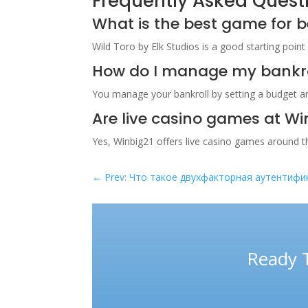
Frequently Asked Quest
What is the best game for b
Wild Toro by Elk Studios is a good starting poin
How do I manage my bankrol
You manage your bankroll by setting a budget and
Are live casino games at Wi
Yes, Winbig21 offers live casino games around t
←
Prev: Что такое двухфакторная аутентифи
Ready 