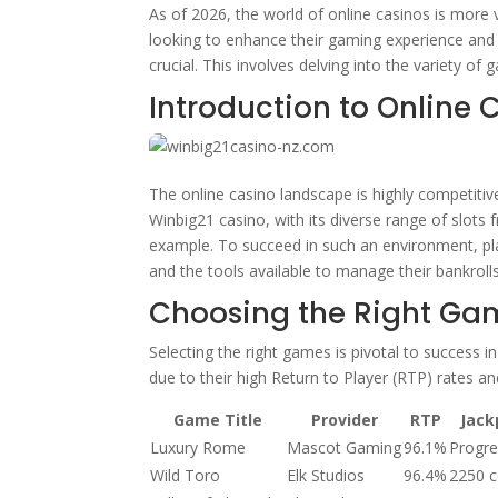
As of 2026, the world of online casinos is more
looking to enhance their gaming experience and p
crucial. This involves delving into the variety o
Introduction to Online
The online casino landscape is highly competitiv
Winbig21 casino, with its diverse range of slot
example. To succeed in such an environment, pla
and the tools available to manage their bankrolls 
Choosing the Right Ga
Selecting the right games is pivotal to success
due to their high Return to Player (RTP) rates 
Game Title
Provider
RTP
Jack
Luxury Rome
Mascot Gaming
96.1%
Progre
Wild Toro
Elk Studios
96.4%
2250 c