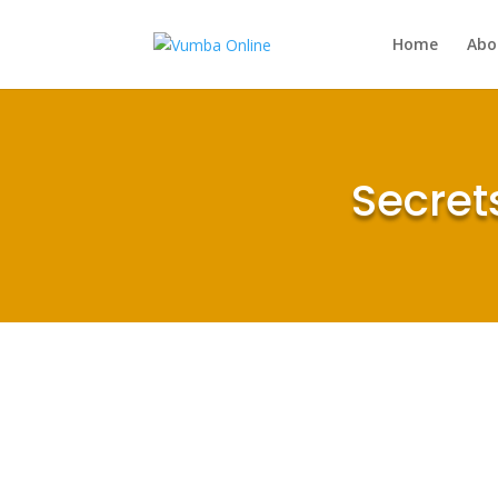
Home
Abo
Secret