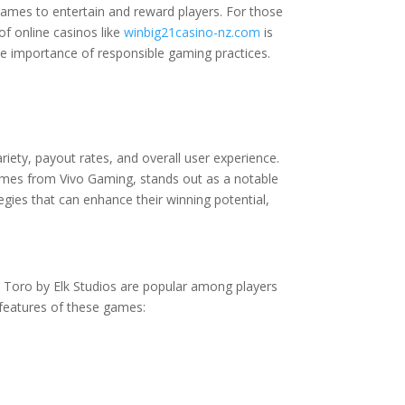
games to entertain and reward players. For those
of online casinos like
winbig21casino-nz.com
is
the importance of responsible gaming practices.
riety, payout rates, and overall user experience.
games from Vivo Gaming, stands out as a notable
gies that can enhance their winning potential,
d Toro by Elk Studios are popular among players
 features of these games: