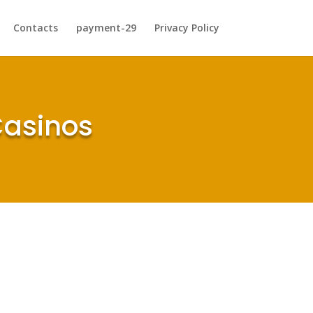
Contacts
payment-29
Privacy Policy
Casinos