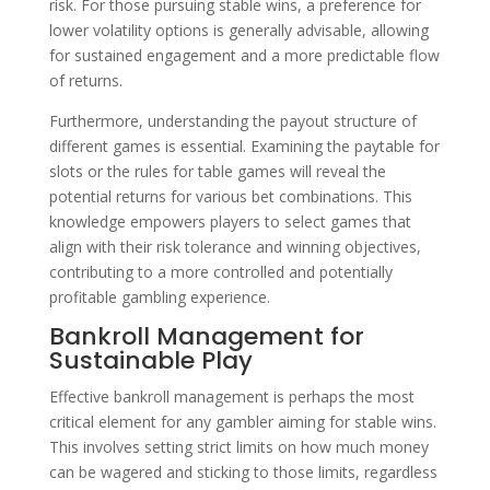
risk. For those pursuing stable wins, a preference for
lower volatility options is generally advisable, allowing
for sustained engagement and a more predictable flow
of returns.
Furthermore, understanding the payout structure of
different games is essential. Examining the paytable for
slots or the rules for table games will reveal the
potential returns for various bet combinations. This
knowledge empowers players to select games that
align with their risk tolerance and winning objectives,
contributing to a more controlled and potentially
profitable gambling experience.
Bankroll Management for
Sustainable Play
Effective bankroll management is perhaps the most
critical element for any gambler aiming for stable wins.
This involves setting strict limits on how much money
can be wagered and sticking to those limits, regardless