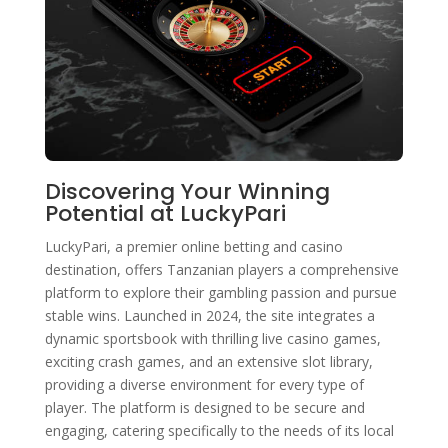
Discovering Your Winning
Potential at LuckyPari
LuckyPari, a premier online betting and casino
destination, offers Tanzanian players a comprehensive
platform to explore their gambling passion and pursue
stable wins. Launched in 2024, the site integrates a
dynamic sportsbook with thrilling live casino games,
exciting crash games, and an extensive slot library,
providing a diverse environment for every type of
player. The platform is designed to be secure and
engaging, catering specifically to the needs of its local