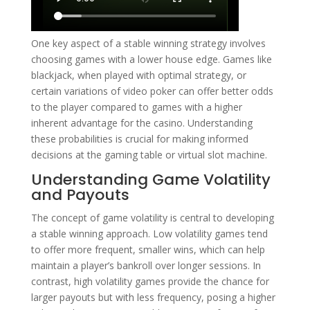
One key aspect of a stable winning strategy involves
choosing games with a lower house edge. Games like
blackjack, when played with optimal strategy, or
certain variations of video poker can offer better odds
to the player compared to games with a higher
inherent advantage for the casino. Understanding
these probabilities is crucial for making informed
decisions at the gaming table or virtual slot machine.
Understanding Game Volatility
and Payouts
The concept of game volatility is central to developing
a stable winning approach. Low volatility games tend
to offer more frequent, smaller wins, which can help
maintain a player’s bankroll over longer sessions. In
contrast, high volatility games provide the chance for
larger payouts but with less frequency, posing a higher