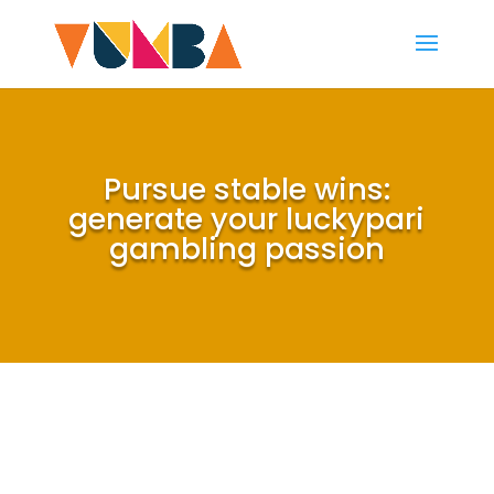
Pursue stable wins:
generate your luckypari
gambling passion