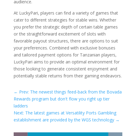
audience.
At LuckyPari, players can find a variety of games that
cater to different strategies for stable wins. Whether
you prefer the strategic depth of certain table games
or the straightforward excitement of slots with
favorable payout structures, there are options to suit
your preferences. Combined with exclusive bonuses
and tailored payment options for Tanzanian players,
LuckyPari aims to provide an optimal environment for
those looking to generate consistent enjoyment and
potentially stable returns from their gaming endeavors.
←
Prev: The newest things feed-back from the Bovada
Rewards program but don't flow you right up tier
ladders
Next: The latest games at Versatility Ports Gambling
establishment are provided by the WGS technology
→