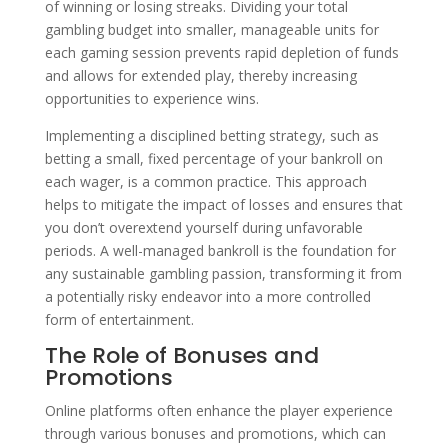
of winning or losing streaks. Dividing your total
gambling budget into smaller, manageable units for
each gaming session prevents rapid depletion of funds
and allows for extended play, thereby increasing
opportunities to experience wins.
Implementing a disciplined betting strategy, such as
betting a small, fixed percentage of your bankroll on
each wager, is a common practice. This approach
helps to mitigate the impact of losses and ensures that
you don’t overextend yourself during unfavorable
periods. A well-managed bankroll is the foundation for
any sustainable gambling passion, transforming it from
a potentially risky endeavor into a more controlled
form of entertainment.
The Role of Bonuses and
Promotions
Online platforms often enhance the player experience
through various bonuses and promotions, which can