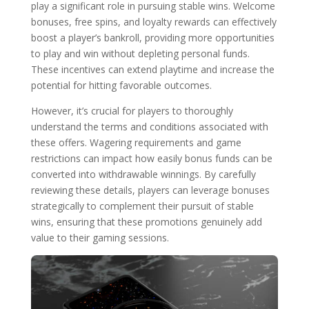
play a significant role in pursuing stable wins. Welcome
bonuses, free spins, and loyalty rewards can effectively
boost a player’s bankroll, providing more opportunities
to play and win without depleting personal funds.
These incentives can extend playtime and increase the
potential for hitting favorable outcomes.
However, it’s crucial for players to thoroughly
understand the terms and conditions associated with
these offers. Wagering requirements and game
restrictions can impact how easily bonus funds can be
converted into withdrawable winnings. By carefully
reviewing these details, players can leverage bonuses
strategically to complement their pursuit of stable
wins, ensuring that these promotions genuinely add
value to their gaming sessions.