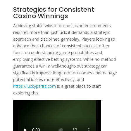
Strategies for Consistent
Casino Winnings
Achieving stable wins in online casino environments
requires more than just luck; it demands a strategic
approach and disciplined gameplay. Players looking to
enhance their chances of consistent success often
focus on understanding game probabilities and
employing effective betting systems. While no method
guarantees a win, a well-thought-out strategy can
significantly improve long-term outcomes and manage
potential losses more effectively, and
https://luckyparitz.com
is a great place to start
exploring this.