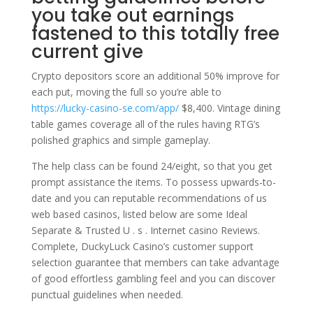
you take out earnings
fastened to this totally free
current give
Crypto depositors score an additional 50% improve for
each put, moving the full so you’re able to
https://lucky-casino-se.com/app/
$8,400. Vintage dining
table games coverage all of the rules having RTG’s
polished graphics and simple gameplay.
The help class can be found 24/eight, so that you get
prompt assistance the items. To possess upwards-to-
date and you can reputable recommendations of us
web based casinos, listed below are some Ideal
Separate & Trusted U . s . Internet casino Reviews.
Complete, DuckyLuck Casino’s customer support
selection guarantee that members can take advantage
of good effortless gambling feel and you can discover
punctual guidelines when needed.