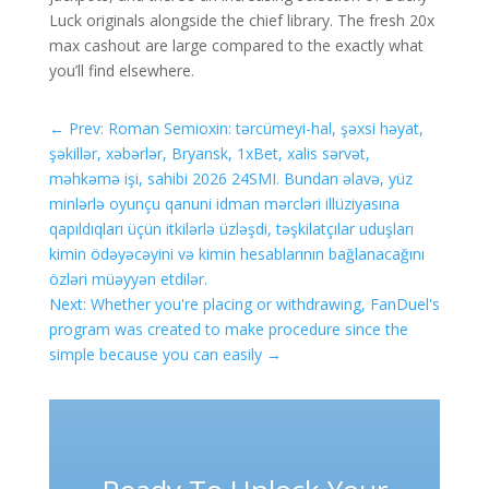
Luck originals alongside the chief library. The fresh 20x
max cashout are large compared to the exactly what
you’ll find elsewhere.
←
Prev: Roman Semioxin: tərcümeyi-hal, şəxsi həyat,
şəkillər, xəbərlər, Bryansk, 1xBet, xalis sərvət,
məhkəmə işi, sahibi 2026 24SMI. Bundan əlavə, yüz
minlərlə oyunçu qanuni idman mərcləri illüziyasına
qapıldıqları üçün itkilərlə üzləşdi, təşkilatçılar uduşları
kimin ödəyəcəyini və kimin hesablarının bağlanacağını
özləri müəyyən etdilər.
Next: Whether you're placing or withdrawing, FanDuel's
program was created to make procedure since the
simple because you can easily
→