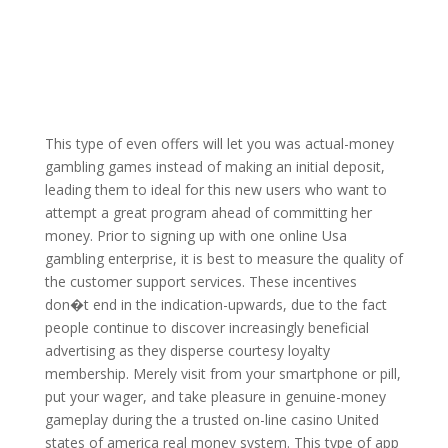
This type of even offers will let you was actual-money
gambling games instead of making an initial deposit,
leading them to ideal for this new users who want to
attempt a great program ahead of committing her
money. Prior to signing up with one online Usa
gambling enterprise, it is best to measure the quality of
the customer support services. These incentives
don�t end in the indication-upwards, due to the fact
people continue to discover increasingly beneficial
advertising as they disperse courtesy loyalty
membership. Merely visit from your smartphone or pill,
put your wager, and take pleasure in genuine-money
gameplay during the a trusted on-line casino United
states of america real money system. This type of app