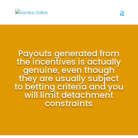
Payouts generated from
the incentives is actually
genuine, even though
they are usually subject
to betting criteria and you
will limit detachment
constraints