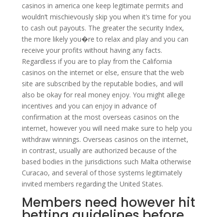
casinos in america one keep legitimate permits and
wouldn’t mischievously skip you when it’s time for you
to cash out payouts. The greater the security Index,
the more likely you�re to relax and play and you can
receive your profits without having any facts.
Regardless if you are to play from the California
casinos on the internet or else, ensure that the web
site are subscribed by the reputable bodies, and will
also be okay for real money enjoy. You might allege
incentives and you can enjoy in advance of
confirmation at the most overseas casinos on the
internet, however you will need make sure to help you
withdraw winnings. Overseas casinos on the internet,
in contrast, usually are authorized because of the
based bodies in the jurisdictions such Malta otherwise
Curacao, and several of those systems legitimately
invited members regarding the United States.
Members need however hit
betting guidelines before