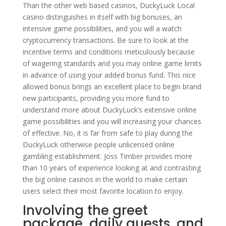
Than the other web based casinos, DuckyLuck Local
casino distinguishes in itself with big bonuses, an
intensive game possibilities, and you will a watch
cryptocurrency transactions. Be sure to look at the
incentive terms and conditions meticulously because
of wagering standards and you may online game limits
in advance of using your added bonus fund. This nice
allowed bonus brings an excellent place to begin brand
new participants, providing you more fund to
understand more about DuckyLuck’s extensive online
game possibilities and you will increasing your chances
of effective. No, it is far from safe to play during the
DuckyLuck otherwise people unlicensed online
gambling establishment. Joss Timber provides more
than 10 years of experience looking at and contrasting
the big online casinos in the world to make certain
users select their most favorite location to enjoy.
Involving the greet
package, daily quests, and