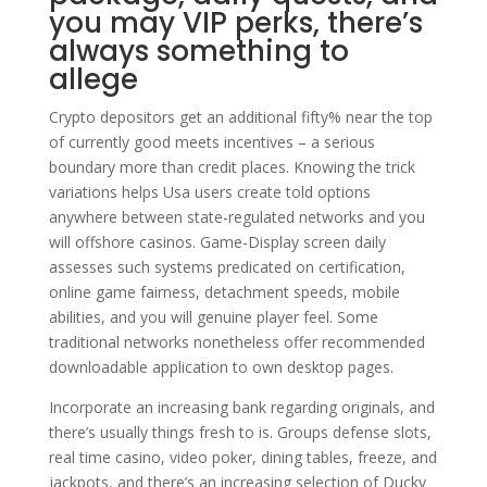
you may VIP perks, there’s
always something to
allege
Crypto depositors get an additional fifty% near the top
of currently good meets incentives – a serious
boundary more than credit places. Knowing the trick
variations helps Usa users create told options
anywhere between state-regulated networks and you
will offshore casinos. Game-Display screen daily
assesses such systems predicated on certification,
online game fairness, detachment speeds, mobile
abilities, and you will genuine player feel. Some
traditional networks nonetheless offer recommended
downloadable application to own desktop pages.
Incorporate an increasing bank regarding originals, and
there’s usually things fresh to is. Groups defense slots,
real time casino, video poker, dining tables, freeze, and
jackpots, and there’s an increasing selection of Ducky