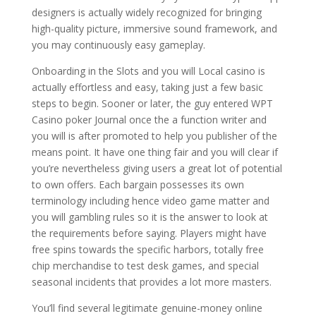
designers is actually widely recognized for bringing
high-quality picture, immersive sound framework, and
you may continuously easy gameplay.
Onboarding in the Slots and you will Local casino is
actually effortless and easy, taking just a few basic
steps to begin. Sooner or later, the guy entered WPT
Casino poker Journal once the a function writer and
you will is after promoted to help you publisher of the
means point. It have one thing fair and you will clear if
you’re nevertheless giving users a great lot of potential
to own offers. Each bargain possesses its own
terminology including hence video game matter and
you will gambling rules so it is the answer to look at
the requirements before saying. Players might have
free spins towards the specific harbors, totally free
chip merchandise to test desk games, and special
seasonal incidents that provides a lot more masters.
You’ll find several legitimate genuine-money online