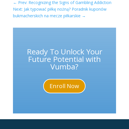
←
Prev: Recognizing the Signs of Gambling Addiction
Next: Jak typować piłkę nożną? Poradnik kuponów
bukmacherskich na mecze piłkarskie
→
Ready To Unlock Your
Future Potential with
Vumba?
Enroll Now