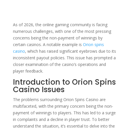
As of 2026, the online gaming community is facing
numerous challenges, with one of the most pressing
concerns being the non-payment of winnings by
certain casinos. A notable example is
Orion spins
casino
, which has raised significant eyebrows due to its
inconsistent payout policies. This issue has prompted a
closer examination of the casino’s operations and
player feedback.
Introduction to Orion Spins
Casino Issues
The problems surrounding Orion Spins Casino are
multifaceted, with the primary concern being the non-
payment of winnings to players. This has led to a surge
in complaints and a decline in player trust. To better
understand the situation, it’s essential to delve into the