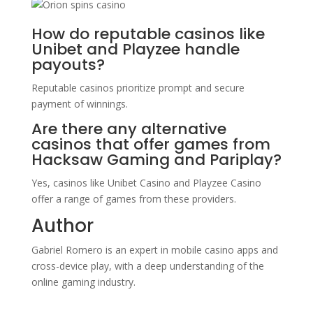
How do reputable casinos like
Unibet and Playzee handle
payouts?
Reputable casinos prioritize prompt and secure
payment of winnings.
Are there any alternative
casinos that offer games from
Hacksaw Gaming and Pariplay?
Yes, casinos like Unibet Casino and Playzee Casino
offer a range of games from these providers.
Author
Gabriel Romero is an expert in mobile casino apps and
cross-device play, with a deep understanding of the
online gaming industry.