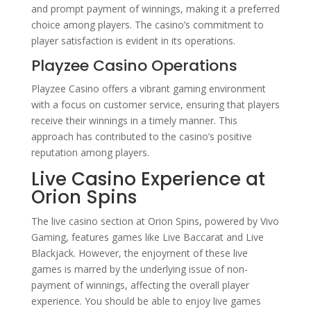
and prompt payment of winnings, making it a preferred
choice among players. The casino’s commitment to
player satisfaction is evident in its operations.
Playzee Casino Operations
Playzee Casino offers a vibrant gaming environment
with a focus on customer service, ensuring that players
receive their winnings in a timely manner. This
approach has contributed to the casino’s positive
reputation among players.
Live Casino Experience at
Orion Spins
The live casino section at Orion Spins, powered by Vivo
Gaming, features games like Live Baccarat and Live
Blackjack. However, the enjoyment of these live
games is marred by the underlying issue of non-
payment of winnings, affecting the overall player
experience. You should be able to enjoy live games