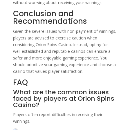
without worrying about receiving your winnings.
Conclusion and
Recommendations
Given the severe issues with non-payment of winnings,
players are advised to exercise caution when
considering Orion Spins Casino. Instead, opting for
well-established and reputable casinos can ensure a
safer and more enjoyable gaming experience. You
should prioritize your gaming experience and choose a
casino that values player satisfaction.
FAQ
What are the common issues
faced by players at Orion Spins
Casino?
Players often report difficulties in receiving their
winnings.