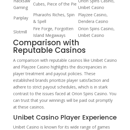
Hacksaw
Orion Spins Casino,
Cubes, Piece of the Pie
Gaming
Unibet Casino
Pharaohs Riches, Spin
Playzee Casino,
Pariplay
& Spell
Dendera Casino
Fire Forge, Forgotten
Orion Spins Casino,
Slotmill
Island Megaways
Unibet Casino
Comparison with
Reputable Casinos
A comparison with reputable casinos like Unibet Casino
and Playzee Casino highlights the discrepancies in
player treatment and payout policies. These
established brands prioritize player satisfaction and
adhere to strict payout schedules, which is in stark
contrast to the issues faced at Orion Spins Casino. You
can trust that your winnings will be paid out promptly
at these casinos.
Unibet Casino Player Experience
Unibet Casino is known for its wide range of games