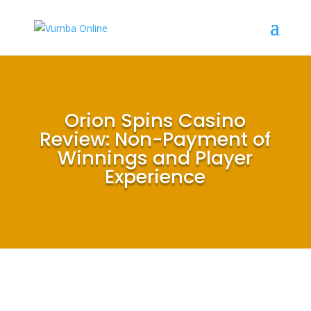
Orion Spins Casino
Review: Non-Payment of
Winnings and Player
Experience