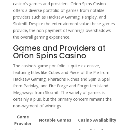
casino’s games and providers. Orion Spins Casino
offers a diverse portfolio of games from notable
providers such as Hacksaw Gaming, Pariplay, and
Slotmill. Despite the entertainment value these games
provide, the non-payment of winnings overshadows
the overall gaming experience.
Games and Providers at
Orion Spins Casino
The casino’s game portfolio is quite extensive,
featuring titles like Cubes and Piece of the Pie from
Hacksaw Gaming, Pharaohs Riches and Spin & Spell
from Pariplay, and Fire Forge and Forgotten Island
Megaways from Slotmill. The variety of games is
certainly a plus, but the primary concern remains the
non-payment of winnings.
Game
Notable Games
Casino Availability
Provider