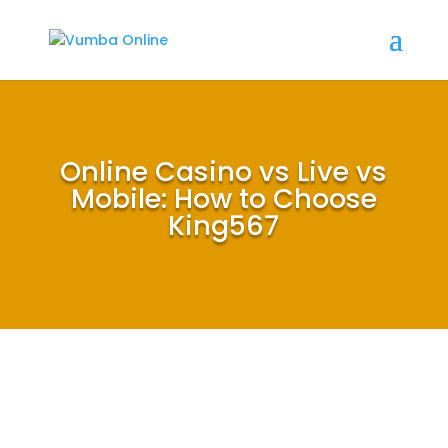
Online Casino vs Live vs
Mobile: How to Choose
King567