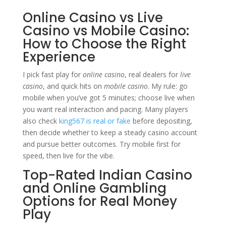
Online Casino vs Live
Casino vs Mobile Casino:
How to Choose the Right
Experience
I pick fast play for
online casino
, real dealers for
live
casino
, and quick hits on
mobile casino
. My rule: go
mobile when you’ve got 5 minutes; choose live when
you want real interaction and pacing. Many players
also check
king567 is real or fake
before depositing,
then decide whether to keep a steady casino account
and pursue better outcomes. Try mobile first for
speed, then live for the vibe.
Top-Rated Indian Casino
and Online Gambling
Options for Real Money
Play