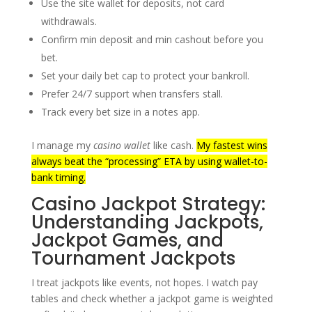
Use the site wallet for deposits, not card
withdrawals.
Confirm min deposit and min cashout before you
bet.
Set your daily bet cap to protect your bankroll.
Prefer 24/7 support when transfers stall.
Track every bet size in a notes app.
I manage my
casino wallet
like cash.
My fastest wins
always beat the “processing” ETA by using wallet-to-
bank timing.
Casino Jackpot Strategy:
Understanding Jackpots,
Jackpot Games, and
Tournament Jackpots
I treat jackpots like events, not hopes. I watch pay
tables and check whether a jackpot game is weighted