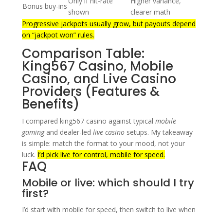
Only if hit-rate
Higher variance,
Bonus buy-ins
shown
clearer math
Progressive jackpots usually grow, but payouts depend
on “jackpot won” rules.
Comparison Table:
King567 Casino, Mobile
Casino, and Live Casino
Providers (Features &
Benefits)
I compared king567 casino against typical
mobile
gaming
and dealer-led
live casino
setups. My takeaway
is simple: match the format to your mood, not your
luck.
I’d pick live for control, mobile for speed.
FAQ
Mobile or live: which should I try
first?
I’d start with mobile for speed, then switch to live when