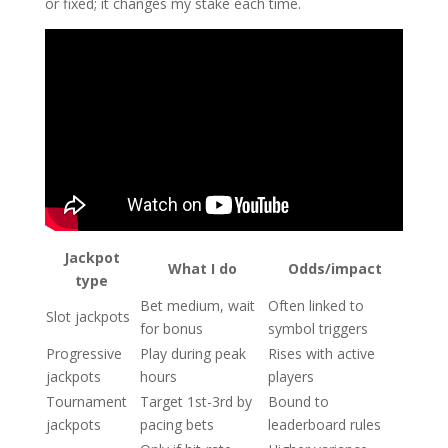
or fixed; it changes my stake each time.
Jackpot
What I do
Odds/impact
type
Bet medium, wait
Often linked to
Slot jackpots
for bonus
symbol triggers
Progressive
Play during peak
Rises with active
jackpots
hours
players
Tournament
Target 1st-3rd by
Bound to
jackpots
pacing bets
leaderboard rules