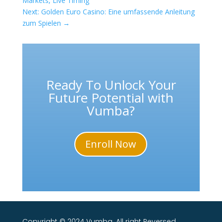
Markets, Live Timing
Next: Golden Euro Casino: Eine umfassende Anleitung
zum Spielen
→
Ready To Unlock Your
Future Potential with
Vumba?
Enroll Now
Copyright © 2024 Vumba. All right Reversed.