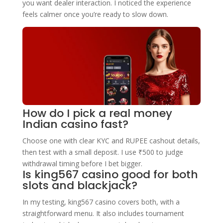
you want dealer interaction. I noticed the experience
feels calmer once you’re ready to slow down.
How do I pick a real money
Indian casino fast?
Choose one with clear KYC and RUPEE cashout details,
then test with a small deposit. I use ₹500 to judge
withdrawal timing before I bet bigger.
Is king567 casino good for both
slots and blackjack?
In my testing, king567 casino covers both, with a
straightforward menu. It also includes tournament