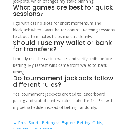
jackpots, which changes my stake planning.
What games are best for quick
sessions?
I go with casino slots for short momentum and
blackjack when I want better control. Keeping sessions
to about 15 minutes helps me quit cleanly.
Should I use my wallet or bank
for transfers?
I mostly use the casino wallet and verify limits before
betting. My fastest wins came from wallet-to-bank
timing.
Do tournament jackpots follow
different rules?
Yes, tournament jackpots are tied to leaderboard
pacing and stated contest rules. I aim for 1st–3rd with
my bet schedule instead of betting randomly.
←
Prev: Sports Betting vs Esports Betting: Odds,