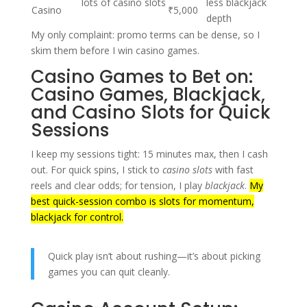
lots of casino slots
less blackjack
Casino
₹5,000
depth
My only complaint: promo terms can be dense, so I
skim them before I win casino games.
Casino Games to Bet on:
Casino Games, Blackjack,
and Casino Slots for Quick
Sessions
I keep my sessions tight: 15 minutes max, then I cash
out. For quick spins, I stick to
casino slots
with fast
reels and clear odds; for tension, I play
blackjack
.
My
best quick-session combo is slots for momentum,
blackjack for control.
Quick play isn’t about rushing—it’s about picking
games you can quit cleanly.