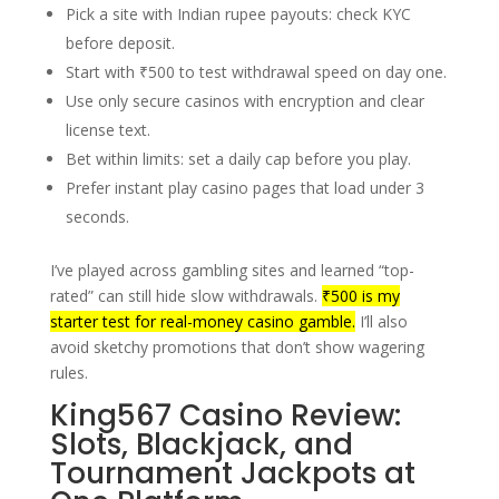
Pick a site with Indian rupee payouts: check KYC
before deposit.
Start with ₹500 to test withdrawal speed on day one.
Use only secure casinos with encryption and clear
license text.
Bet within limits: set a daily cap before you play.
Prefer instant play casino pages that load under 3
seconds.
I’ve played across gambling sites and learned “top-
rated” can still hide slow withdrawals.
₹500 is my
starter test for real-money casino gamble.
I’ll also
avoid sketchy promotions that don’t show wagering
rules.
King567 Casino Review:
Slots, Blackjack, and
Tournament Jackpots at