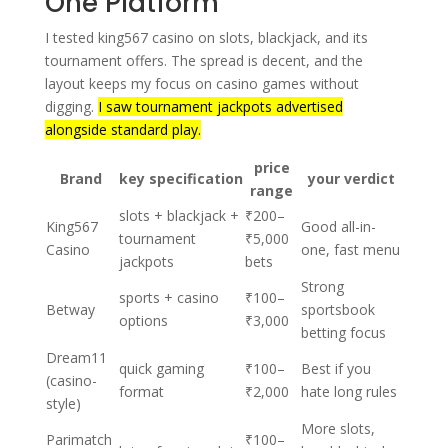
One Platform
I tested king567 casino on slots, blackjack, and its
tournament offers. The spread is decent, and the
layout keeps my focus on casino games without
digging.
I saw tournament jackpots advertised
alongside standard play.
price
Brand
key specification
your verdict
range
slots + blackjack +
₹200–
King567
Good all-in-
tournament
₹5,000
Casino
one, fast menu
jackpots
bets
Strong
sports + casino
₹100–
Betway
sportsbook
options
₹3,000
betting focus
Dream11
quick gaming
₹100–
Best if you
(casino-
format
₹2,000
hate long rules
style)
More slots,
Parimatch
₹100–