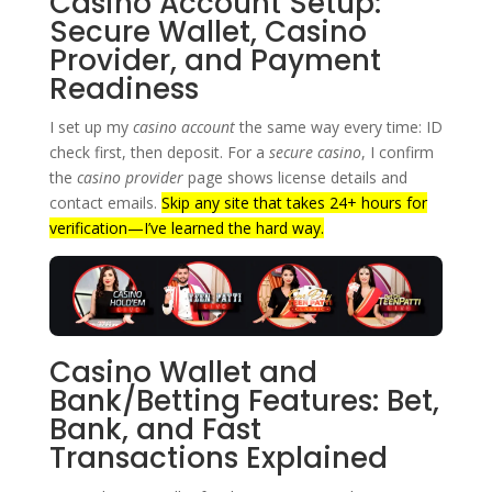
Casino Account Setup:
Secure Wallet, Casino
Provider, and Payment
Readiness
I set up my
casino account
the same way every time: ID
check first, then deposit. For a
secure casino
, I confirm
the
casino provider
page shows license details and
contact emails.
Skip any site that takes 24+ hours for
verification—I’ve learned the hard way.
Casino Wallet and
Bank/Betting Features: Bet,
Bank, and Fast
Transactions Explained