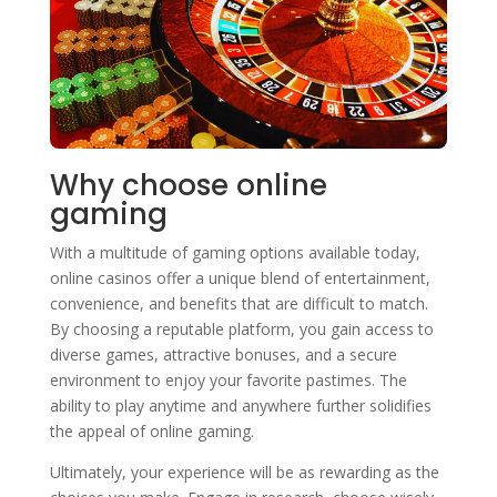
Why choose online
gaming
With a multitude of gaming options available today,
online casinos offer a unique blend of entertainment,
convenience, and benefits that are difficult to match.
By choosing a reputable platform, you gain access to
diverse games, attractive bonuses, and a secure
environment to enjoy your favorite pastimes. The
ability to play anytime and anywhere further solidifies
the appeal of online gaming.
Ultimately, your experience will be as rewarding as the