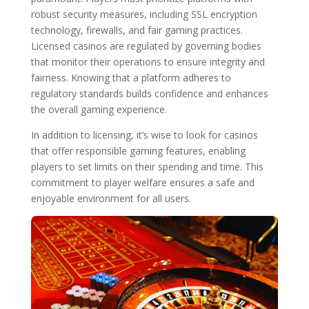
robust security measures, including SSL encryption
technology, firewalls, and fair gaming practices.
Licensed casinos are regulated by governing bodies
that monitor their operations to ensure integrity and
fairness. Knowing that a platform adheres to
regulatory standards builds confidence and enhances
the overall gaming experience.
In addition to licensing, it’s wise to look for casinos
that offer responsible gaming features, enabling
players to set limits on their spending and time. This
commitment to player welfare ensures a safe and
enjoyable environment for all users.