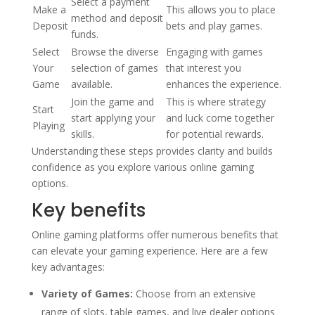
Select a payment
Make a
This allows you to place
method and deposit
Deposit
bets and play games.
funds.
Select
Browse the diverse
Engaging with games
Your
selection of games
that interest you
Game
available.
enhances the experience.
Join the game and
This is where strategy
Start
start applying your
and luck come together
Playing
skills.
for potential rewards.
Understanding these steps provides clarity and builds
confidence as you explore various online gaming
options.
Key benefits
Online gaming platforms offer numerous benefits that
can elevate your gaming experience. Here are a few
key advantages:
Variety of Games:
Choose from an extensive
range of slots, table games, and live dealer options