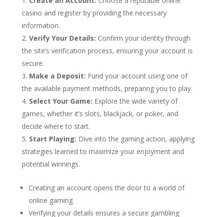
Create an Account:
Choose a reputable online
casino and register by providing the necessary
information.
Verify Your Details:
Confirm your identity through
the site’s verification process, ensuring your account is
secure.
Make a Deposit:
Fund your account using one of
the available payment methods, preparing you to play.
Select Your Game:
Explore the wide variety of
games, whether it’s slots, blackjack, or poker, and
decide where to start.
Start Playing:
Dive into the gaming action, applying
strategies learned to maximize your enjoyment and
potential winnings.
Creating an account opens the door to a world of
online gaming.
Verifying your details ensures a secure gambling