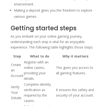
environment.
Making a deposit gives you the freedom to explore
various games.
Getting started steps
As you embark on your online gaming journey,
understanding each step is vital for an enjoyable
experience. The following table highlights those steps:
Step
What to do
Why it matters
Register with an
Create
online casino,
This gives you access to
an
providing your
all gaming features.
Account
details.
Complete identity
Verify
verification as
It ensures the safety and
Your
required by the
security of your account.
Details
casino.