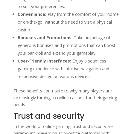
to suit your preferences.
Convenience:
Play from the comfort of your home
or on-the-go, without the need to visit a physical
casino.
Bonuses and Promotions:
Take advantage of
generous bonuses and promotions that can boost
your bankroll and extend your gameplay.
User-Friendly Interfaces:
Enjoy a seamless
gaming experience with intuitive navigation and
responsive design on various devices.
These benefits contribute to why many players are
increasingly turning to online casinos for their gaming
needs.
Trust and security
In the world of online gaming, trust and security are
paramount. Players must prioritize platforms with