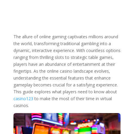
The allure of online gaming captivates millions around
the world, transforming traditional gambling into a
dynamic, interactive experience. With countless options
ranging from thrilling slots to strategic table games,
players have an abundance of entertainment at their
fingertips. As the online casino landscape evolves,
understanding the essential features that enhance
gameplay becomes crucial for a satisfying experience.
This guide explores what players need to know about
casino123
to make the most of their time in virtual
casinos.