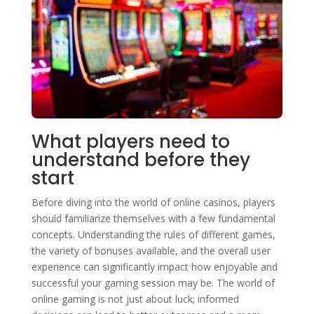
What players need to
understand before they
start
Before diving into the world of online casinos, players
should familiarize themselves with a few fundamental
concepts. Understanding the rules of different games,
the variety of bonuses available, and the overall user
experience can significantly impact how enjoyable and
successful your gaming session may be. The world of
online gaming is not just about luck; informed