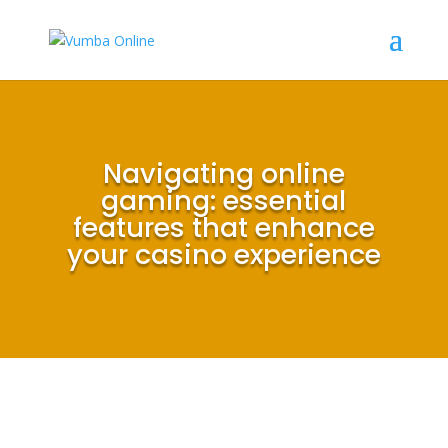
Navigating online
gaming: essential
features that enhance
your casino experience