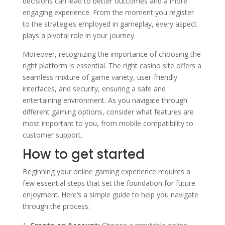
decisions can lead to better outcomes and a more
engaging experience. From the moment you register
to the strategies employed in gameplay, every aspect
plays a pivotal role in your journey.
Moreover, recognizing the importance of choosing the
right platform is essential. The right casino site offers a
seamless mixture of game variety, user-friendly
interfaces, and security, ensuring a safe and
entertaining environment. As you navigate through
different gaming options, consider what features are
most important to you, from mobile compatibility to
customer support.
How to get started
Beginning your online gaming experience requires a
few essential steps that set the foundation for future
enjoyment. Here’s a simple guide to help you navigate
through the process: