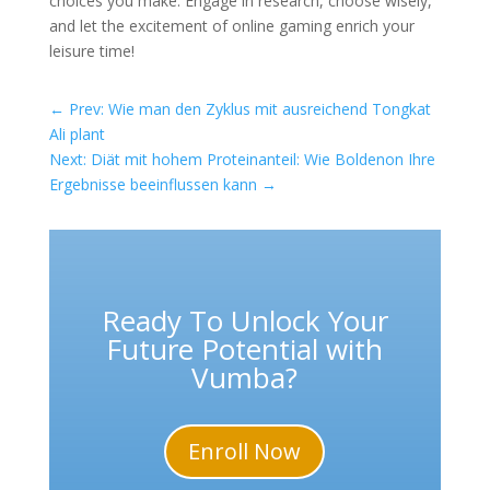
choices you make. Engage in research, choose wisely,
and let the excitement of online gaming enrich your
leisure time!
←
Prev: Wie man den Zyklus mit ausreichend Tongkat
Ali plant
Next: Diät mit hohem Proteinanteil: Wie Boldenon Ihre
Ergebnisse beeinflussen kann
→
Ready To Unlock Your
Future Potential with
Vumba?
Enroll Now