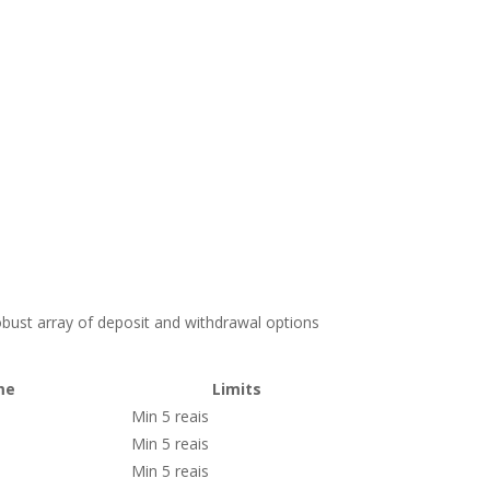
obust array of deposit and withdrawal options
me
Limits
Min 5 reais
Min 5 reais
Min 5 reais