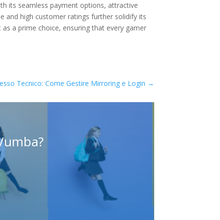
ith its seamless payment options, attractive
 and high customer ratings further solidify its
t as a prime choice, ensuring that every gamer
esso Tecnico: Come Gestire Mirroring e Login
→
 Vumba?