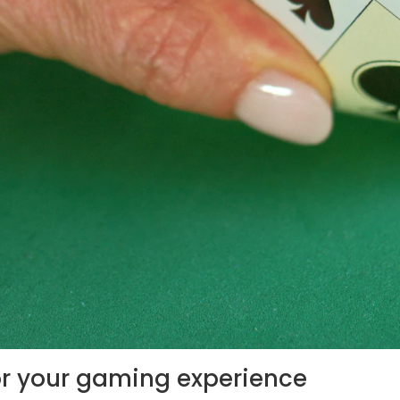
or your gaming experience