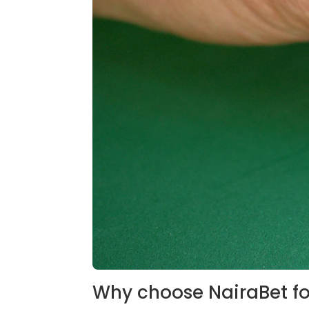
Why choose NairaBet f