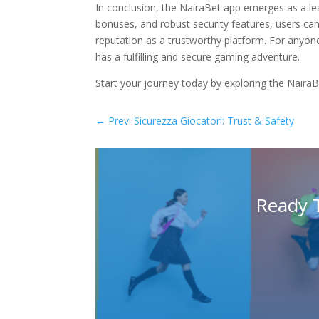
In conclusion, the NairaBet app emerges as a lea
bonuses, and robust security features, users can
reputation as a trustworthy platform. For anyone
has a fulfilling and secure gaming adventure.
Start your journey today by exploring the Naira
←
Prev: Sicurezza Giocatori: Trust & Safety
Ready 