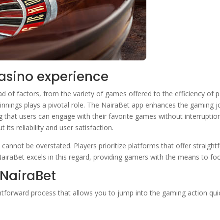
casino experience
 of factors, from the variety of games offered to the efficiency of 
innings plays a pivotal role. The NairaBet app enhances the gaming jou
g that users can engage with their favorite games without interruption
ts reliability and user satisfaction.
nnot be overstated. Players prioritize platforms that offer straight
iraBet excels in this regard, providing gamers with the means to focus
 NairaBet
ghtforward process that allows you to jump into the gaming action qui