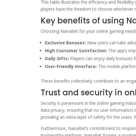
This table illustrates the efficiency and flexibi
players have the freedom to choose whichever 
Key benefits of using N
Choosing NairaBet for your online gaming needs
Exclusive Bonuses:
New users can take advan
High Customer Satisfaction:
The app’s impre
Daily Gifts:
Players can enjoy daily bonuses fo
User-Friendly Interface:
The mobile platform
These benefits collectively contribute to an en
Trust and security in o
Security is paramount in the online gaming indust
data privacy, ensuring that no user information i
providing an extra layer of safety for the users
Furthermore, NairaBet’s commitment to responsib
trustworthy platform, NairaBet fosters a positive