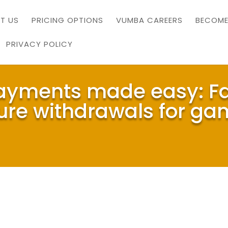
T US
PRICING OPTIONS
VUMBA CAREERS
BECOME
PRIVACY POLICY
ayments made easy: Fa
ure withdrawals for ga