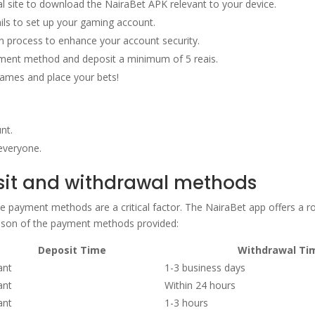
cial site to download the NairaBet APK relevant to your device.
ails to set up your gaming account.
n process to enhance your account security.
ment method and deposit a minimum of 5 reais.
games and place your bets!
nt.
everyone.
sit and withdrawal methods
le payment methods are a critical factor. The NairaBet app offers a r
arison of the payment methods provided:
Deposit Time
Withdrawal Ti
ant
1-3 business days
ant
Within 24 hours
ant
1-3 hours