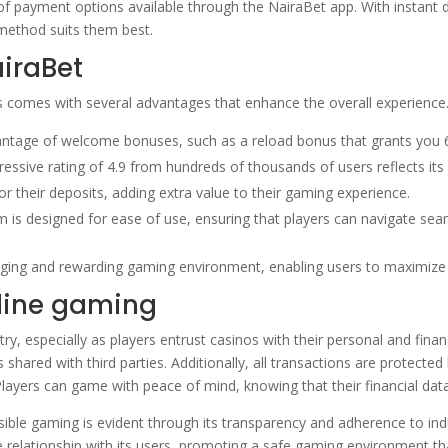
lity of payment options available through the NairaBet app. With instan
method suits them best.
airaBet
 comes with several advantages that enhance the overall experience.
tage of welcome bonuses, such as a reload bonus that grants you 6 r
ssive rating of 4.9 from hundreds of thousands of users reflects its re
r their deposits, adding extra value to their gaming experience.
 is designed for ease of use, ensuring that players can navigate seam
gaging and rewarding gaming environment, enabling users to maximize 
nline gaming
ry, especially as players entrust casinos with their personal and finan
s shared with third parties. Additionally, all transactions are protect
. Players can game with peace of mind, knowing that their financial da
le gaming is evident through its transparency and adherence to indu
 relationship with its users, promoting a safe gaming environment that