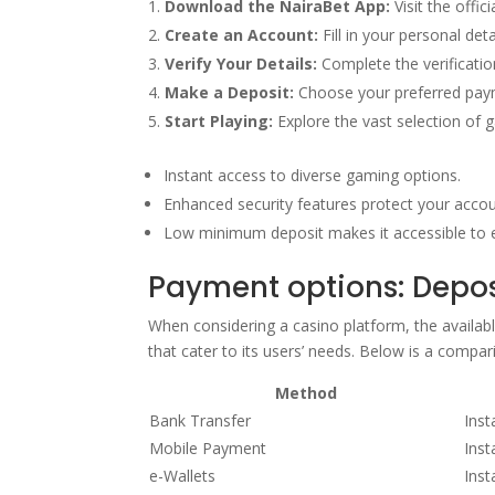
Download the NairaBet App:
Visit the offi
Create an Account:
Fill in your personal det
Verify Your Details:
Complete the verificatio
Make a Deposit:
Choose your preferred pay
Start Playing:
Explore the vast selection of 
Instant access to diverse gaming options.
Enhanced security features protect your accou
Low minimum deposit makes it accessible to 
Payment options: Depo
When considering a casino platform, the availab
that cater to its users’ needs. Below is a comp
Method
Bank Transfer
Inst
Mobile Payment
Inst
e-Wallets
Inst