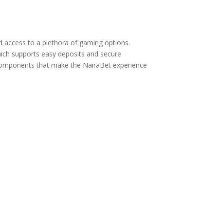
d access to a plethora of gaming options.
which supports easy deposits and secure
y components that make the NairaBet experience