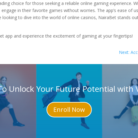
ding choice for those seeking a reliable online gaming experience. W
 engage in their favorite games without worries. The app’s ease of use
 looking to dive into the world of online casinos, NairaBet stands ou
Bet app and experience the excitement of gaming at your fingertips!
Next: Acc
To Unlock Your Future Potential with
Enroll Now