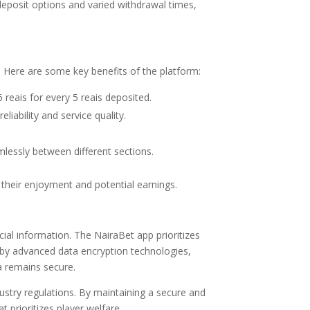
t deposit options and varied withdrawal times,
 Here are some key benefits of the platform:
eais for every 5 reais deposited.
liability and service quality.
lessly between different sections.
their enjoyment and potential earnings.
cial information. The NairaBet app prioritizes
ed by advanced data encryption technologies,
ta remains secure.
stry regulations. By maintaining a secure and
 prioritizes player welfare.