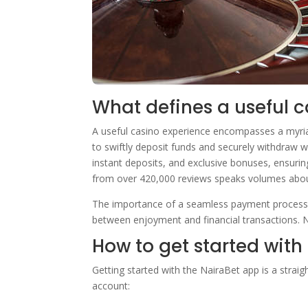
What defines a useful 
A useful casino experience encompasses a myriad
to swiftly deposit funds and securely withdraw w
instant deposits, and exclusive bonuses, ensurin
from over 420,000 reviews speaks volumes about i
The importance of a seamless payment process ca
between enjoyment and financial transactions. Na
How to get started with
Getting started with the NairaBet app is a strai
account: