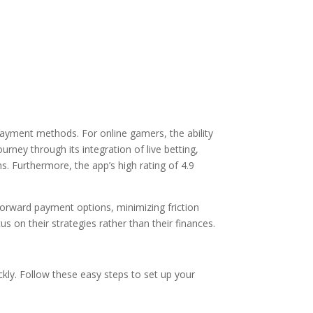
payment methods. For online gamers, the ability
rney through its integration of live betting,
s. Furthermore, the app’s high rating of 4.9
forward payment options, minimizing friction
 on their strategies rather than their finances.
ckly. Follow these easy steps to set up your