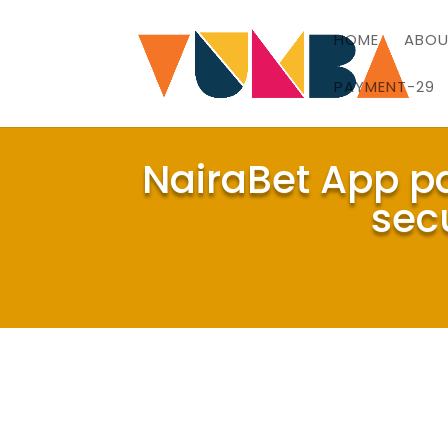
HOME
ABOU
PAYMENT-29
NairaBet App p
sec