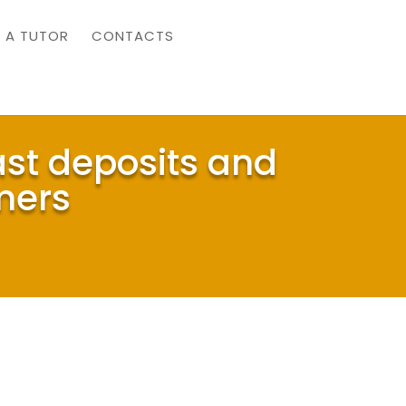
 A TUTOR
CONTACTS
st deposits and
mers