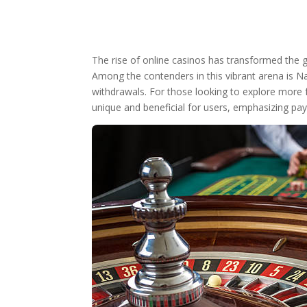
The rise of online casinos has transformed the 
Among the contenders in this vibrant arena is Na
withdrawals. For those looking to explore more 
unique and beneficial for users, emphasizing payme