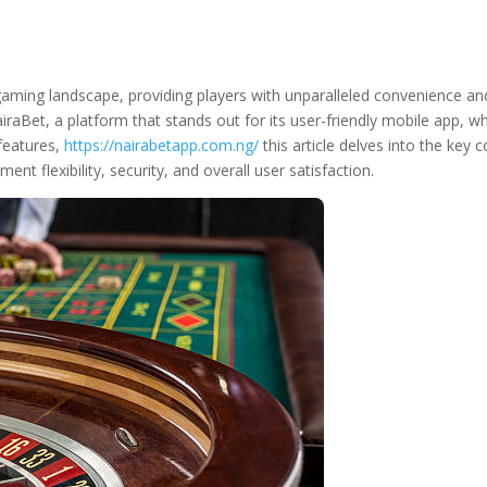
gaming landscape, providing players with unparalleled convenience an
iraBet, a platform that stands out for its user-friendly mobile app, 
features,
https://nairabetapp.com.ng/
this article delves into the ke
nt flexibility, security, and overall user satisfaction.