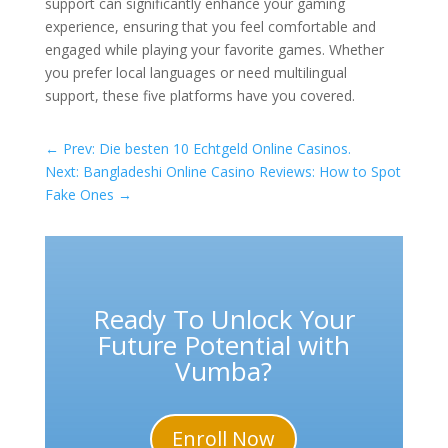
support can significantly enhance your gaming
experience, ensuring that you feel comfortable and
engaged while playing your favorite games. Whether
you prefer local languages or need multilingual
support, these five platforms have you covered.
←
Prev: Die besten 10 Echtgeld Online Casinos.
Next: Bangladeshi Online Casino Reviews: How to Spot
Fake Ones
→
Ready To Unlock Your
Future Potential with
Vumba?
Enroll Now