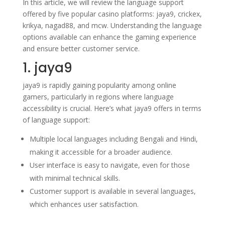
In this article, we will review the language support
offered by five popular casino platforms: jaya9, crickex,
krikya, nagad88, and mcw. Understanding the language
options available can enhance the gaming experience
and ensure better customer service.
1. jaya9
jaya9 is rapidly gaining popularity among online
gamers, particularly in regions where language
accessibility is crucial. Here’s what jaya9 offers in terms
of language support:
Multiple local languages including Bengali and Hindi,
making it accessible for a broader audience.
User interface is easy to navigate, even for those
with minimal technical skills.
Customer support is available in several languages,
which enhances user satisfaction.