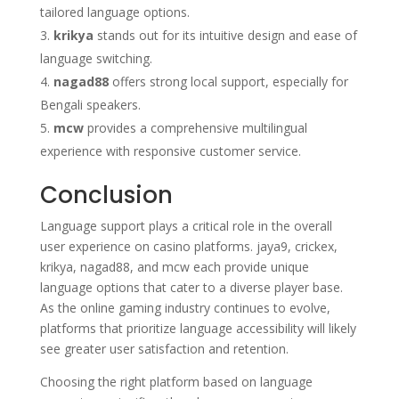
tailored language options.
krikya
stands out for its intuitive design and ease of
language switching.
nagad88
offers strong local support, especially for
Bengali speakers.
mcw
provides a comprehensive multilingual
experience with responsive customer service.
Conclusion
Language support plays a critical role in the overall
user experience on casino platforms. jaya9, crickex,
krikya, nagad88, and mcw each provide unique
language options that cater to a diverse player base.
As the online gaming industry continues to evolve,
platforms that prioritize language accessibility will likely
see greater user satisfaction and retention.
Choosing the right platform based on language