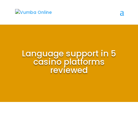
Language support in 5
casino platforms
reviewed