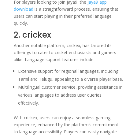
For players looking to join jaya9, the
jaya9 app
download
is a straightforward process, ensuring that
users can start playing in their preferred language
quickly.
2. crickex
Another notable platform, crickex, has tailored its
offerings to cater to cricket enthusiasts and gamers
alike. Language support features include:
Extensive support for regional languages, including
Tamil and Telugu, appealing to a diverse player base.
Multilingual customer service, providing assistance in
various languages to address user queries
effectively.
With crickex, users can enjoy a seamless gaming
experience, enhanced by the platform’s commitment
to language accessibility. Players can easily navigate