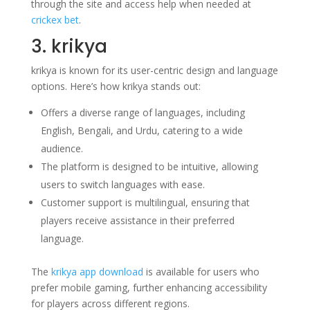
through the site and access help when needed at
crickex bet
.
3. krikya
krikya is known for its user-centric design and language
options. Here’s how krikya stands out:
Offers a diverse range of languages, including
English, Bengali, and Urdu, catering to a wide
audience.
The platform is designed to be intuitive, allowing
users to switch languages with ease.
Customer support is multilingual, ensuring that
players receive assistance in their preferred
language.
The
krikya app download
is available for users who
prefer mobile gaming, further enhancing accessibility
for players across different regions.