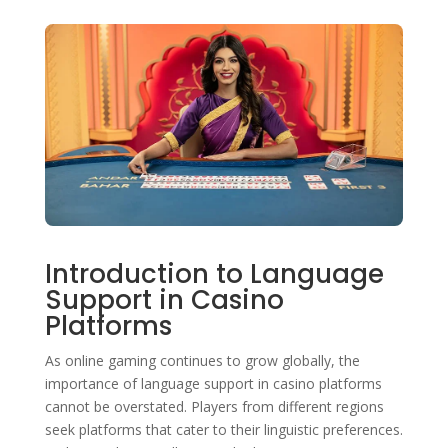
Introduction to Language
Support in Casino
Platforms
As online gaming continues to grow globally, the
importance of language support in casino platforms
cannot be overstated. Players from different regions
seek platforms that cater to their linguistic preferences.