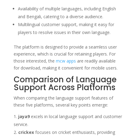
Availability of multiple languages, including English
and Bengali, catering to a diverse audience.
Multilingual customer support, making it easy for
players to resolve issues in their own language.
The platform is designed to provide a seamless user
experience, which is crucial for retaining players. For
those interested, the
mcw apps
are readily available
for download, making it convenient for mobile users.
Comparison of Language
Support Across Platforms
When comparing the language support features of
these five platforms, several key points emerge:
jaya9
excels in local language support and customer
service.
crickex
focuses on cricket enthusiasts, providing