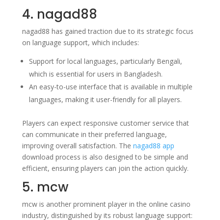
4. nagad88
nagad88 has gained traction due to its strategic focus
on language support, which includes:
Support for local languages, particularly Bengali,
which is essential for users in Bangladesh.
An easy-to-use interface that is available in multiple
languages, making it user-friendly for all players.
Players can expect responsive customer service that
can communicate in their preferred language,
improving overall satisfaction. The
nagad88 app
download process is also designed to be simple and
efficient, ensuring players can join the action quickly.
5. mcw
mcw is another prominent player in the online casino
industry, distinguished by its robust language support: