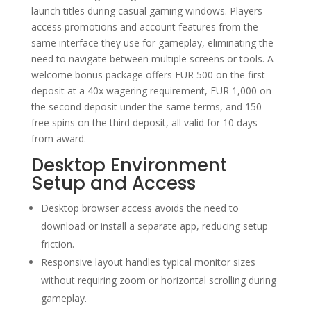
launch titles during casual gaming windows. Players
access promotions and account features from the
same interface they use for gameplay, eliminating the
need to navigate between multiple screens or tools. A
welcome bonus package offers EUR 500 on the first
deposit at a 40x wagering requirement, EUR 1,000 on
the second deposit under the same terms, and 150
free spins on the third deposit, all valid for 10 days
from award.
Desktop Environment
Setup and Access
Desktop browser access avoids the need to
download or install a separate app, reducing setup
friction.
Responsive layout handles typical monitor sizes
without requiring zoom or horizontal scrolling during
gameplay.