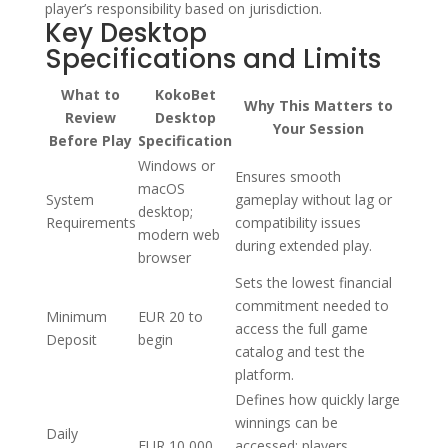
player’s responsibility based on jurisdiction.
Key Desktop
Specifications and Limits
What to
KokoBet
Why This Matters to
Review
Desktop
Your Session
Before Play
Specification
Windows or
Ensures smooth
macOS
System
gameplay without lag or
desktop;
Requirements
compatibility issues
modern web
during extended play.
browser
Sets the lowest financial
commitment needed to
Minimum
EUR 20 to
access the full game
Deposit
begin
catalog and test the
platform.
Defines how quickly large
winnings can be
Daily
EUR 10,000
accessed; players