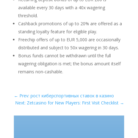
available every 30 days with a 40x wagering
threshold.
Cashback promotions of up to 20% are offered as a
standing loyalty feature for eligible play.
Freechip offers of up to EUR 5,000 are occasionally
distributed and subject to 50x wagering in 30 days.
Bonus funds cannot be withdrawn until the full
wagering obligation is met; the bonus amount itself
remains non-cashable.
←
Prev: рост киберспортивных ставок в казино
Next: Zetcasino for New Players: First Visit Checklist
→