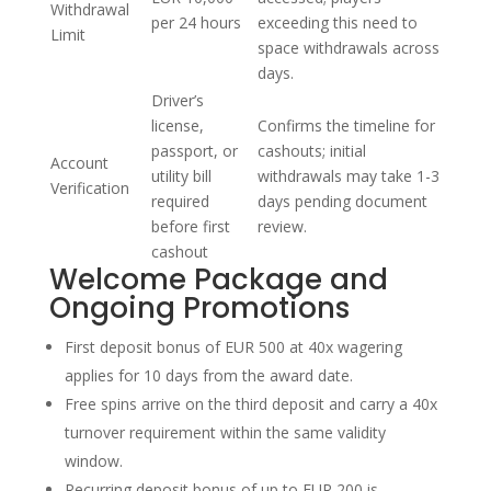
Withdrawal
per 24 hours
exceeding this need to
Limit
space withdrawals across
days.
Driver’s
license,
Confirms the timeline for
passport, or
cashouts; initial
Account
utility bill
withdrawals may take 1-3
Verification
required
days pending document
before first
review.
cashout
Welcome Package and
Ongoing Promotions
First deposit bonus of EUR 500 at 40x wagering
applies for 10 days from the award date.
Free spins arrive on the third deposit and carry a 40x
turnover requirement within the same validity
window.
Recurring deposit bonus of up to EUR 200 is