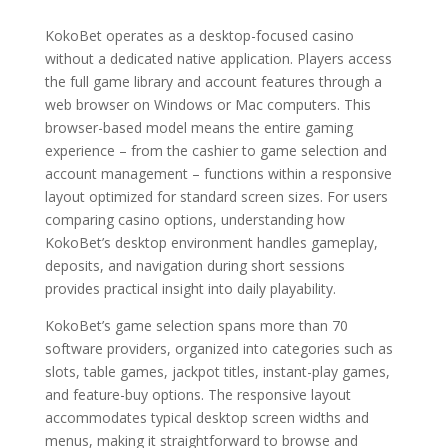
KokoBet operates as a desktop-focused casino
without a dedicated native application. Players access
the full game library and account features through a
web browser on Windows or Mac computers. This
browser-based model means the entire gaming
experience – from the cashier to game selection and
account management – functions within a responsive
layout optimized for standard screen sizes. For users
comparing casino options, understanding how
KokoBet’s desktop environment handles gameplay,
deposits, and navigation during short sessions
provides practical insight into daily playability.
KokoBet’s game selection spans more than 70
software providers, organized into categories such as
slots, table games, jackpot titles, instant-play games,
and feature-buy options. The responsive layout
accommodates typical desktop screen widths and
menus, making it straightforward to browse and