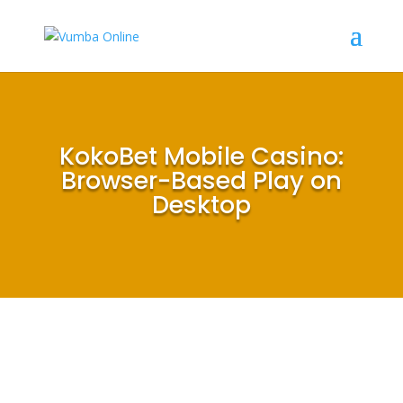
KokoBet Mobile Casino:
Browser-Based Play on
Desktop