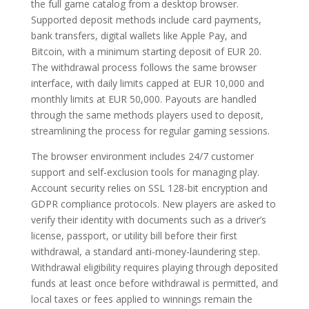
the full game catalog from a desktop browser.
Supported deposit methods include card payments,
bank transfers, digital wallets like Apple Pay, and
Bitcoin, with a minimum starting deposit of EUR 20.
The withdrawal process follows the same browser
interface, with daily limits capped at EUR 10,000 and
monthly limits at EUR 50,000. Payouts are handled
through the same methods players used to deposit,
streamlining the process for regular gaming sessions.
The browser environment includes 24/7 customer
support and self-exclusion tools for managing play.
Account security relies on SSL 128-bit encryption and
GDPR compliance protocols. New players are asked to
verify their identity with documents such as a driver’s
license, passport, or utility bill before their first
withdrawal, a standard anti-money-laundering step.
Withdrawal eligibility requires playing through deposited
funds at least once before withdrawal is permitted, and
local taxes or fees applied to winnings remain the