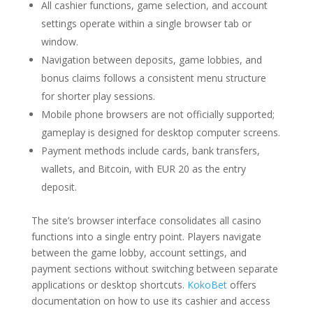
All cashier functions, game selection, and account
settings operate within a single browser tab or
window.
Navigation between deposits, game lobbies, and
bonus claims follows a consistent menu structure
for shorter play sessions.
Mobile phone browsers are not officially supported;
gameplay is designed for desktop computer screens.
Payment methods include cards, bank transfers,
wallets, and Bitcoin, with EUR 20 as the entry
deposit.
The site’s browser interface consolidates all casino
functions into a single entry point. Players navigate
between the game lobby, account settings, and
payment sections without switching between separate
applications or desktop shortcuts.
KokoBet
offers
documentation on how to use its cashier and access