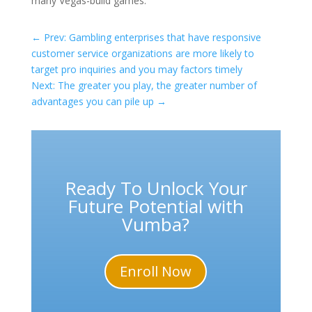
many Vegas-build games.
←
Prev: Gambling enterprises that have responsive
customer service organizations are more likely to
target pro inquiries and you may factors timely
Next: The greater you play, the greater number of
advantages you can pile up
→
Ready To Unlock Your
Future Potential with
Vumba?
Enroll Now