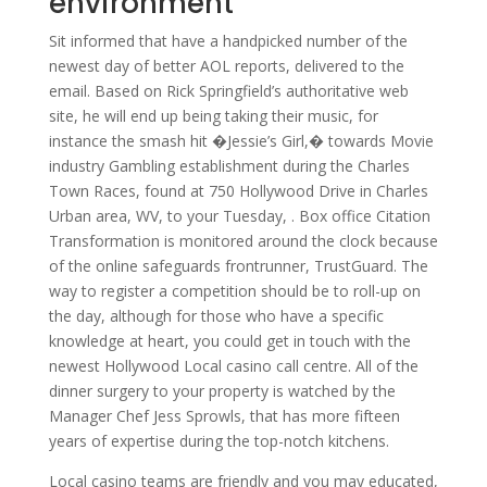
environment
Sit informed that have a handpicked number of the
newest day of better AOL reports, delivered to the
email. Based on Rick Springfield’s authoritative web
site, he will end up being taking their music, for
instance the smash hit �Jessie’s Girl,� towards Movie
industry Gambling establishment during the Charles
Town Races, found at 750 Hollywood Drive in Charles
Urban area, WV, to your Tuesday, . Box office Citation
Transformation is monitored around the clock because
of the online safeguards frontrunner, TrustGuard. The
way to register a competition should be to roll-up on
the day, although for those who have a specific
knowledge at heart, you could get in touch with the
newest Hollywood Local casino call centre. All of the
dinner surgery to your property is watched by the
Manager Chef Jess Sprowls, that has more fifteen
years of expertise during the top-notch kitchens.
Local casino teams are friendly and you may educated,