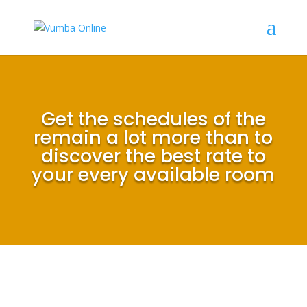
Get the schedules of the
remain a lot more than to
discover the best rate to
your every available room