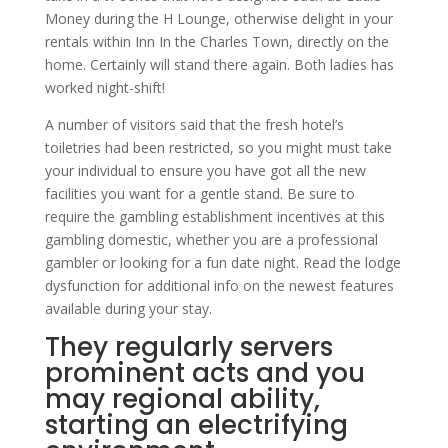
Money during the H Lounge, otherwise delight in your
rentals within Inn In the Charles Town, directly on the
home. Certainly will stand there again. Both ladies has
worked night-shift!
A number of visitors said that the fresh hotel’s
toiletries had been restricted, so you might must take
your individual to ensure you have got all the new
facilities you want for a gentle stand. Be sure to
require the gambling establishment incentives at this
gambling domestic, whether you are a professional
gambler or looking for a fun date night. Read the lodge
dysfunction for additional info on the newest features
available during your stay.
They regularly servers
prominent acts and you
may regional ability,
starting an electrifying