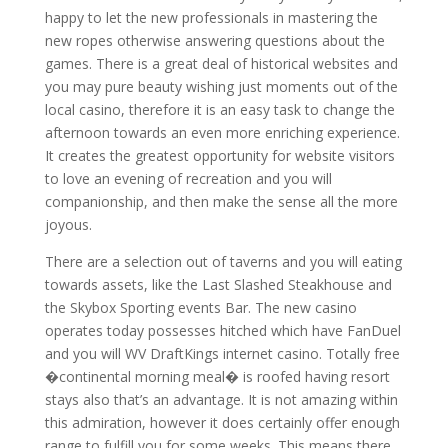
happy to let the new professionals in mastering the
new ropes otherwise answering questions about the
games. There is a great deal of historical websites and
you may pure beauty wishing just moments out of the
local casino, therefore it is an easy task to change the
afternoon towards an even more enriching experience.
It creates the greatest opportunity for website visitors
to love an evening of recreation and you will
companionship, and then make the sense all the more
joyous.
There are a selection out of taverns and you will eating
towards assets, like the Last Slashed Steakhouse and
the Skybox Sporting events Bar. The new casino
operates today possesses hitched which have FanDuel
and you will WV DraftKings internet casino. Totally free
�continental morning meal� is roofed having resort
stays also that’s an advantage. It is not amazing within
this admiration, however it does certainly offer enough
range to fulfill you for some weeks. This means there