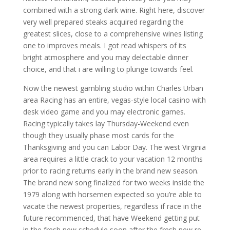
combined with a strong dark wine. Right here, discover
very well prepared steaks acquired regarding the
greatest slices, close to a comprehensive wines listing
one to improves meals. I got read whispers of its
bright atmosphere and you may delectable dinner
choice, and that i are willing to plunge towards feel.
Now the newest gambling studio within Charles Urban
area Racing has an entire, vegas-style local casino with
desk video game and you may electronic games.
Racing typically takes lay Thursday-Weekend even
though they usually phase most cards for the
Thanksgiving and you can Labor Day. The west Virginia
area requires a little crack to your vacation 12 months
prior to racing returns early in the brand new season.
The brand new song finalized for two weeks inside the
1979 along with horsemen expected so you’re able to
vacate the newest properties, regardless if race in the
future recommenced, that have Weekend getting put
in the fresh new schedule soon after the fresh new re-