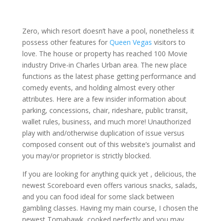
Zero, which resort doesn’t have a pool, nonetheless it
possess other features for
Queen Vegas
visitors to
love. The house or property has reached 100 Movie
industry Drive-in Charles Urban area. The new place
functions as the latest phase getting performance and
comedy events, and holding almost every other
attributes. Here are a few insider information about
parking, concessions, chair, rideshare, public transit,
wallet rules, business, and much more! Unauthorized
play with and/otherwise duplication of issue versus
composed consent out of this website’s journalist and
you may/or proprietor is strictly blocked.
If you are looking for anything quick yet , delicious, the
newest Scoreboard even offers various snacks, salads,
and you can food ideal for some slack between
gambling classes. Having my main course, I chosen the
newest Tomahawk, cooked perfectly and you may