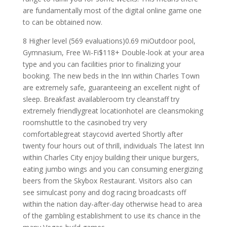
are fundamentally most of the digital online game one
to can be obtained now.
8 Higher level (569 evaluations)0.69 miOutdoor pool,
Gymnasium, Free Wi-Fi$118+ Double-look at your area
type and you can facilities prior to finalizing your
booking. The new beds in the Inn within Charles Town
are extremely safe, guaranteeing an excellent night of
sleep. Breakfast availableroom try cleanstaff try
extremely friendlygreat locationhotel are cleansmoking
roomshuttle to the casinobed try very
comfortablegreat staycovid averted Shortly after
twenty four hours out of thrill, individuals The latest Inn
within Charles City enjoy building their unique burgers,
eating jumbo wings and you can consuming energizing
beers from the Skybox Restaurant. Visitors also can
see simulcast pony and dog racing broadcasts off
within the nation day-after-day otherwise head to area
of the gambling establishment to use its chance in the