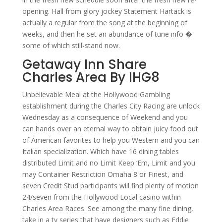
opening. Hall from glory jockey Statement Hartack is
actually a regular from the song at the beginning of
weeks, and then he set an abundance of tune info �
some of which still-stand now.
Getaway Inn Share
Charles Area By IHG8
Unbelievable Meal at the Hollywood Gambling
establishment during the Charles City Racing are unlock
Wednesday as a consequence of Weekend and you
can hands over an eternal way to obtain juicy food out
of American favorites to help you Western and you can
Italian specialization. Which have 16 dining tables
distributed Limit and no Limit Keep ‘Em, Limit and you
may Container Restriction Omaha 8 or Finest, and
seven Credit Stud participants will find plenty of motion
24/seven from the Hollywood Local casino within
Charles Area Races. See among the many fine dining,
take in a tv series that have designers such as Eddie