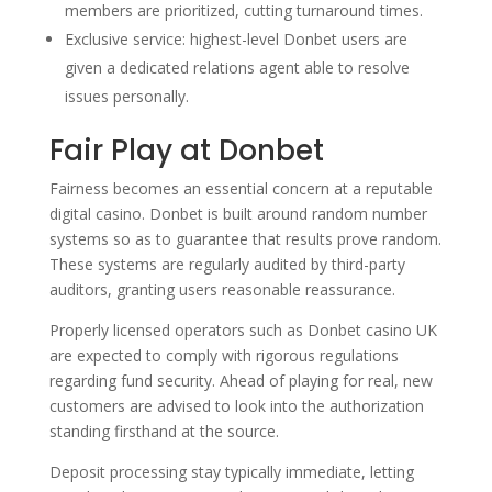
members are prioritized, cutting turnaround times.
Exclusive service: highest-level Donbet users are
given a dedicated relations agent able to resolve
issues personally.
Fair Play at Donbet
Fairness becomes an essential concern at a reputable
digital casino. Donbet is built around random number
systems so as to guarantee that results prove random.
These systems are regularly audited by third-party
auditors, granting users reasonable reassurance.
Properly licensed operators such as Donbet casino UK
are expected to comply with rigorous regulations
regarding fund security. Ahead of playing for real, new
customers are advised to look into the authorization
standing firsthand at the source.
Deposit processing stay typically immediate, letting