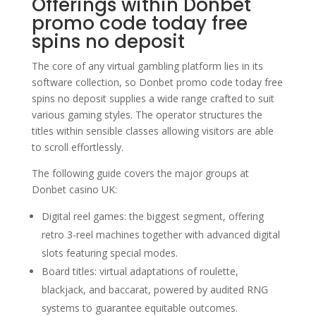
Offerings within Donbet
promo code today free
spins no deposit
The core of any virtual gambling platform lies in its
software collection, so Donbet promo code today free
spins no deposit supplies a wide range crafted to suit
various gaming styles. The operator structures the
titles within sensible classes allowing visitors are able
to scroll effortlessly.
The following guide covers the major groups at
Donbet casino UK:
Digital reel games: the biggest segment, offering
retro 3-reel machines together with advanced digital
slots featuring special modes.
Board titles: virtual adaptations of roulette,
blackjack, and baccarat, powered by audited RNG
systems to guarantee equitable outcomes.