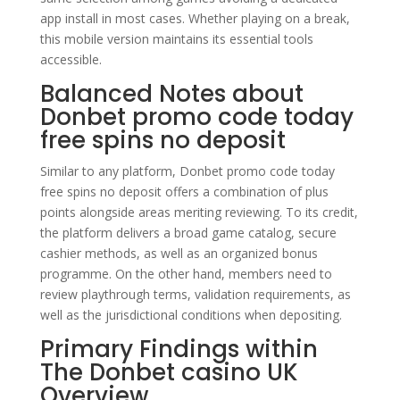
app install in most cases. Whether playing on a break,
this mobile version maintains its essential tools
accessible.
Balanced Notes about
Donbet promo code today
free spins no deposit
Similar to any platform, Donbet promo code today
free spins no deposit offers a combination of plus
points alongside areas meriting reviewing. To its credit,
the platform delivers a broad game catalog, secure
cashier methods, as well as an organized bonus
programme. On the other hand, members need to
review playthrough terms, validation requirements, as
well as the jurisdictional conditions when depositing.
Primary Findings within
The Donbet casino UK
Overview