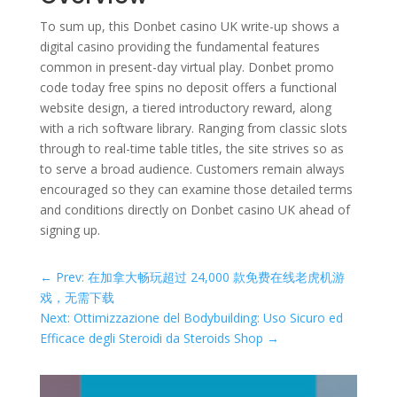
To sum up, this Donbet casino UK write-up shows a
digital casino providing the fundamental features
common in present-day virtual play. Donbet promo
code today free spins no deposit offers a functional
website design, a tiered introductory reward, along
with a rich software library. Ranging from classic slots
through to real-time table titles, the site strives so as
to serve a broad audience. Customers remain always
encouraged so they can examine those detailed terms
and conditions directly on Donbet casino UK ahead of
signing up.
←
Prev: 在加拿大畅玩超过 24,000 款免费在线老虎机游
戏，无需下载
Next: Ottimizzazione del Bodybuilding: Uso Sicuro ed
Efficace degli Steroidi da Steroids Shop
→