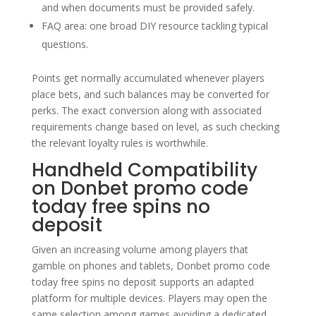
and when documents must be provided safely.
FAQ area: one broad DIY resource tackling typical
questions.
Points get normally accumulated whenever players
place bets, and such balances may be converted for
perks. The exact conversion along with associated
requirements change based on level, as such checking
the relevant loyalty rules is worthwhile.
Handheld Compatibility
on Donbet promo code
today free spins no
deposit
Given an increasing volume among players that
gamble on phones and tablets, Donbet promo code
today free spins no deposit supports an adapted
platform for multiple devices. Players may open the
same selection among games avoiding a dedicated