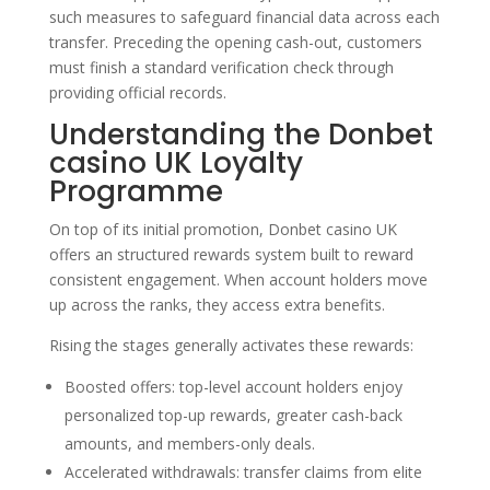
such measures to safeguard financial data across each
transfer. Preceding the opening cash-out, customers
must finish a standard verification check through
providing official records.
Understanding the Donbet
casino UK Loyalty
Programme
On top of its initial promotion, Donbet casino UK
offers an structured rewards system built to reward
consistent engagement. When account holders move
up across the ranks, they access extra benefits.
Rising the stages generally activates these rewards:
Boosted offers: top-level account holders enjoy
personalized top-up rewards, greater cash-back
amounts, and members-only deals.
Accelerated withdrawals: transfer claims from elite