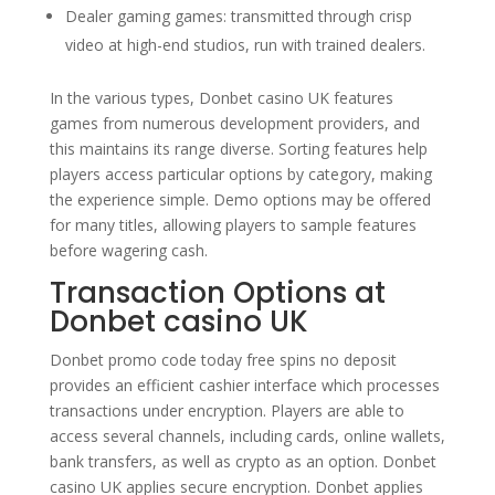
Dealer gaming games: transmitted through crisp
video at high-end studios, run with trained dealers.
In the various types, Donbet casino UK features
games from numerous development providers, and
this maintains its range diverse. Sorting features help
players access particular options by category, making
the experience simple. Demo options may be offered
for many titles, allowing players to sample features
before wagering cash.
Transaction Options at
Donbet casino UK
Donbet promo code today free spins no deposit
provides an efficient cashier interface which processes
transactions under encryption. Players are able to
access several channels, including cards, online wallets,
bank transfers, as well as crypto as an option. Donbet
casino UK applies secure encryption. Donbet applies