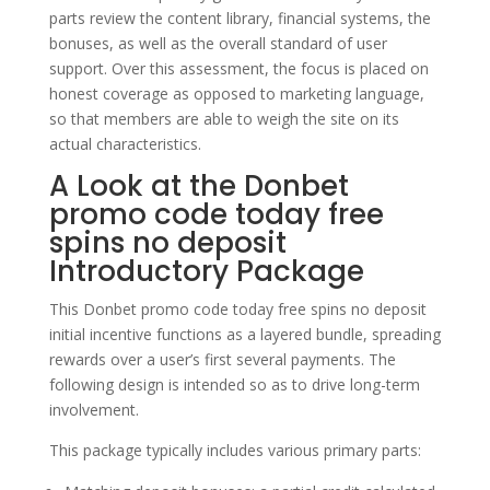
parts review the content library, financial systems, the
bonuses, as well as the overall standard of user
support. Over this assessment, the focus is placed on
honest coverage as opposed to marketing language,
so that members are able to weigh the site on its
actual characteristics.
A Look at the Donbet
promo code today free
spins no deposit
Introductory Package
This Donbet promo code today free spins no deposit
initial incentive functions as a layered bundle, spreading
rewards over a user’s first several payments. The
following design is intended so as to drive long-term
involvement.
This package typically includes various primary parts: