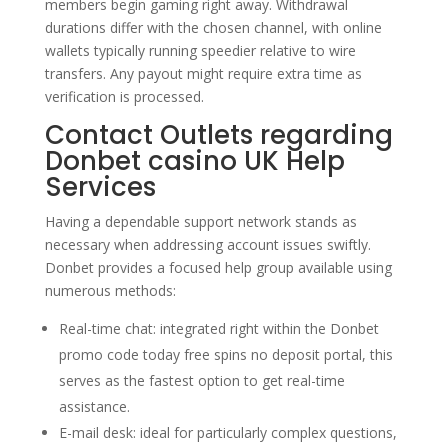
members begin gaming right away. Withdrawal
durations differ with the chosen channel, with online
wallets typically running speedier relative to wire
transfers. Any payout might require extra time as
verification is processed.
Contact Outlets regarding
Donbet casino UK Help
Services
Having a dependable support network stands as
necessary when addressing account issues swiftly.
Donbet provides a focused help group available using
numerous methods:
Real-time chat: integrated right within the Donbet
promo code today free spins no deposit portal, this
serves as the fastest option to get real-time
assistance.
E-mail desk: ideal for particularly complex questions,