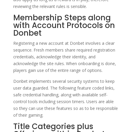
reviewing the relevant rules is sensible.
Membership Steps along
with Account Protocols on
Donbet
Registering a new account at Donbet involves a clear
sequence. Fresh members share required registration
credentials, acknowledge their identity, and
acknowledge the site rules. When onboarding is done,
players gain use of the entire range of options.
Donbet implements several security systems to keep
user data guarded. The following feature coded links,
safe credential handling, along with available self-
control tools including session timers. Users are able
so they can use these features so as to be responsible
of their gaming.
Title Categories plus