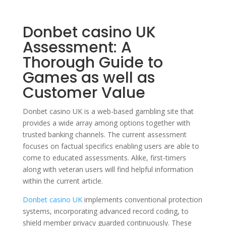
Donbet casino UK
Assessment: A
Thorough Guide to
Games as well as
Customer Value
Donbet casino UK is a web-based gambling site that
provides a wide array among options together with
trusted banking channels. The current assessment
focuses on factual specifics enabling users are able to
come to educated assessments. Alike, first-timers
along with veteran users will find helpful information
within the current article.
Donbet casino UK
implements conventional protection
systems, incorporating advanced record coding, to
shield member privacy guarded continuously. These