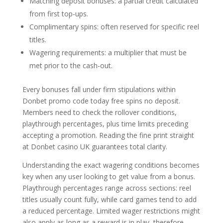
Matching deposit bonuses: a partial credit calculated
from first top-ups.
Complimentary spins: often reserved for specific reel
titles.
Wagering requirements: a multiplier that must be
met prior to the cash-out.
Every bonuses fall under firm stipulations within
Donbet promo code today free spins no deposit.
Members need to check the rollover conditions,
playthrough percentages, plus time limits preceding
accepting a promotion. Reading the fine print straight
at Donbet casino UK guarantees total clarity.
Understanding the exact wagering conditions becomes
key when any user looking to get value from a bonus.
Playthrough percentages range across sections: reel
titles usually count fully, while card games tend to add
a reduced percentage. Limited wager restrictions might
also apply as long as a reward is in play, therefore