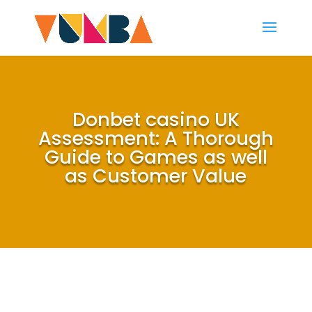
Donbet casino UK
Assessment: A Thorough
Guide to Games as well
as Customer Value