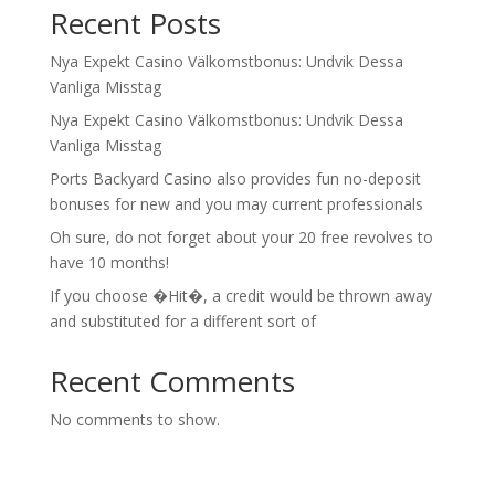
Recent Posts
Nya Expekt Casino Välkomstbonus: Undvik Dessa
Vanliga Misstag
Nya Expekt Casino Välkomstbonus: Undvik Dessa
Vanliga Misstag
Ports Backyard Casino also provides fun no-deposit
bonuses for new and you may current professionals
Oh sure, do not forget about your 20 free revolves to
have 10 months!
If you choose �Hit�, a credit would be thrown away
and substituted for a different sort of
Recent Comments
No comments to show.