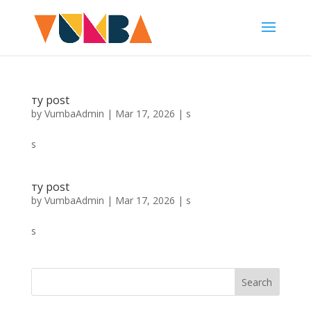
ту post
by
VumbaAdmin
|
Mar 17, 2026
|
s
s
ту post
by
VumbaAdmin
|
Mar 17, 2026
|
s
s
Search