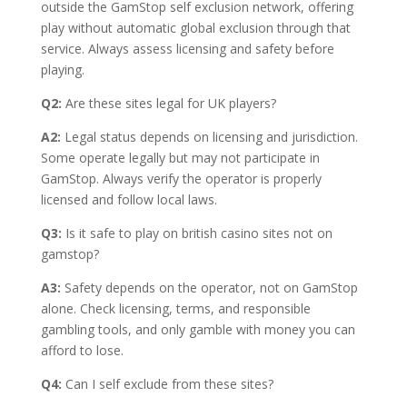
outside the GamStop self exclusion network, offering
play without automatic global exclusion through that
service. Always assess licensing and safety before
playing.
Q2:
Are these sites legal for UK players?
A2:
Legal status depends on licensing and jurisdiction.
Some operate legally but may not participate in
GamStop. Always verify the operator is properly
licensed and follow local laws.
Q3:
Is it safe to play on british casino sites not on
gamstop?
A3:
Safety depends on the operator, not on GamStop
alone. Check licensing, terms, and responsible
gambling tools, and only gamble with money you can
afford to lose.
Q4:
Can I self exclude from these sites?