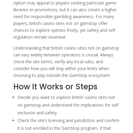
option may appeal to players seeking particular game
libraries or promotions, but it can also create a higher
need for responsible gambling awareness. For many
players, british casino sites not on gamstop offer
chances to explore options freely, yet safety and self-
regulation remain essential.
Understanding that british casino sites not on gamstop
can vary widely between operators is crucial. Always
check the site terms, verify any local rules, and
consider how you will stay within your limits when
choosing to play outside the GamStop ecosystem.
How It Works or Steps
Decide you want to explore british casino sites not
on gamstop and understand the implications for self
exclusion and safety.
Check the site’s licensing and jurisdiction and confirm
it is not enrolled in the GamStop program, if that