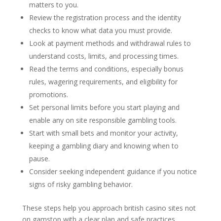
matters to you.
Review the registration process and the identity
checks to know what data you must provide.
Look at payment methods and withdrawal rules to
understand costs, limits, and processing times.
Read the terms and conditions, especially bonus
rules, wagering requirements, and eligibility for
promotions.
Set personal limits before you start playing and
enable any on site responsible gambling tools.
Start with small bets and monitor your activity,
keeping a gambling diary and knowing when to
pause.
Consider seeking independent guidance if you notice
signs of risky gambling behavior.
These steps help you approach british casino sites not
on gamstop with a clear plan and safe practices.