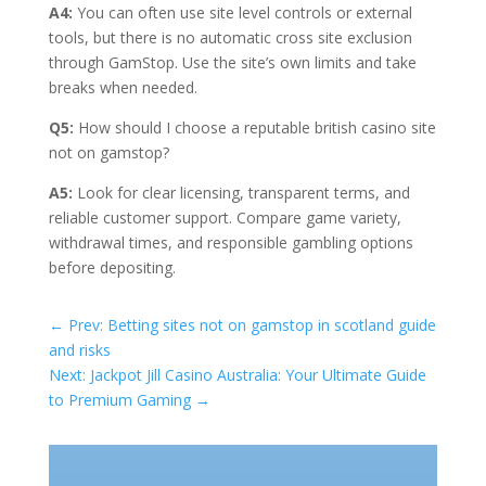
A4:
You can often use site level controls or external
tools, but there is no automatic cross site exclusion
through GamStop. Use the site’s own limits and take
breaks when needed.
Q5:
How should I choose a reputable british casino site
not on gamstop?
A5:
Look for clear licensing, transparent terms, and
reliable customer support. Compare game variety,
withdrawal times, and responsible gambling options
before depositing.
←
Prev: Betting sites not on gamstop in scotland guide
and risks
Next: Jackpot Jill Casino Australia: Your Ultimate Guide
to Premium Gaming
→