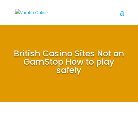
British Casino Sites Not on
GamStop How to play
safely