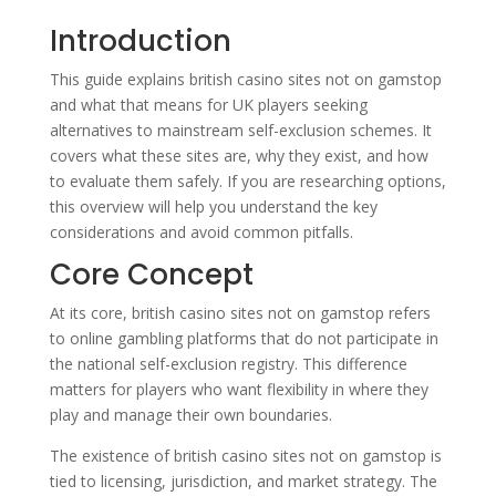
Introduction
This guide explains british casino sites not on gamstop
and what that means for UK players seeking
alternatives to mainstream self-exclusion schemes. It
covers what these sites are, why they exist, and how
to evaluate them safely. If you are researching options,
this overview will help you understand the key
considerations and avoid common pitfalls.
Core Concept
At its core, british casino sites not on gamstop refers
to online gambling platforms that do not participate in
the national self-exclusion registry. This difference
matters for players who want flexibility in where they
play and manage their own boundaries.
The existence of british casino sites not on gamstop is
tied to licensing, jurisdiction, and market strategy. The