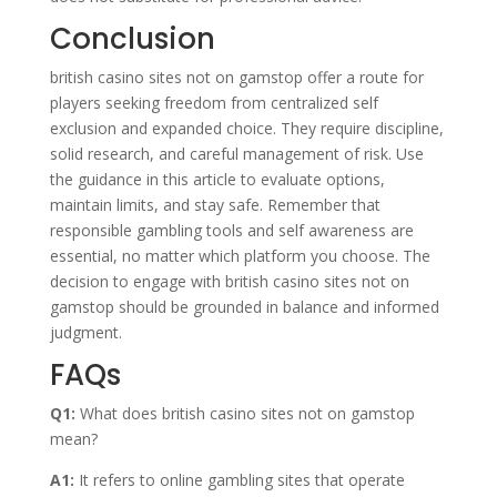
Conclusion
british casino sites not on gamstop offer a route for
players seeking freedom from centralized self
exclusion and expanded choice. They require discipline,
solid research, and careful management of risk. Use
the guidance in this article to evaluate options,
maintain limits, and stay safe. Remember that
responsible gambling tools and self awareness are
essential, no matter which platform you choose. The
decision to engage with british casino sites not on
gamstop should be grounded in balance and informed
judgment.
FAQs
Q1:
What does british casino sites not on gamstop
mean?
A1:
It refers to online gambling sites that operate