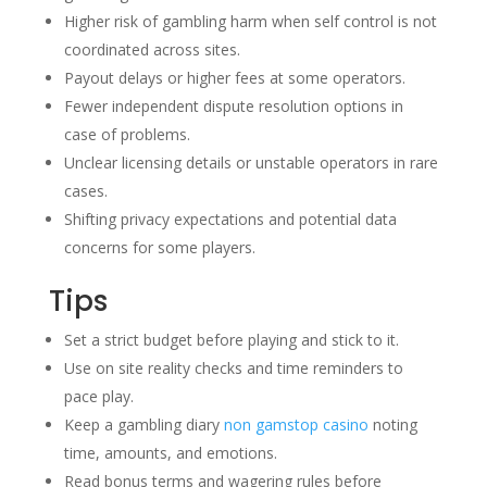
Higher risk of gambling harm when self control is not
coordinated across sites.
Payout delays or higher fees at some operators.
Fewer independent dispute resolution options in
case of problems.
Unclear licensing details or unstable operators in rare
cases.
Shifting privacy expectations and potential data
concerns for some players.
Tips
Set a strict budget before playing and stick to it.
Use on site reality checks and time reminders to
pace play.
Keep a gambling diary
non gamstop casino
noting
time, amounts, and emotions.
Read bonus terms and wagering rules before