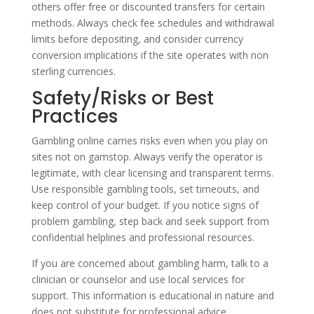
others offer free or discounted transfers for certain
methods. Always check fee schedules and withdrawal
limits before depositing, and consider currency
conversion implications if the site operates with non
sterling currencies.
Safety/Risks or Best
Practices
Gambling online carries risks even when you play on
sites not on gamstop. Always verify the operator is
legitimate, with clear licensing and transparent terms.
Use responsible gambling tools, set timeouts, and
keep control of your budget. If you notice signs of
problem gambling, step back and seek support from
confidential helplines and professional resources.
If you are concerned about gambling harm, talk to a
clinician or counselor and use local services for
support. This information is educational in nature and
does not substitute for professional advice.