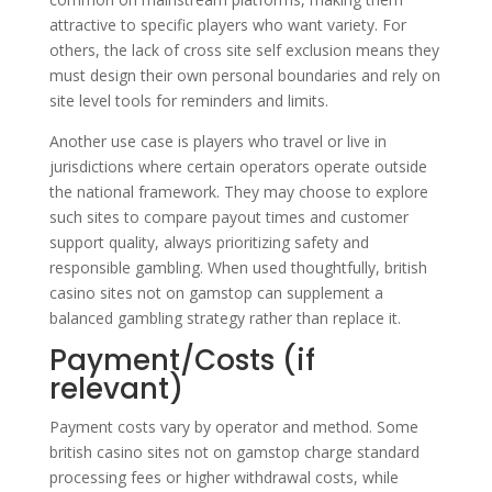
attractive to specific players who want variety. For
others, the lack of cross site self exclusion means they
must design their own personal boundaries and rely on
site level tools for reminders and limits.
Another use case is players who travel or live in
jurisdictions where certain operators operate outside
the national framework. They may choose to explore
such sites to compare payout times and customer
support quality, always prioritizing safety and
responsible gambling. When used thoughtfully, british
casino sites not on gamstop can supplement a
balanced gambling strategy rather than replace it.
Payment/Costs (if
relevant)
Payment costs vary by operator and method. Some
british casino sites not on gamstop charge standard
processing fees or higher withdrawal costs, while