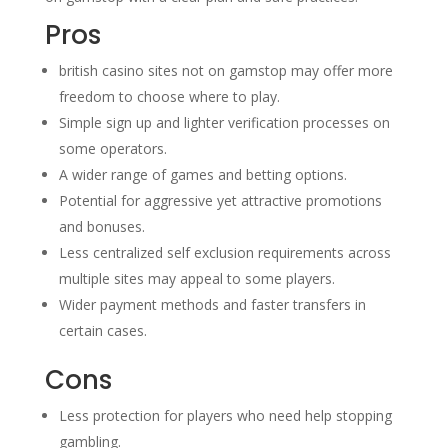
Pros
british casino sites not on gamstop may offer more
freedom to choose where to play.
Simple sign up and lighter verification processes on
some operators.
A wider range of games and betting options.
Potential for aggressive yet attractive promotions
and bonuses.
Less centralized self exclusion requirements across
multiple sites may appeal to some players.
Wider payment methods and faster transfers in
certain cases.
Cons
Less protection for players who need help stopping
gambling.