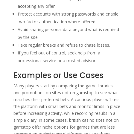
accepting any offer.
Protect accounts with strong passwords and enable
two factor authentication where offered.
Avoid sharing personal data beyond what is required
by the site.
Take regular breaks and refuse to chase losses.
If you feel out of control, seek help from a
professional service or a trusted advisor.
Examples or Use Cases
Many players start by comparing the game libraries
and promotions on sites not on gamstop to see what
matches their preferred bets. A cautious player will test
the platform with small bets and monitor limits in place
before increasing activity, while recording results in a
simple diary. In some cases, british casino sites not on
gamstop offer niche options for games that are less
common on mainstream platforms, making them