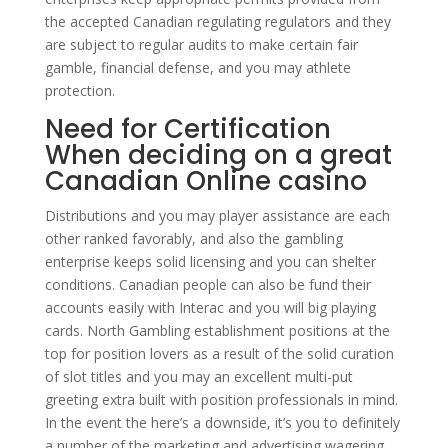
the accepted Canadian regulating regulators and they
are subject to regular audits to make certain fair
gamble, financial defense, and you may athlete
protection.
Need for Certification
When deciding on a great
Canadian Online casino
Distributions and you may player assistance are each
other ranked favorably, and also the gambling
enterprise keeps solid licensing and you can shelter
conditions. Canadian people can also be fund their
accounts easily with Interac and you will big playing
cards. North Gambling establishment positions at the
top for position lovers as a result of the solid curation
of slot titles and you may an excellent multi-put
greeting extra built with position professionals in mind.
In the event the here’s a downside, it’s you to definitely
a number of the marketing and advertising wagering