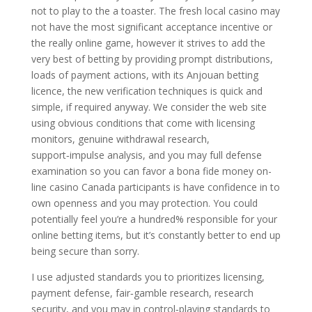
not to play to the a toaster. The fresh local casino may
not have the most significant acceptance incentive or
the really online game, however it strives to add the
very best of betting by providing prompt distributions,
loads of payment actions, with its Anjouan betting
licence, the new verification techniques is quick and
simple, if required anyway. We consider the web site
using obvious conditions that come with licensing
monitors, genuine withdrawal research,
support‑impulse analysis, and you may full defense
examination so you can favor a bona fide money on-
line casino Canada participants is have confidence in to
own openness and you may protection. You could
potentially feel you’re a hundred% responsible for your
online betting items, but it’s constantly better to end up
being secure than sorry.
I use adjusted standards you to prioritizes licensing,
payment defense, fair‑gamble research, research
security, and you may in control‑playing standards to