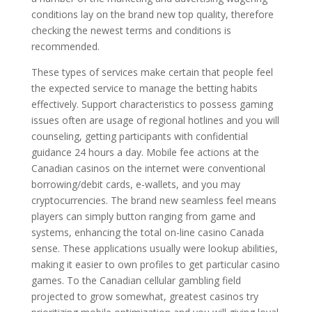
conditions lay on the brand new top quality, therefore
checking the newest terms and conditions is
recommended.
These types of services make certain that people feel
the expected service to manage the betting habits
effectively. Support characteristics to possess gaming
issues often are usage of regional hotlines and you will
counseling, getting participants with confidential
guidance 24 hours a day. Mobile fee actions at the
Canadian casinos on the internet were conventional
borrowing/debit cards, e-wallets, and you may
cryptocurrencies. The brand new seamless feel means
players can simply button ranging from game and
systems, enhancing the total on-line casino Canada
sense. These applications usually were lookup abilities,
making it easier to own profiles to get particular casino
games. To the Canadian cellular gambling field
projected to grow somewhat, greatest casinos try