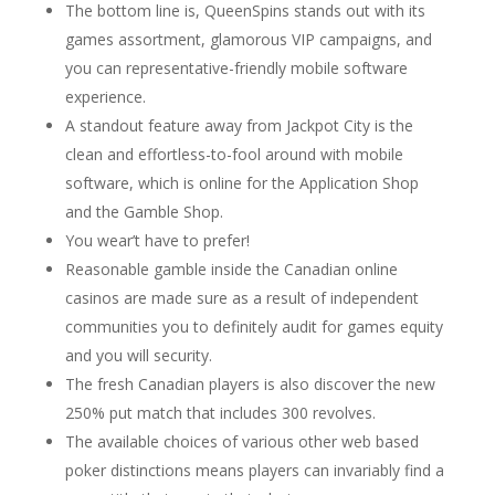
The bottom line is, QueenSpins stands out with its
games assortment, glamorous VIP campaigns, and
you can representative-friendly mobile software
experience.
A standout feature away from Jackpot City is the
clean and effortless-to-fool around with mobile
software, which is online for the Application Shop
and the Gamble Shop.
You wear’t have to prefer!
Reasonable gamble inside the Canadian online
casinos are made sure as a result of independent
communities you to definitely audit for games equity
and you will security.
The fresh Canadian players is also discover the new
250% put match that includes 300 revolves.
The available choices of various other web based
poker distinctions means players can invariably find a