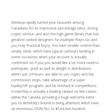
Betninja rapidly turned your favourite among
Canadians for its impressive percentage rates, strong
crypto service, and also the high game library that has
greatest-ranked designers for example Play’n Go and
you may Practical Enjoy. You earn smaller control than
simply cards, which have typical cashouts landing in
some occasions when your account is actually
confirmed.
As if you you would like a lot more need to
participate, you’ll as well as delight in distributions
within just 24 hours, are able to use crypto and fiat
commission steps, take advantage of a super
loyalty/VIP program, and be involved in competitions.
CrownPlay is actually a leading-ranked on-line casino
within the Canada, providing a huge welcome extra
you to definitely’s bound to bring attention which have
an enormous 250% fits, to $CA4,five-hundred.