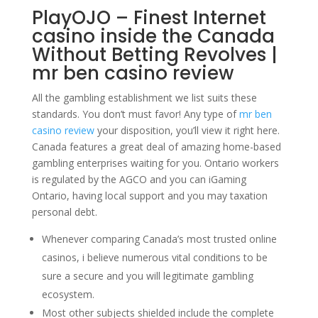
PlayOJO – Finest Internet
casino inside the Canada
Without Betting Revolves |
mr ben casino review
All the gambling establishment we list suits these
standards. You don’t must favor! Any type of
mr ben
casino review
your disposition, you’ll view it right here.
Canada features a great deal of amazing home-based
gambling enterprises waiting for you. Ontario workers
is regulated by the AGCO and you can iGaming
Ontario, having local support and you may taxation
personal debt.
Whenever comparing Canada’s most trusted online
casinos, i believe numerous vital conditions to be
sure a secure and you will legitimate gambling
ecosystem.
Most other subjects shielded include the complete