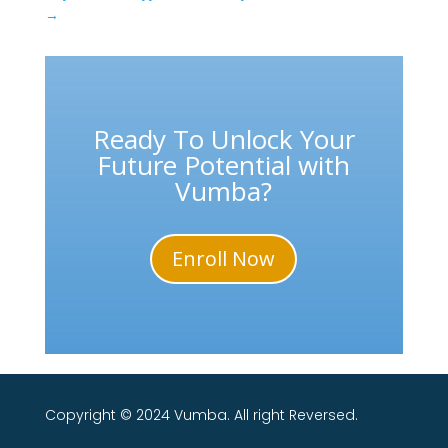
→
Ready To Unlock Your
Future Potential with
Vumba?
Enroll Now
Copyright © 2024 Vumba. All right Reversed.