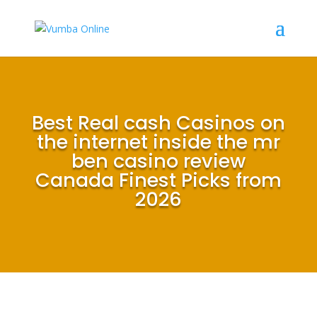
Best Real cash Casinos on
the internet inside the mr
ben casino review
Canada Finest Picks from
2026