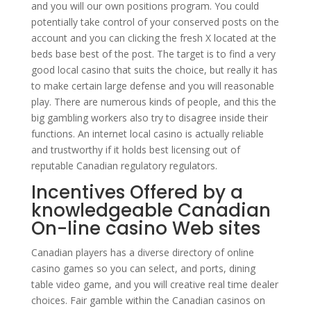
and you will our own positions program. You could
potentially take control of your conserved posts on the
account and you can clicking the fresh X located at the
beds base best of the post. The target is to find a very
good local casino that suits the choice, but really it has
to make certain large defense and you will reasonable
play. There are numerous kinds of people, and this the
big gambling workers also try to disagree inside their
functions. An internet local casino is actually reliable
and trustworthy if it holds best licensing out of
reputable Canadian regulatory regulators.
Incentives Offered by a
knowledgeable Canadian
On-line casino Web sites
Canadian players has a diverse directory of online
casino games so you can select, and ports, dining
table video game, and you will creative real time dealer
choices. Fair gamble within the Canadian casinos on