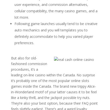
user experience, and commission alternatives,
cellular compatibility, the many casino games, and a
lot more.
Following game launches usually tend to be creative
auto mechanics and you will templates you to
definitely accommodate to help you varied player
preferences.
But also for old-
fashioned commission
procedures, it’s a
leading on-line casino within the Canada. No surprise
it’s probably one of the most popular online slots
games inside the Canada. The brand new trippy Alice-
in-Wonderland motif of your latter causes it to be feel
like a kinky thrill, and the jackpot possible try nuts.
They’re also your best option, because their FAQ point
feels slightly earliest. There’s and a weird loyalty