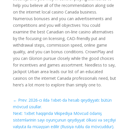
help you believe all of the recommendation along side
on the internet local casino Canada business.
Numerous bonuses and you can advertisements and
competitions and you will objectives You could
examine the best Canadian on-line casino alternatives
by the focusing on licensing, CAD‑friendly put and
withdrawal steps, commission speed, online game
quality, and you can bonus conditions. CrownPlay and
you can Glorion pursue closely while the good choices
for incentives and games assortment. Needless to say,
Jackpot Urban area leads our list of an educated
casinos on the internet Canada professionals need, but
here’s a lot more to explore than simply one to.
←
Prev: 2026-cı ildə 1xbet-də hesab qeydiyyatı: bütün
mövcud üsullar.
Next: 1xBet haqqında Vikipediya Mövcud ödəniş
sistemlərinin sayı oyunçunun qeydiyyat ölkəsi və seçdiyi
valyuta ilə müəyyən edilir (Rusiya rublu da mövcuddur).