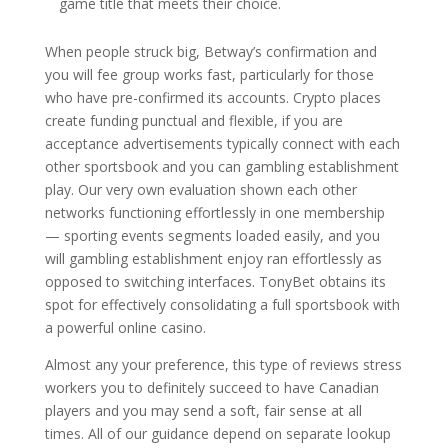
game title that meets their choice.
When people struck big, Betway’s confirmation and
you will fee group works fast, particularly for those
who have pre-confirmed its accounts. Crypto places
create funding punctual and flexible, if you are
acceptance advertisements typically connect with each
other sportsbook and you can gambling establishment
play. Our very own evaluation shown each other
networks functioning effortlessly in one membership
— sporting events segments loaded easily, and you
will gambling establishment enjoy ran effortlessly as
opposed to switching interfaces. TonyBet obtains its
spot for effectively consolidating a full sportsbook with
a powerful online casino.
Almost any your preference, this type of reviews stress
workers you to definitely succeed to have Canadian
players and you may send a soft, fair sense at all
times. All of our guidance depend on separate lookup