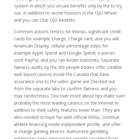
system in which you secure benefits only by the to try
out, in addition to secret honours in the OJO Wheel
and you can Club OJO benefits.
Common actions tend to be Interac, significant credit
cards for example Charge, Charge card, and you will
American Display, cellular percentage steps for
example Apple Spend and Google Spend, e-purses
such PayPal, and you can lender transmits. Separate
fairness audits by the 3rd-people bodies offer credible
web based casinos inside the Canada that have
assurance one to the video game are checked out
from the separate labs to confirm fairness and you
may randomness. Discover more about tips make sure
probably the most leading casinos on the internet in
addition to their safety features lower than. They are
also needed to have fun with official RNGs, continue
athlete financing inside independent profile, and offer
in charge gaming devices. Authorized gambling
enterprises keep appropriate permits provided from