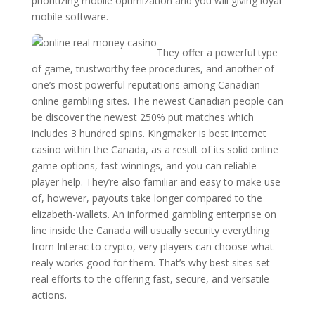
prioritizing mobile optimization and you will giving loyal
mobile software.
They offer a powerful type
of game, trustworthy fee procedures, and another of
one’s most powerful reputations among Canadian
online gambling sites. The newest Canadian people can
be discover the newest 250% put matches which
includes 3 hundred spins. Kingmaker is best internet
casino within the Canada, as a result of its solid online
game options, fast winnings, and you can reliable
player help. They’re also familiar and easy to make use
of, however, payouts take longer compared to the
elizabeth-wallets. An informed gambling enterprise on
line inside the Canada will usually security everything
from Interac to crypto, very players can choose what
realy works good for them. That’s why best sites set
real efforts to the offering fast, secure, and versatile
actions.