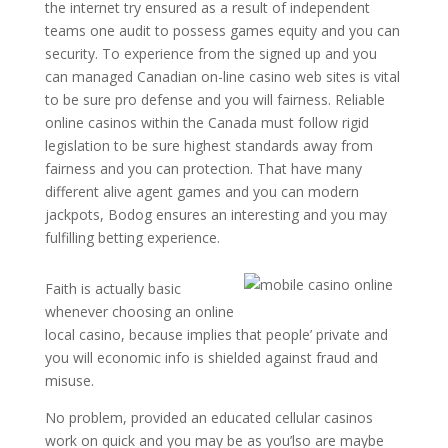
the internet try ensured as a result of independent
teams one audit to possess games equity and you can
security. To experience from the signed up and you
can managed Canadian on-line casino web sites is vital
to be sure pro defense and you will fairness. Reliable
online casinos within the Canada must follow rigid
legislation to be sure highest standards away from
fairness and you can protection. That have many
different alive agent games and you can modern
jackpots, Bodog ensures an interesting and you may
fulfilling betting experience.
Faith is actually basic
whenever choosing an online
local casino, because implies that people’ private and
you will economic info is shielded against fraud and
misuse.
No problem, provided an educated cellular casinos
work on quick and you may be as you’lso are maybe